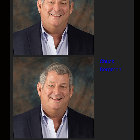
Chuck
Bergman