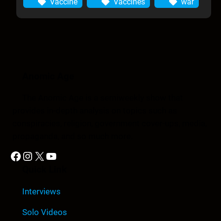
Vaccine
Vaccines
war
Anomic Age
The Anomic Age is a semiweekly show that
provides in-depth analysis on topics such as
conspiracies, religion, government cover-ups, media,
propaganda, and so much more.
Facebook
Instagram
X
YouTube
Quick Link
Interviews
Solo Videos