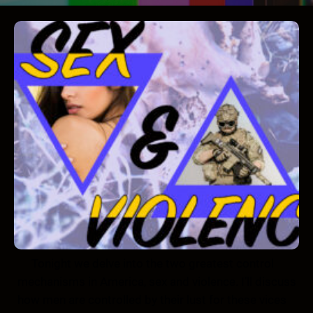
Tonight we delve into the two greatest control
mechanisms in America, sex and violence. I’ll discuss
how men are controlled by their lust for these vices