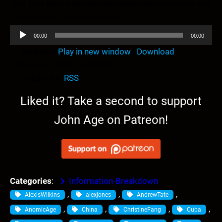
and how their weakness has been used to neuter and
prostrate our greatest asset.
A
00:00
00:00
u
Podcast:
Play in new window
|
Download
d
(Duration: 56:24 — 38.7MB)
i
Subscribe:
RSS
o
P
Liked it? Take a second to support
l
John Age on Patreon!
a
y
e
r
Categories
:
Information-Breakdown
, 
, 
, 
AlexisWilkins
alexjones
AndrewTate
, 
, 
, 
, 
AnomicAge
China
ChristineFang
Cuba