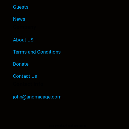
Guests
News
Company
About US
Terms and Conditions
Donate
Contact Us
Contact Info
john@anomicage.com
©Copyright All Right Reserved