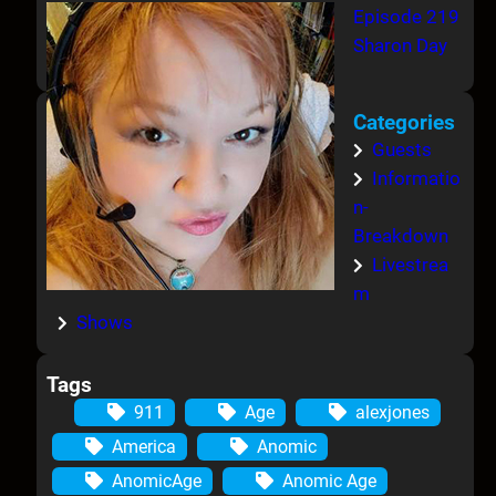
Episode 219
Sharon Day
Categories
Guests
Informatio
n-
Breakdown
Livestrea
m
Shows
Tags
911
Age
alexjones
America
Anomic
AnomicAge
Anomic Age