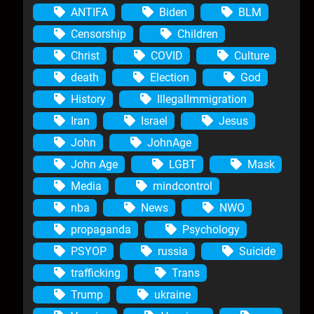
ANTIFA
Biden
BLM
Censorship
Children
Christ
COVID
Culture
death
Election
God
History
IllegalImmigration
Iran
Israel
Jesus
John
JohnAge
John Age
LGBT
Mask
Media
mindcontrol
nba
News
NWO
propaganda
Psychology
PSYOP
russia
Suicide
trafficking
Trans
Trump
ukraine