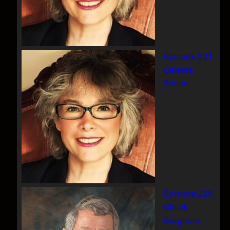
Episode 221
Celeste
Solum
Episode 220
Chuck
Bergman