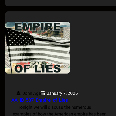
John Age
January 7, 2026
AA_IB_507_Empire_of_Lies
Tonight we will discuss the numerous
examples of how the American empire has been