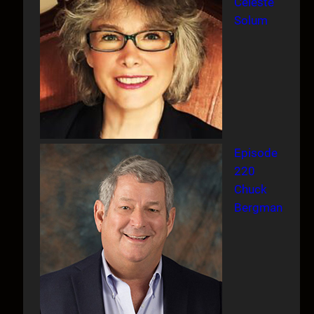
Celeste
Solum
Episode
220
Chuck
Bergman