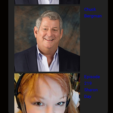
Chuck
Bergman
Episode
219
Sharon
Day