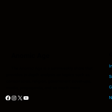
Anomic Age
Q
I
The Anomic Age is a semiweekly show that
provides in-depth analysis on topics such as
S
conspiracies, religion, government cover-ups,
G
media, propaganda, and so much more.
Facebook
Instagram
X
YouTube
N