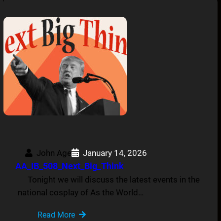
John Age
January 14, 2026
AA_IB_508_Next_Big_Think
Tonight we will discuss the latest events in the
national cosplay of As the World…
Read More