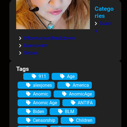
Catego
ries
Guest
s
Information-Breakdown
Livestream
Shows
Tags
911
Age
alexjones
America
Anomic
AnomicAge
Anomic Age
ANTIFA
Biden
BLM
Censorship
Children