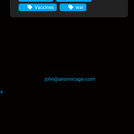
Vaccines
war
Contact Info
john@anomicage.com
ns