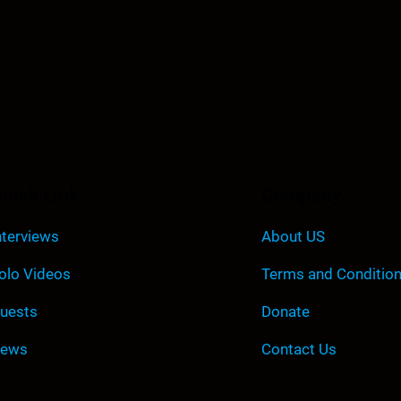
uick Link
Company
nterviews
About US
olo Videos
Terms and Conditio
uests
Donate
ews
Contact Us