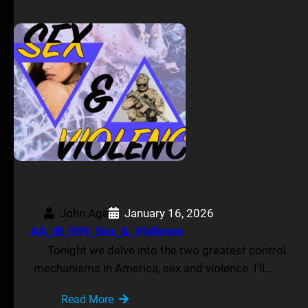
John Age
January 16, 2026
AA_IB_509_Sex_&_Violence
Tonight we delve into the two greatest control
mechanisms in America, sex and violence. I’ll…
Read More