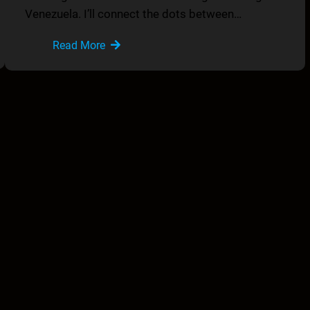
Venezuela. I’ll connect the dots between…
Read More