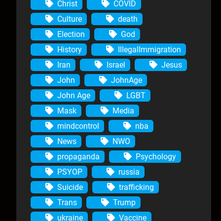
Christ
COVID
Culture
death
Election
God
History
IllegalImmigration
Iran
Israel
Jesus
John
JohnAge
John Age
LGBT
Mask
Media
mindcontrol
nba
News
NWO
propaganda
Psychology
PSYOP
russia
Suicide
trafficking
Trans
Trump
ukraine
Vaccine