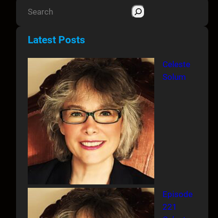
S
e
a
Latest Posts
r
c
Celeste
h
Solum
Episode
221