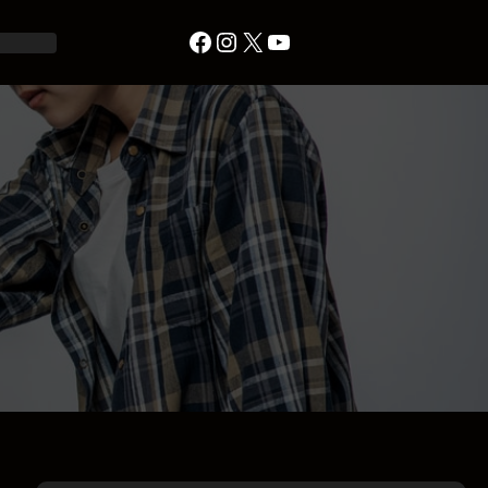
Facebook
Instagram
X
YouTube