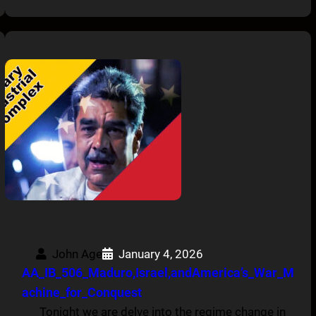
John Age
January 4, 2026
AA_IB_506_Maduro,Israel,andAmerica’s_War_M
achine_for_Conquest
Tonight we are delve into the regime change in