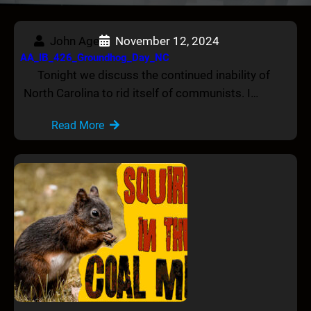
John Age
November 12, 2024
AA_IB_426_Groundhog_Day_NC
Tonight we discuss the continued inability of
North Carolina to rid itself of communists. I…
Read More