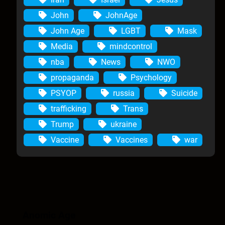
John
JohnAge
John Age
LGBT
Mask
Media
mindcontrol
nba
News
NWO
propaganda
Psychology
PSYOP
russia
Suicide
trafficking
Trans
Trump
ukraine
Vaccine
Vaccines
war
Anomic Age