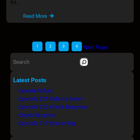
by…
Read More
1
2
3
4
Next Page
S
e
a
Latest Posts
r
Celeste Solum
c
Episode 221 Celeste Solum
h
Episode 220 Chuck Bergman
Chuck Bergman
Episode 219 Sharon Day