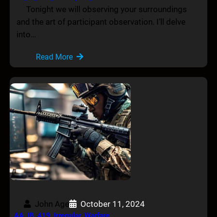
Tonight we will observing your surroundings
and the art of participant observation. I’ll delve
into…
Read More
John Age
October 11, 2024
AA_IB_419_Irregular_Warfare