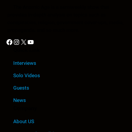
The Anomic Age is a semiweekly show that
provides in-depth analysis on topics such as
conspiracies, religion, government cover-ups, media,
propaganda, and so much more.
Facebook
Instagram
X
YouTube
Quick Link
Interviews
Solo Videos
Guests
News
Company
About US