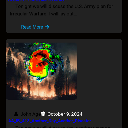
Tonight we will discuss the U.S. Army plan for
Irregular Warfare. I will lay out…
Read More
John Age
October 9, 2024
AA_IB_418_Another_Day_Another_Disaster
Tonight we will discuss the weather weapon