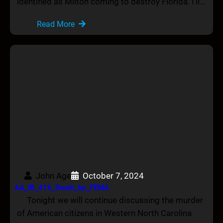
identified as Milton coming to destroy Florida. I’ll…
Read More
John Age
October 7, 2024
AA_IB_416_Death_by_FEMA
Tonight we will continue discussing the murder
of American citizens in Western North Carolina