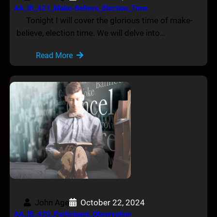
AA_IB_421_Make-Believe_Election_Time
Tonight I will cover the glorious time of make-
believe, election time. We will delve into…
Read More
John Age
October 22, 2024
AA_IB_420_Participant_Observation