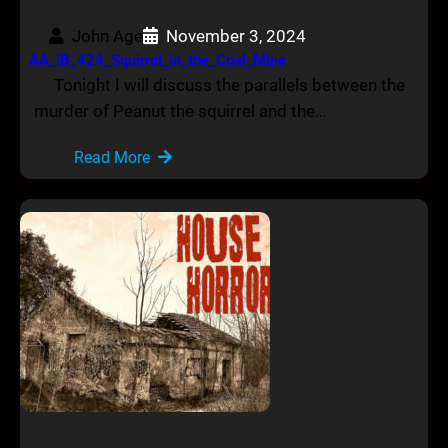
John Age
November 3, 2024
AA_IB_424_Squirrel_in_the_Coal_Mine
Tonight I will discuss the parallels between the
murder of Peanut the squirrel and the…
Read More