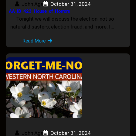
John Age
October 31, 2024
AA_IB_423_House_of_Horrors
Tonight we will discuss the election, not so
natural disasters, election fraud, and more. I…
Read More
John Age
October 31, 2024