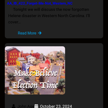
AA_IB_422_Forget-Me-Not_Western_NC
Tonight we will discuss the now forgotten
Helene disaster in Western North Carolina. I’ll
cover…
Read More
John Age
October 23, 2024