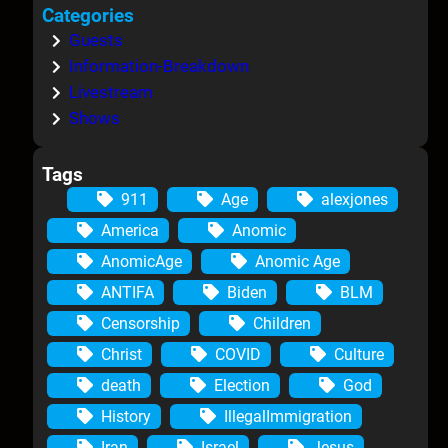
Categories
Guests
Information-Breakdown
Livestream
Shows
Tags
911
Age
alexjones
America
Anomic
AnomicAge
Anomic Age
ANTIFA
Biden
BLM
Censorship
Children
Christ
COVID
Culture
death
Election
God
History
IllegalImmigration
Iran
Israel
Jesus