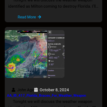
identified as Milton coming to destroy Florida. I’ll…
Read More
John Age
October 8, 2024
AA_IB_417_Florida_Braces_For_Weather_Weapon
Tonight we will discuss the weather weapon