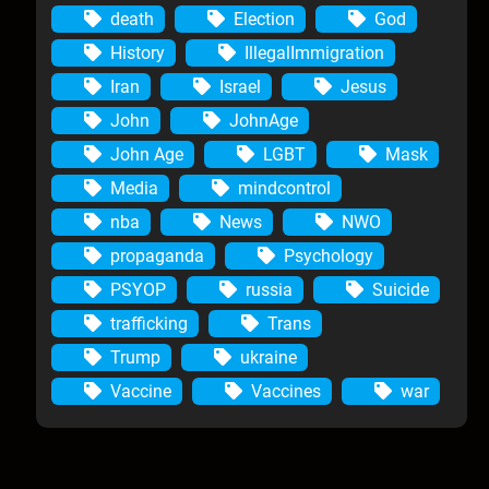
death
Election
God
History
IllegalImmigration
Iran
Israel
Jesus
John
JohnAge
John Age
LGBT
Mask
Media
mindcontrol
nba
News
NWO
propaganda
Psychology
PSYOP
russia
Suicide
trafficking
Trans
Trump
ukraine
Vaccine
Vaccines
war