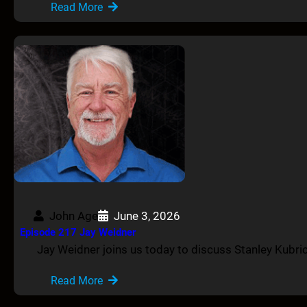
Read More
John Age
June 3, 2026
Episode 217 Jay Weidner
Jay Weidner joins us today to discuss Stanley Kubric
Read More