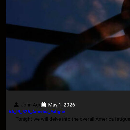
John Age
May 1, 2026
AA_IB_526_America_Fatigue
Tonight we will delve into the overall America fatig