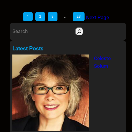
1
2
3
…
23
Next Page
S
e
a
Latest Posts
r
Celeste
c
Solum
h