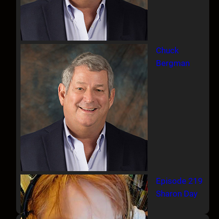
Chuck
Bergman
Episode 219
Sharon Day