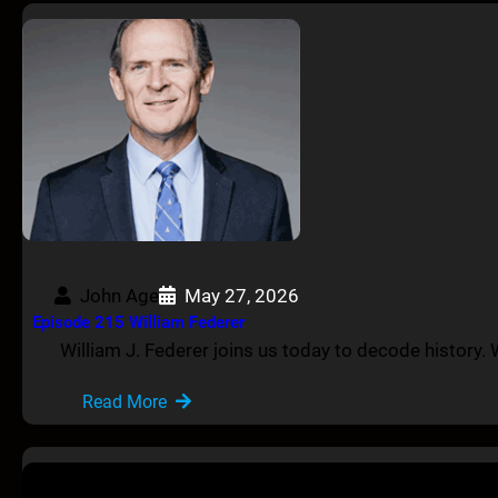
John Age
May 27, 2026
Episode 215 William Federer
William J. Federer joins us today to decode history. W
Read More