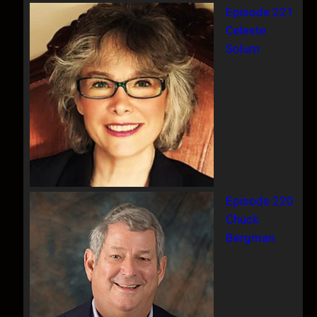
Episode 221
Celeste
Solum
Episode 220
Chuck
Bergman