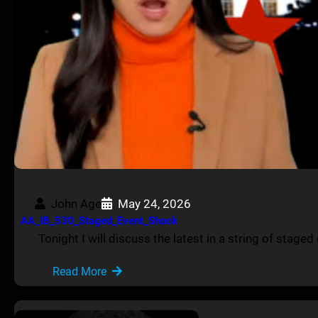
John Age
May 24, 2026
AA_IB_530_Staged_Event_Shock
Tonight I will discuss the latest in a string of stage
Read More