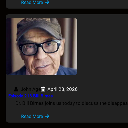
Read More
John Age
April 28, 2026
Episode 213 Bill Birnes
Dr. Bill Birnes joins us today to discuss the disapp
Read More