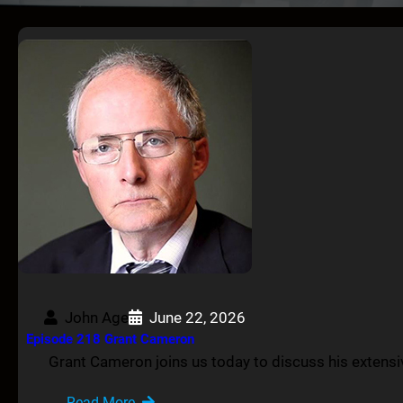
John Age
June 22, 2026
Episode 218 Grant Cameron
Grant Cameron joins us today to discuss his extens
Read More