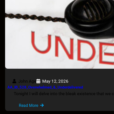
John Age
May 12, 2026
AA_IB_528_Overwhelmed_&_Underdelivered
Tonight I will delve into the bleak existence that we cu
Read More