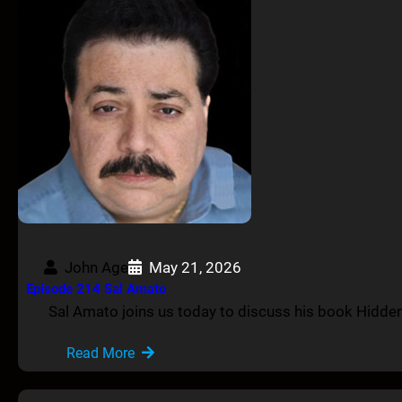
John Age
May 21, 2026
Episode 214 Sal Amato
Sal Amato joins us today to discuss his book Hidde
Read More