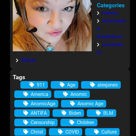
Categories
Guests
Informatio
n-
Breakdown
Livestrea
m
Shows
Tags
911
Age
alexjones
America
Anomic
AnomicAge
Anomic Age
ANTIFA
Biden
BLM
Censorship
Children
Christ
COVID
Culture