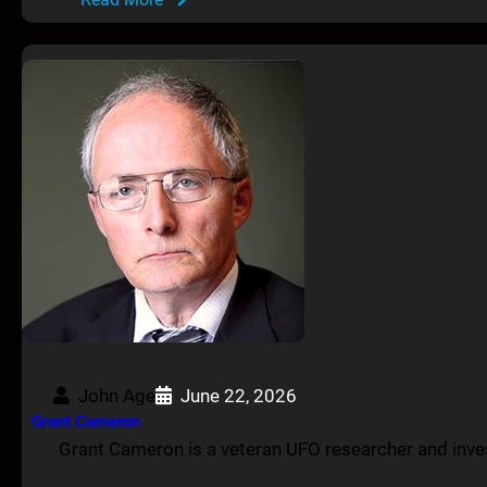
John Age
June 22, 2026
Grant Cameron
Grant Cameron is a veteran UFO researcher and inves