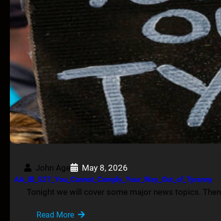
John Age
May 8, 2026
AA_IB_527_You_Cannot_Comply_Your_Way_Out_of_Tyranny
Tonight we will cover some major news topics. Then,
Read More