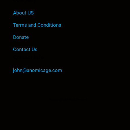
About US
Terms and Conditions
Donate
Contact Us
Contact Info
john@anomicage.com
©Copyright All Right Reserved