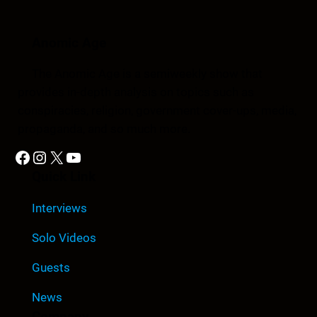
Anomic Age
The Anomic Age is a semiweekly show that
provides in-depth analysis on topics such as
conspiracies, religion, government cover-ups, media,
propaganda, and so much more.
Facebook
Instagram
X
YouTube
Quick Link
Interviews
Solo Videos
Guests
News
Company