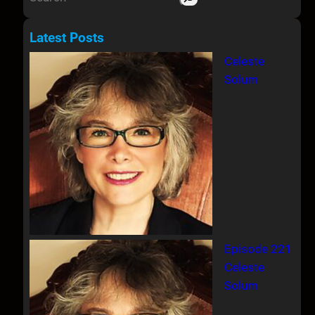
e
a
Latest Posts
r
Celeste
c
Solum
h
Episode 221
Celeste
Solum