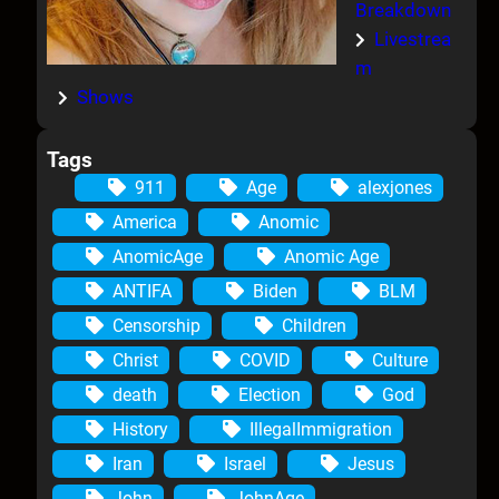
Breakdown
Livestrea
m
Shows
Tags
911
Age
alexjones
America
Anomic
AnomicAge
Anomic Age
ANTIFA
Biden
BLM
Censorship
Children
Christ
COVID
Culture
death
Election
God
History
IllegalImmigration
Iran
Israel
Jesus
John
JohnAge