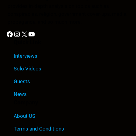
provides in-depth analysis on topics such as
conspiracies, religion, government cover-ups, media,
propaganda, and so much more.
Facebook
Instagram
X
YouTube
Quick Link
Interviews
Solo Videos
Guests
News
Company
About US
Terms and Conditions