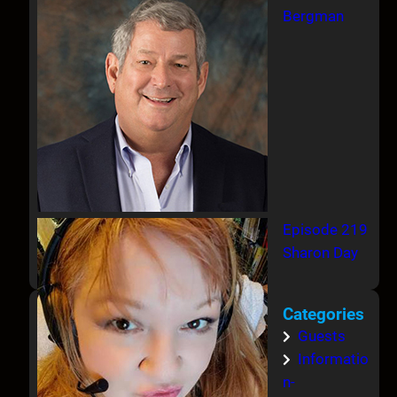
Bergman
Episode 219
Sharon Day
Categories
Guests
Informatio
n-