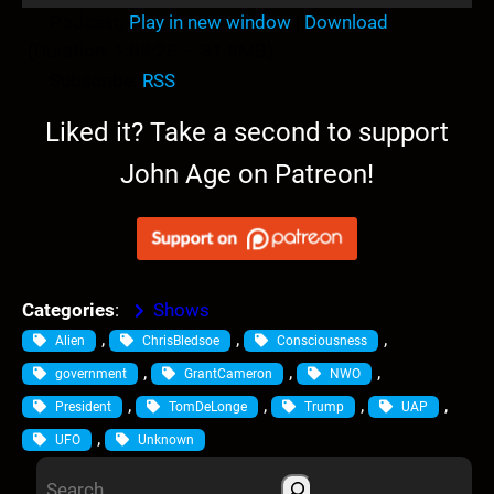
u
Podcast:
Play in new window
|
Download
d
(Duration: 1:09:26 — 31.8MB)
i
Subscribe:
RSS
o
P
Liked it? Take a second to support
l
John Age on Patreon!
a
y
e
r
Categories
:
Shows
, 
, 
, 
Alien
ChrisBledsoe
Consciousness
, 
, 
, 
government
GrantCameron
NWO
, 
, 
, 
, 
President
TomDeLonge
Trump
UAP
, 
UFO
Unknown
S