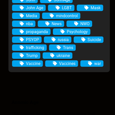
John Age
LGBT
Mask
Media
mindcontrol
nba
News
NWO
propaganda
Psychology
PSYOP
russia
Suicide
trafficking
Trans
Trump
ukraine
Vaccine
Vaccines
war
Anomic Age
The Anomic Age is a semiweekly show that