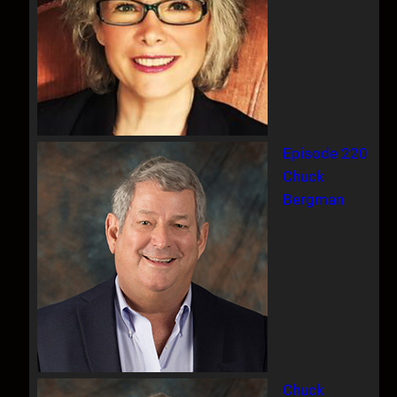
Episode 220
Chuck
Bergman
Chuck