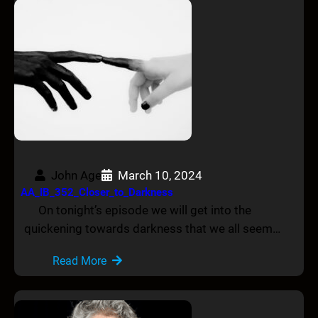
John Age
March 10, 2024
AA_IB_352_Closer_to_Darkness
On tonight’s episode we will get into the
quickening towards darkness that we all seem…
Read More