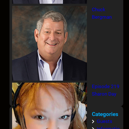
Chuck
Bergman
Episode 219
Sharon Day
Categories
Guests
Informatio