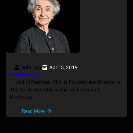
John Age
April 5, 2019
Judith Reisman
Judith Reisman, PhD. is Founder and Director of
The Reisman Institute, Inc. and Research
Professor…
Read More