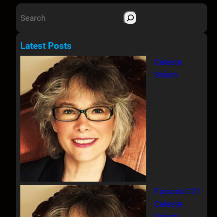
S
e
a
Latest Posts
r
Celeste
c
Solum
h
Episode 221
Celeste
Solum