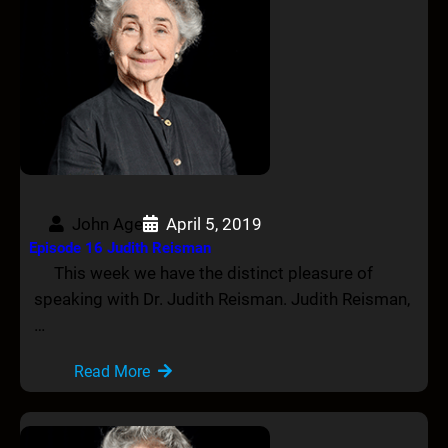
John Age
April 5, 2019
Episode 16 Judith Reisman
This week we have the distinct pleasure of
speaking with Dr. Judith Reisman. Judith Reisman,
…
Read More