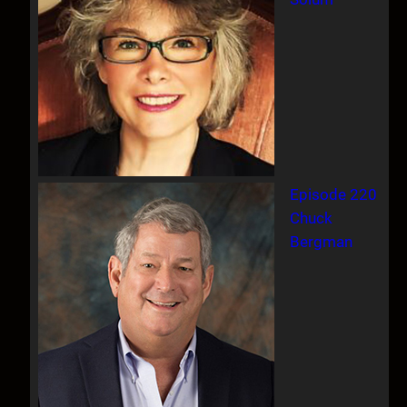
Episode 220
Chuck
Bergman