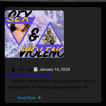
John Age
January 16, 2026
AA_IB_509_Sex_&_Violence
Tonight we delve into the two greatest control
mechanisms in America, sex and violence. I’ll…
Read More