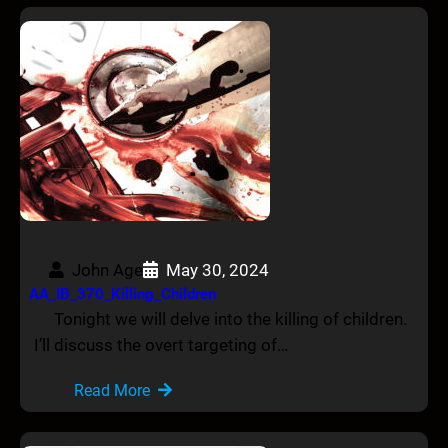
John Age
May 30, 2024
AA_IB_370_Killing_Children
Tonight we will delve into the killing of children.
I’ll discuss the overt targeting of…
Read More