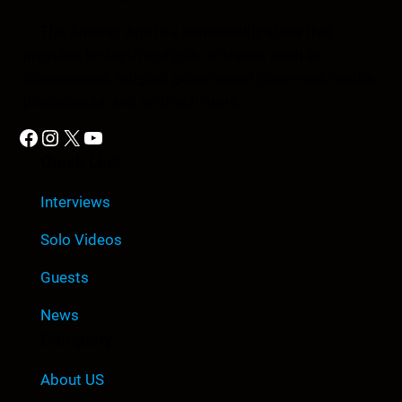
The Anomic Age is a semiweekly show that
provides in-depth analysis on topics such as
conspiracies, religion, government cover-ups, media,
propaganda, and so much more.
Facebook
Instagram
X
YouTube
Quick Link
Interviews
Solo Videos
Guests
News
Company
About US