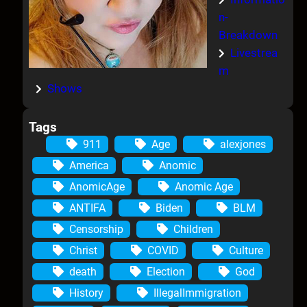
n-
Breakdown
Livestrea
m
Shows
Tags
911
Age
alexjones
America
Anomic
AnomicAge
Anomic Age
ANTIFA
Biden
BLM
Censorship
Children
Christ
COVID
Culture
death
Election
God
History
IllegalImmigration