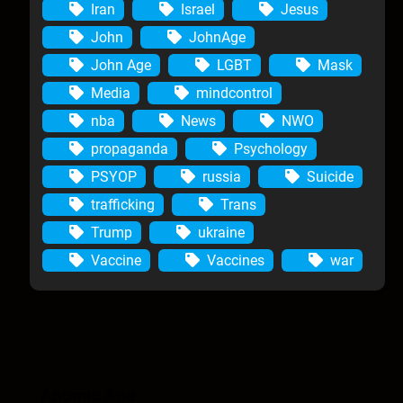
Iran
Israel
Jesus
John
JohnAge
John Age
LGBT
Mask
Media
mindcontrol
nba
News
NWO
propaganda
Psychology
PSYOP
russia
Suicide
trafficking
Trans
Trump
ukraine
Vaccine
Vaccines
war
Anomic Age