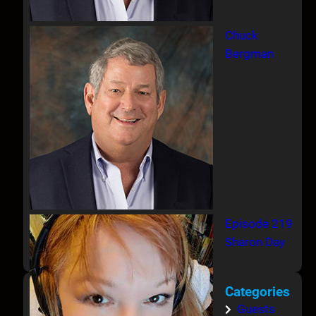
Chuck
Bergman
Episode 219
Sharon Day
Categories
Guests