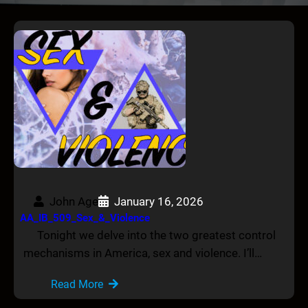
John Age
January 16, 2026
AA_IB_509_Sex_&_Violence
Tonight we delve into the two greatest control
mechanisms in America, sex and violence. I’ll…
Read More