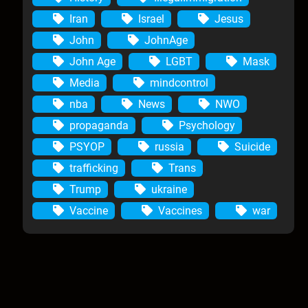
Iran
Israel
Jesus
John
JohnAge
John Age
LGBT
Mask
Media
mindcontrol
nba
News
NWO
propaganda
Psychology
PSYOP
russia
Suicide
trafficking
Trans
Trump
ukraine
Vaccine
Vaccines
war