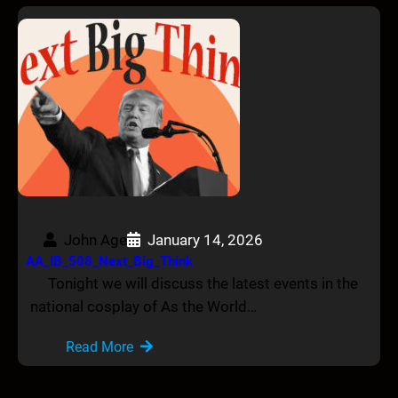
John Age
January 14, 2026
AA_IB_508_Next_Big_Think
Tonight we will discuss the latest events in the
national cosplay of As the World…
Read More