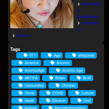
Informatio
n-
Breakdown
Livestrea
m
Shows
Tags
911
Age
alexjones
America
Anomic
AnomicAge
Anomic Age
ANTIFA
Biden
BLM
Censorship
Children
Christ
COVID
Culture
death
Election
God
History
IllegalImmigration