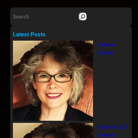
S
e
a
Latest Posts
r
Celeste
c
Solum
h
Episode 221
Celeste