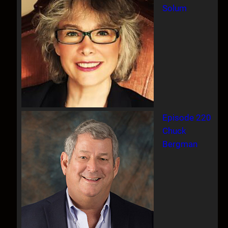
Solum
Episode 220
Chuck
Bergman