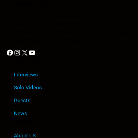
Anomic Age
The Anomic Age is a semiweekly show that
provides in-depth analysis on topics such as
conspiracies, religion, government cover-ups, media,
propaganda, and so much more.
Facebook
Instagram
X
YouTube
Quick Link
Interviews
Solo Videos
Guests
News
Company
About US