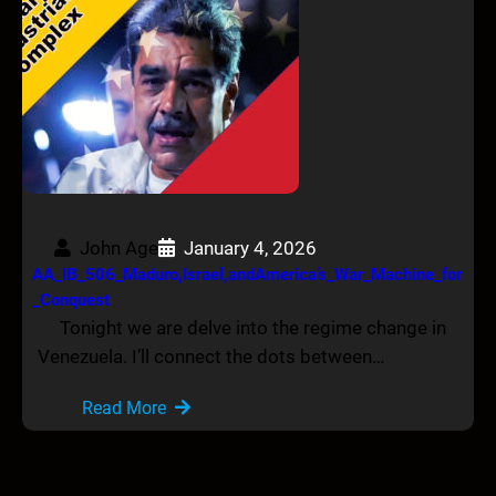
John Age
January 4, 2026
AA_IB_506_Maduro,Israel,andAmerica’s_War_Machine_for
_Conquest
Tonight we are delve into the regime change in
Venezuela. I’ll connect the dots between…
Read More