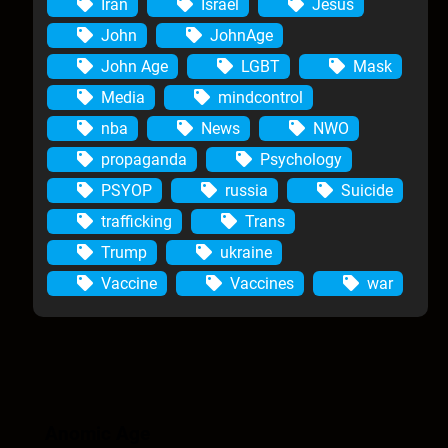
Iran
Israel
Jesus
John
JohnAge
John Age
LGBT
Mask
Media
mindcontrol
nba
News
NWO
propaganda
Psychology
PSYOP
russia
Suicide
trafficking
Trans
Trump
ukraine
Vaccine
Vaccines
war
Anomic Age