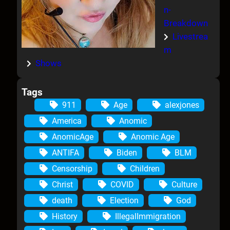
n-
Breakdown
Livestrea
m
Shows
Tags
911
Age
alexjones
America
Anomic
AnomicAge
Anomic Age
ANTIFA
Biden
BLM
Censorship
Children
Christ
COVID
Culture
death
Election
God
History
IllegalImmigration