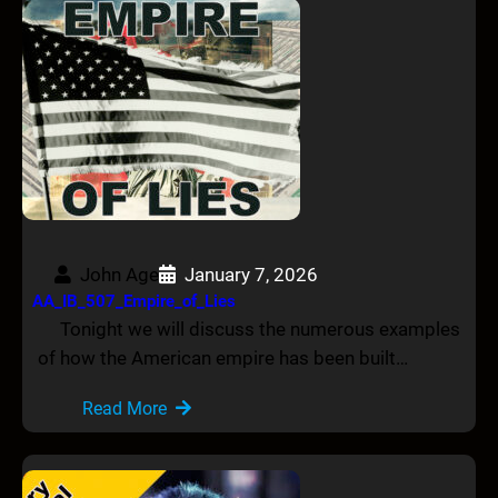
John Age
January 7, 2026
AA_IB_507_Empire_of_Lies
Tonight we will discuss the numerous examples
of how the American empire has been built…
Read More