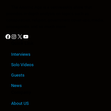
The Anomic Age is a semiweekly show that
provides in-depth analysis on topics such as
conspiracies, religion, government cover-ups, media,
propaganda, and so much more.
Facebook
Instagram
X
YouTube
Quick Link
Interviews
Solo Videos
Guests
News
Company
About US