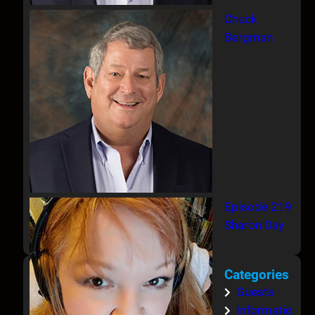
Chuck
Bergman
Episode 219
Sharon Day
Categories
Guests
Informatio