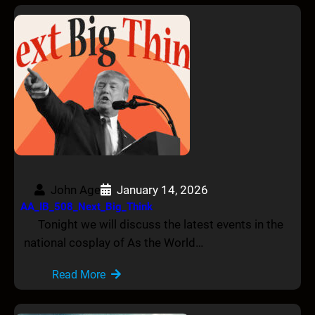
John Age
January 14, 2026
AA_IB_508_Next_Big_Think
Tonight we will discuss the latest events in the
national cosplay of As the World…
Read More