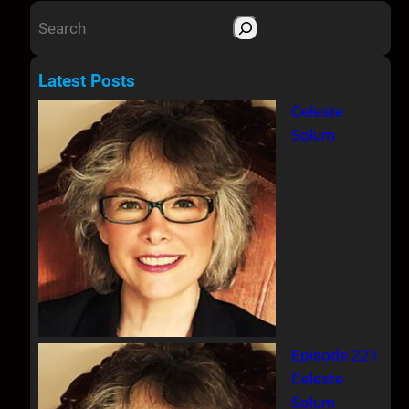
S
e
a
Latest Posts
r
Celeste
c
Solum
h
Episode 221
Celeste
Solum