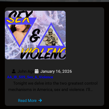
John Age
January 16, 2026
AA_IB_509_Sex_&_Violence
Tonight we delve into the two greatest control
mechanisms in America, sex and violence. I’ll…
Read More