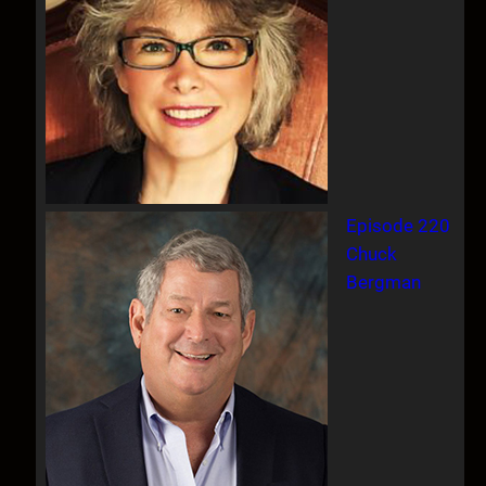
Episode 220
Chuck
Bergman