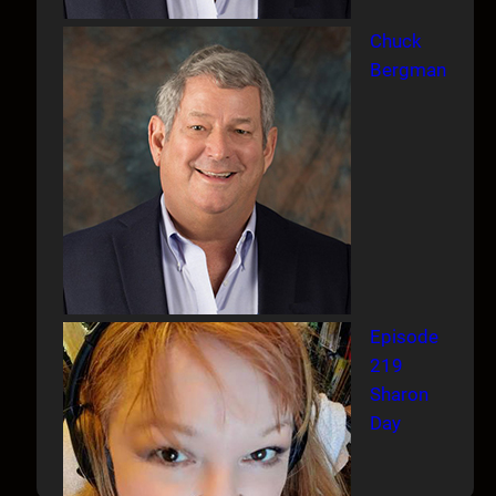
Chuck
Bergman
Episode
219
Sharon
Day