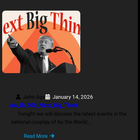
John Age
January 14, 2026
AA_IB_508_Next_Big_Think
Tonight we will discuss the latest events in the
national cosplay of As the World…
Read More