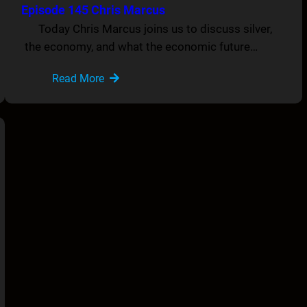
Episode 145 Chris Marcus
Today Chris Marcus joins us to discuss silver,
the economy, and what the economic future…
Read More