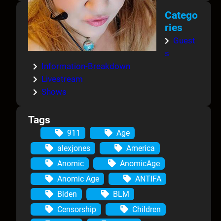
Catego
ries
Guest
s
Information-Breakdown
Livestream
Shows
Tags
911
Age
alexjones
America
Anomic
AnomicAge
Anomic Age
ANTIFA
Biden
BLM
Censorship
Children