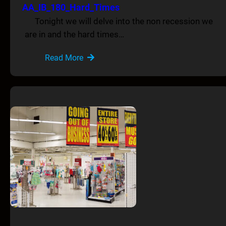
AA_IB_180_Hard_Times
Tonight we will delve into the non recession we
are in and the hard times…
Read More