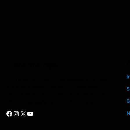
Anomic Age
Q
I
The Anomic Age is a semiweekly show that
provides in-depth analysis on topics such as
S
conspiracies, religion, government cover-ups,
G
media, propaganda, and so much more.
Facebook
Instagram
X
YouTube
N