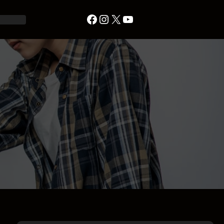
Facebook
Instagram
X
YouTube