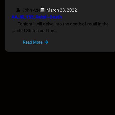
John Age
March 23, 2022
AA_IB_155_Retail-Death
Tonight I will delve into the death of retail in the
United States and the…
Read More