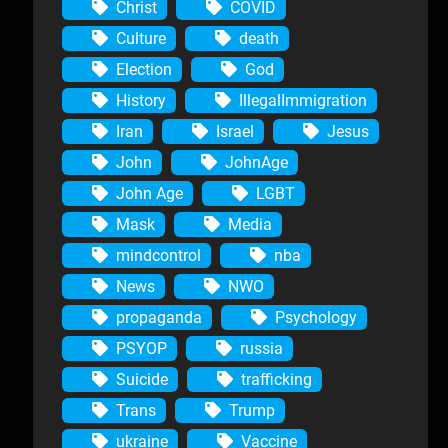
Christ
COVID
Culture
death
Election
God
History
IllegalImmigration
Iran
Israel
Jesus
John
JohnAge
John Age
LGBT
Mask
Media
mindcontrol
nba
News
NWO
propaganda
Psychology
PSYOP
russia
Suicide
trafficking
Trans
Trump
ukraine
Vaccine