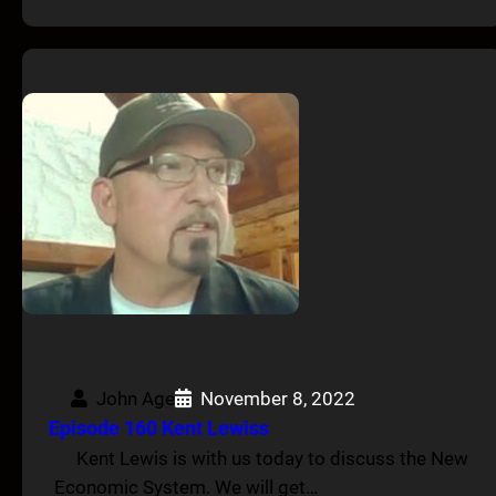
John Age
November 8, 2022
Episode 160 Kent Lewiss
Kent Lewis is with us today to discuss the New
Economic System. We will get…