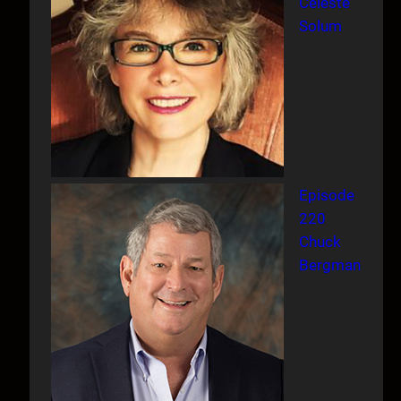
Celeste
Solum
Episode
220
Chuck
Bergman