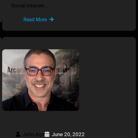
Social internet…
Read More
John Age
June 20, 2022