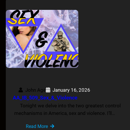
John Age
January 16, 2026
AA_IB_509_Sex_&_Violence
Tonight we delve into the two greatest control
mechanisms in America, sex and violence. I’ll…
Read More