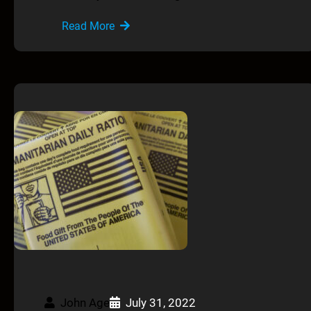
Read More
John Age
July 31, 2022