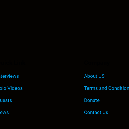
uick Link
Company
nterviews
About US
olo Videos
Terms and Conditio
uests
Donate
ews
Contact Us