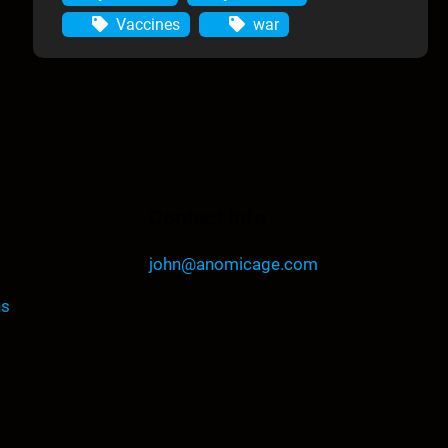
Vaccines
war
Contact Info
john@anomicage.com
ns