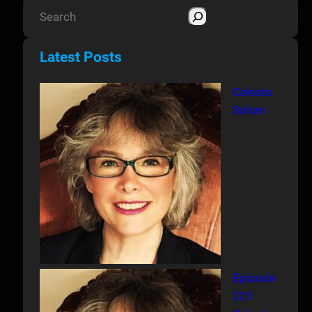
S
e
a
Latest Posts
r
c
Celeste
h
Solum
Episode
221