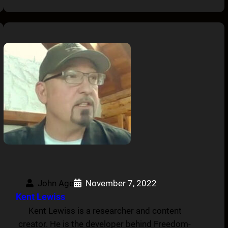
John Age
November 7, 2022
Kent Lewiss
Kent Lewiss is a researcher and content
creator. He is the developer behind Freedom-