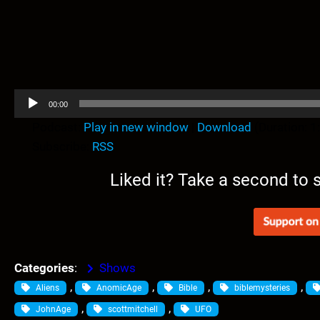
A
00:00
u
Podcast:
Play in new window
|
Download
(Duration: 
d
Subscribe:
RSS
i
o
Liked it? Take a second to
P
l
a
y
e
Categories
:
Shows
r
, 
, 
, 
, 
Aliens
AnomicAge
Bible
biblemysteries
, 
, 
JohnAge
scottmitchell
UFO