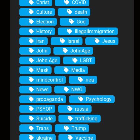
Christ
COVID
Culture
death
Election
God
History
IllegalImmigration
Iran
Israel
Jesus
John
JohnAge
John Age
LGBT
Mask
Media
mindcontrol
nba
News
NWO
propaganda
Psychology
PSYOP
russia
Suicide
trafficking
Trans
Trump
ukraine
Vaccine