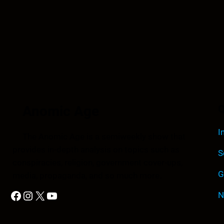
Anomic Age
Q
I
The Anomic Age is a semiweekly show that
provides in-depth analysis on topics such as
S
conspiracies, religion, government cover-ups,
G
media, propaganda, and so much more.
Facebook
Instagram
X
YouTube
N