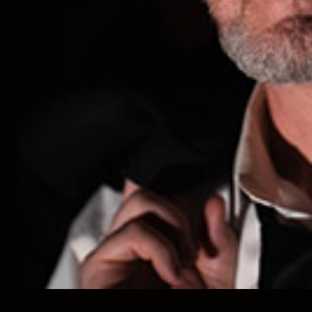
Scott Mitchell joins us today to delve into Bible myster