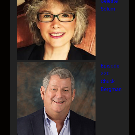
Celeste
Solum
Episode
220
Chuck
Bergman