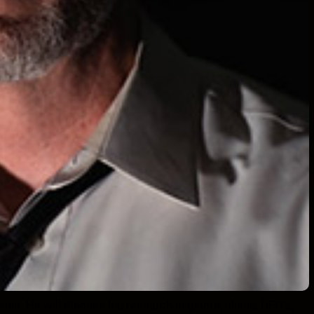
ies. He will discuss his research in giants, aliens, UFO’s,