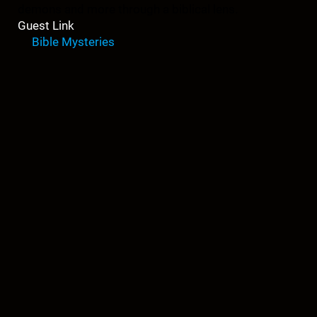
demons and more through a biblical lens.
Guest Link
Bible Mysteries