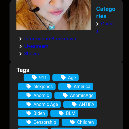
Catego
ries
Guest
s
Information-Breakdown
Livestream
Shows
Tags
911
Age
alexjones
America
Anomic
AnomicAge
Anomic Age
ANTIFA
Biden
BLM
Censorship
Children