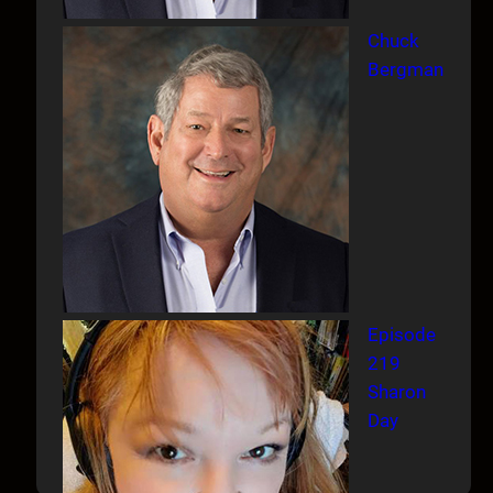
Chuck
Bergman
Episode
219
Sharon
Day