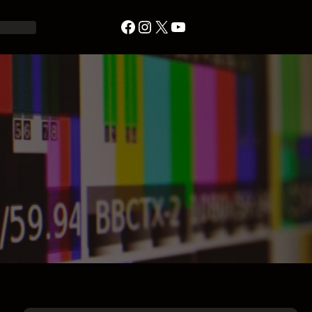
Facebook
Instagram
X
YouTube