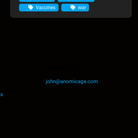
Vaccines
war
Contact Info
john@anomicage.com
ns