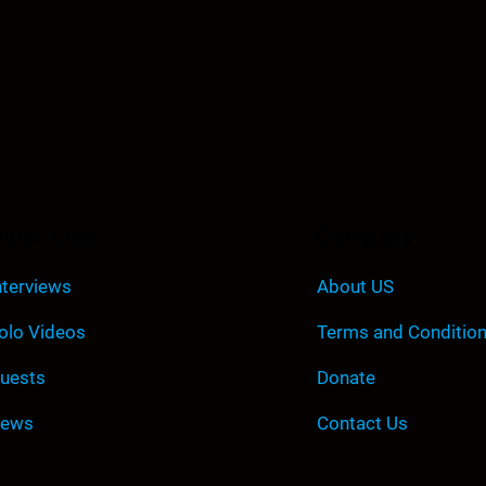
r
d
e
c
r
e
a
s
uick Link
Company
e
v
nterviews
About US
o
olo Videos
Terms and Conditio
l
u
uests
Donate
m
e
ews
Contact Us
.