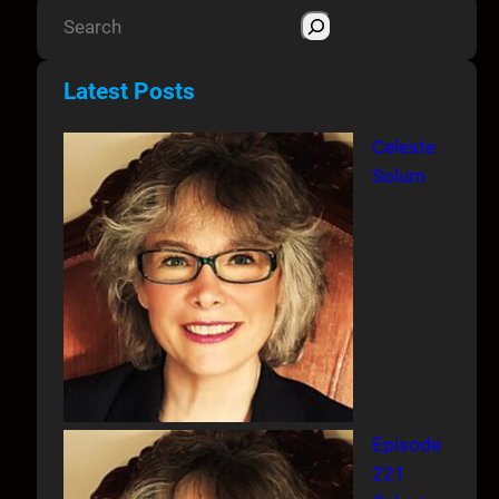
S
e
a
Latest Posts
r
c
Celeste
h
Solum
Episode
221