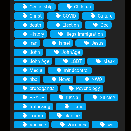
Censorship
Children
Christ
COVID
Culture
death
Election
God
History
IllegalImmigration
Iran
Israel
Jesus
John
JohnAge
John Age
LGBT
Mask
Media
mindcontrol
nba
News
NWO
propaganda
Psychology
PSYOP
russia
Suicide
trafficking
Trans
Trump
ukraine
Vaccine
Vaccines
war