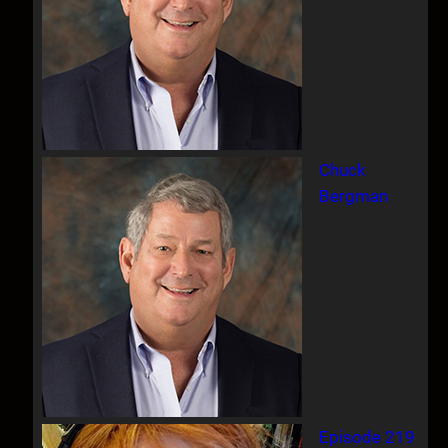
Chuck
Bergman
Episode 219