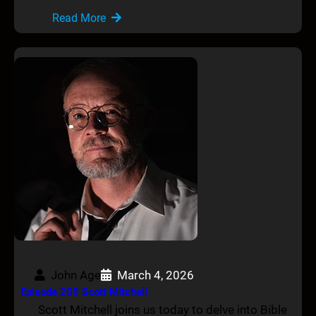
Read More
John Age
March 4, 2026
Episode 209 Scott Mitchell
Scott Mitchell joins us today to delve into Bible