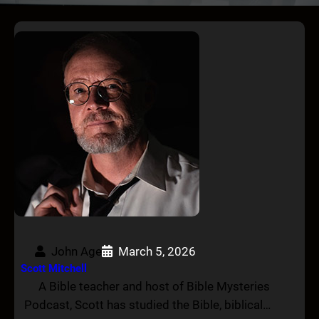
John Age
March 5, 2026
Scott Mitchell
A Bible teacher and host of Bible Mysteries
Podcast, Scott has studied the Bible, biblical…