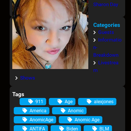
Sharon Day
Categories
Guests
Informatio
n-
Breakdown
Livestrea
m
Shows
Tags
911
Age
alexjones
America
Anomic
AnomicAge
Anomic Age
ANTIFA
Biden
BLM