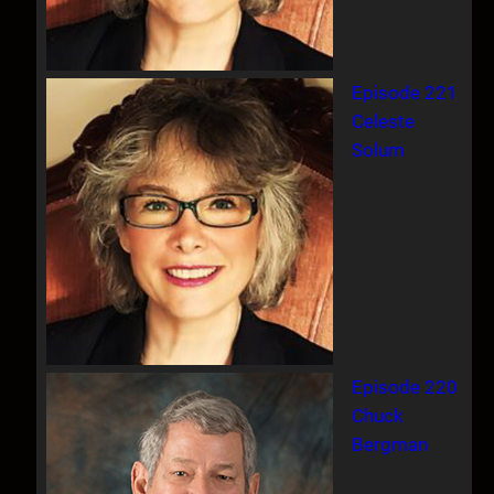
Episode 221
Celeste
Solum
Episode 220
Chuck
Bergman