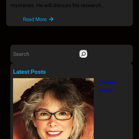
mysteries. He will discuss his research…
Read More
S
e
a
Latest Posts
r
Celeste
c
Solum
h