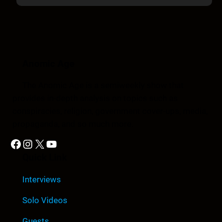
Anomic Age
The Anomic Age is a semiweekly show that
provides in-depth analysis on topics such as
conspiracies, religion, government cover-ups, media,
propaganda, and so much more.
Facebook
Instagram
X
YouTube
Quick Link
Interviews
Solo Videos
Guests