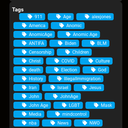
Tags
911
Age
alexjones
America
Anomic
AnomicAge
Anomic Age
ANTIFA
Biden
BLM
Censorship
Children
Christ
COVID
Culture
death
Election
God
History
IllegalImmigration
Iran
Israel
Jesus
John
JohnAge
John Age
LGBT
Mask
Media
mindcontrol
nba
News
NWO