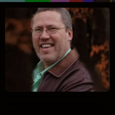
Daniel Brigman considers himself an American
through and through with roots running distinctly
southern. Raised in a town outside of Atlanta he was