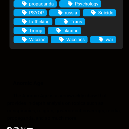
propaganda
Psychology
PSYOP
russia
Suicide
trafficking
Trans
Trump
ukraine
Vaccine
Vaccines
war
Anomic Age
The Anomic Age is a semiweekly show that
provides in-depth analysis on topics such as
conspiracies, religion, government cover-ups, media,
propaganda, and so much more.