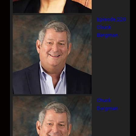
Episode 220
Chuck
Bergman
Chuck
Bergman