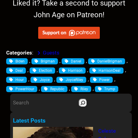
Liked it? Take a second to support
John Age on Patreon!
Categories
:
Guests
, 
, 
, 
, 
Biden
Brigman
Daniel
DanielBrigman
, 
, 
, 
, 
Deal
Election
Harrison
HarrisonDeal
, 
, 
, 
, 
Hour
Joyce
JoyceRiley
Power
, 
, 
, 
PowerHour
Republic
Riley
Trump
S
e
a
Latest Posts
r
Celeste
c