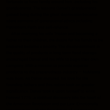
fortunate to have family around him…including his
grandparents. The lessons Daniel’s grandparents
gained living during the great depression became
silent sermons of generational ethics including
Patriotism, Faith and self-reliance.
After marrying his wife Tristen and becoming a
father to their children, the desire for his family to be
prepared became a priority. The disappointment in
the quality of products in long term food storage
encouraged Daniel and his Wife to begin their own
company. With a mission to provide superior
products to the preparedness industry — NuManna
was born. As Daniel matured, his love for the
founding fathers and this nation took on greater
significance. Daniel took it upon himself to write
Forever 1776…a spiritual discovery into the heart of
the American Revolution and our Law. Emotionally