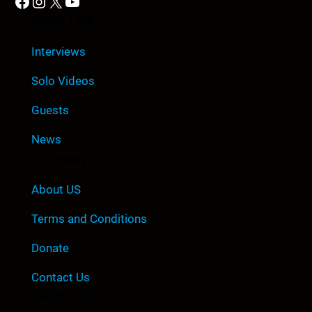
Facebook
Instagram
X
YouTube
Quick Link
Interviews
Solo Videos
Guests
News
Company
About US
Terms and Conditions
Donate
Contact Us
Contact Info