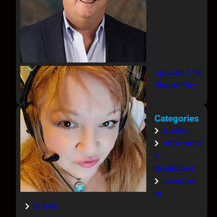
Episode 219
Sharon Day
Categories
Guests
Informatio
n-
Breakdown
Livestrea
m
Shows