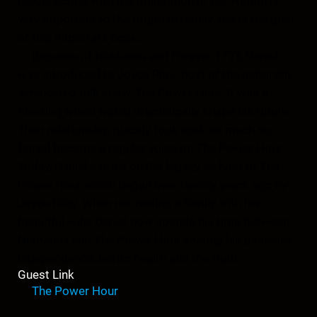
reconnecting with the foundation of our Nation is
very important to the Brigman family and is the goal
of this important book.
Because of NuManna and Forever 1776 Daniel
was introduced to Joyce Riley, host of the nationally
syndicated talk show, The Power Hour. It was a
meeting which would dramatically shape his future.
Their relationship quickly took root, so much so,
Daniel became a regular voice on The Power Hour.
Today, Daniel carries on the legacy as host of The
Power Hour which began over twenty years ago by
Joyce Riley. When not raising a family with his
beautiful wife, Daniel now spends his time between
Numanna and The Power Hour sharing his passions-
Independence, better health and the truth.
Guest Link
The Power Hour