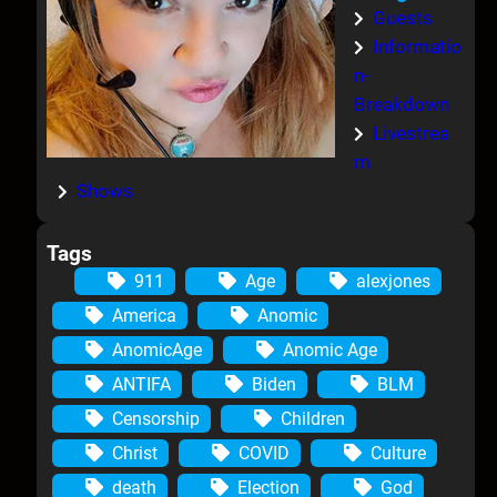
Guests
Informatio
n-
Breakdown
Livestrea
m
Shows
Tags
911
Age
alexjones
America
Anomic
AnomicAge
Anomic Age
ANTIFA
Biden
BLM
Censorship
Children
Christ
COVID
Culture
death
Election
God