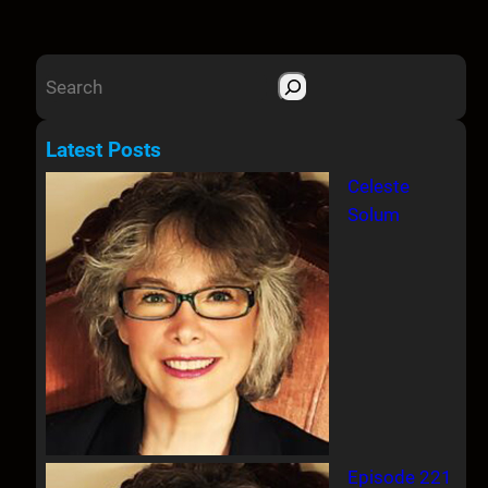
S
e
a
Latest Posts
r
Celeste
c
Solum
h
Episode 221