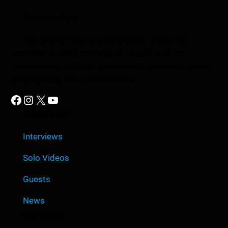
Anomic Age
The Anomic Age is a semiweekly show that
provides in-depth analysis on topics such as
conspiracies, religion, government cover-ups, media,
propaganda, and so much more.
Facebook
Instagram
X
YouTube
Quick Link
Interviews
Solo Videos
Guests
News
Company