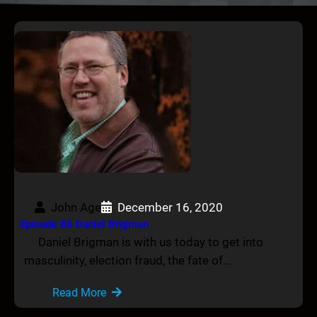
John Age
December 16, 2020
Episode 86 Daniel Brigman
Daniel Brigman is with us today to get into
masculinity, election fraud, the fate of…
Read More