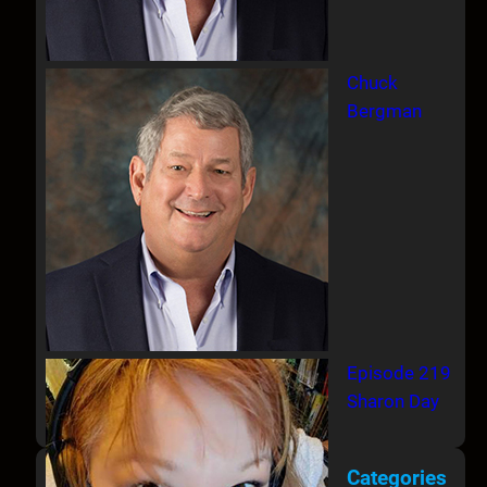
Chuck
Bergman
Episode 219
Sharon Day
Categories