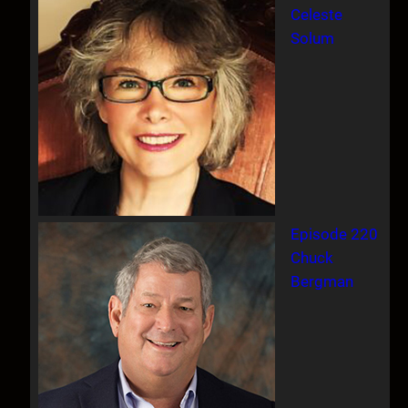
Celeste
Solum
Episode 220
Chuck
Bergman