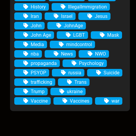
History
IllegalImmigration
Iran
Israel
Jesus
John
JohnAge
John Age
LGBT
Mask
Media
mindcontrol
nba
News
NWO
propaganda
Psychology
PSYOP
russia
Suicide
trafficking
Trans
Trump
ukraine
Vaccine
Vaccines
war