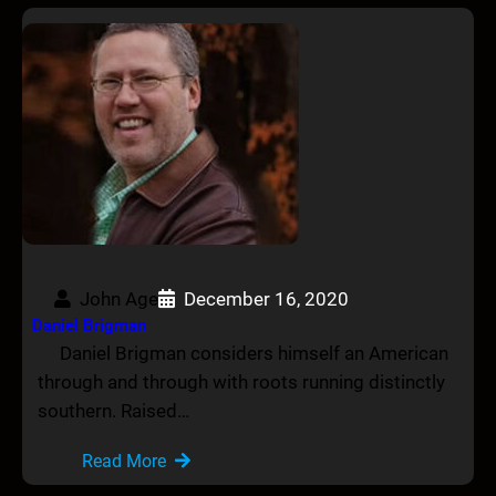
John Age
December 16, 2020
Daniel Brigman
Daniel Brigman considers himself an American
through and through with roots running distinctly
southern. Raised…
Read More