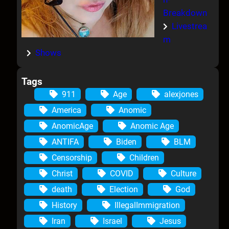
Breakdown
Livestrea
m
Shows
Tags
911
Age
alexjones
America
Anomic
AnomicAge
Anomic Age
ANTIFA
Biden
BLM
Censorship
Children
Christ
COVID
Culture
death
Election
God
History
IllegalImmigration
Iran
Israel
Jesus