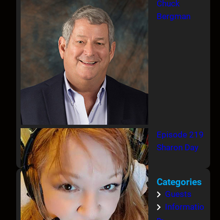
Chuck
Bergman
Episode 219
Sharon Day
Categories
Guests
Informatio
n-