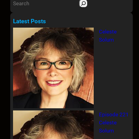
S
e
a
Latest Posts
r
Celeste
c
Solum
h
Episode 221
Celeste
Solum