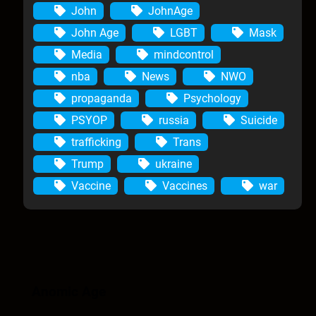
John
JohnAge
John Age
LGBT
Mask
Media
mindcontrol
nba
News
NWO
propaganda
Psychology
PSYOP
russia
Suicide
trafficking
Trans
Trump
ukraine
Vaccine
Vaccines
war
Anomic Age