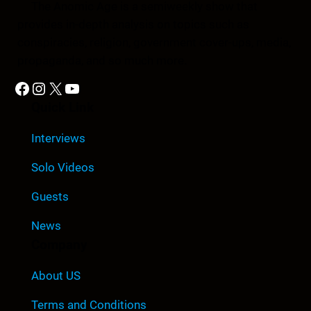
The Anomic Age is a semiweekly show that
provides in-depth analysis on topics such as
conspiracies, religion, government cover-ups, media,
propaganda, and so much more.
Facebook
Instagram
X
YouTube
Quick Link
Interviews
Solo Videos
Guests
News
Company
About US
Terms and Conditions