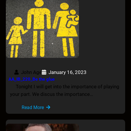
John Age
January 16, 2023
AA_IB_220_Be the glue
Tonight I will get into the importance of playing
your part. We discus the importance…
Read More