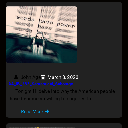
John Age
March 8, 2023
AA_IB_233_Semantical_Sabotage
Tonight I’ll delve into why the American people
have become so willing to acquires to…
Read More