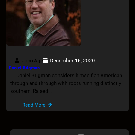
John Age
December 16, 2020
Daniel Brigman
Daniel Brigman considers himself an American
through and through with roots running distinctly
southern. Raised…
Read More