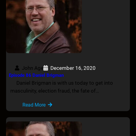
John Age
December 16, 2020
Episode 86 Daniel Brigman
Daniel Brigman is with us today to get into
masculinity, election fraud, the fate of…
Read More