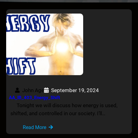
John Age
September 19, 2024
AA_IB_403_Energy_Shift
Tonight we will discuss how energy is used,
shifted, and controlled in our society. I’ll…
Read More