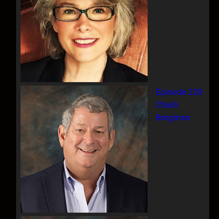
Episode 220
Chuck
Bergman