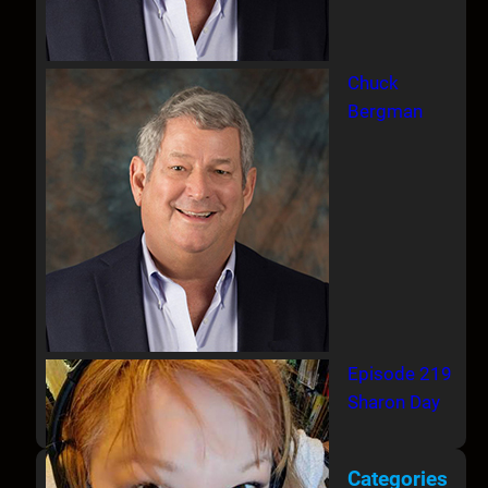
Chuck
Bergman
Episode 219
Sharon Day
Categories