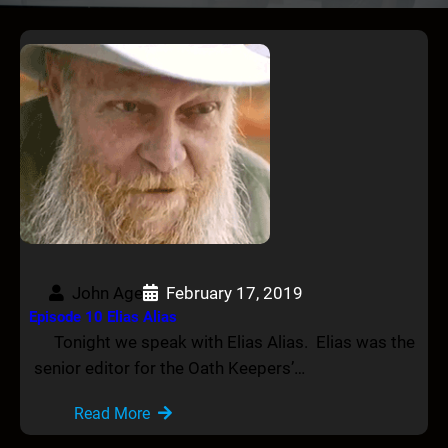
John Age
February 17, 2019
Episode 10 Elias Alias
Tonight we speak with Elias Alias. Elias was the
senior editor for the Oath Keepers’…
Read More