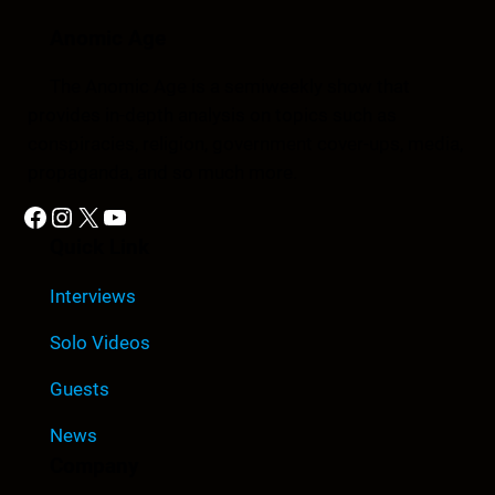
Anomic Age
The Anomic Age is a semiweekly show that
provides in-depth analysis on topics such as
conspiracies, religion, government cover-ups, media,
propaganda, and so much more.
Facebook
Instagram
X
YouTube
Quick Link
Interviews
Solo Videos
Guests
News
Company