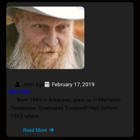
John Age
February 17, 2019
Elias Alias
Born 1945 in Arkansas, grew up in Memphis,
Tennessee. Graduated Treadwell High School
1963 where…
Read More