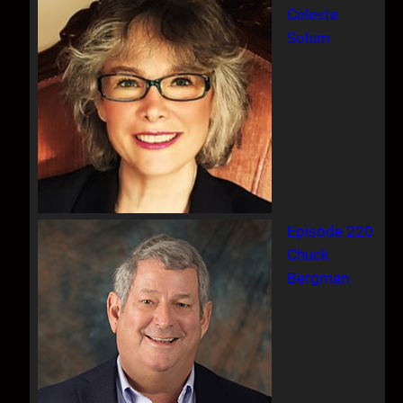
Celeste
Solum
Episode 220
Chuck
Bergman