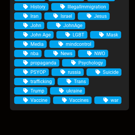
History
IllegalImmigration
Iran
Israel
Jesus
John
JohnAge
John Age
LGBT
Mask
Media
mindcontrol
nba
News
NWO
propaganda
Psychology
PSYOP
russia
Suicide
trafficking
Trans
Trump
ukraine
Vaccine
Vaccines
war