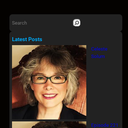
S
e
a
Latest Posts
r
Celeste
c
Solum
h
Episode 221