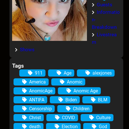
Guests
Informatio
n-
Breakdown
Livestrea
m
Shows
Tags
911
Age
alexjones
America
Anomic
AnomicAge
Anomic Age
ANTIFA
Biden
BLM
Censorship
Children
Christ
COVID
Culture
death
Election
God