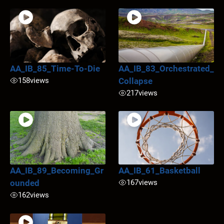
AA_IB_85_Time-To-Die
AA_IB_83_Orchestrated_
158
views
Collapse
217
views
AA_IB_89_Becoming_Gr
AA_IB_61_Basketball
ounded
167
views
162
views