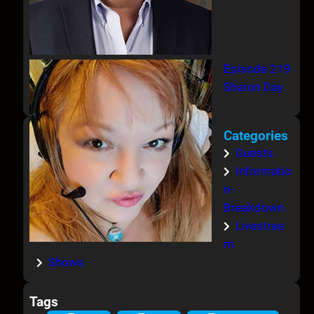
Episode 219
Sharon Day
Categories
Guests
Informatio
n-
Breakdown
Livestrea
m
Shows
Tags