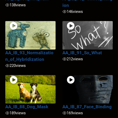
138
views
ion
146
views
AA_IB_93_Normalizatio
AA_IB_91_So_What
n_of_Hybridization
212
views
220
views
AA_IB_88_Dog_Mask
AA_IB_87_Face_Binding
189
views
169
views