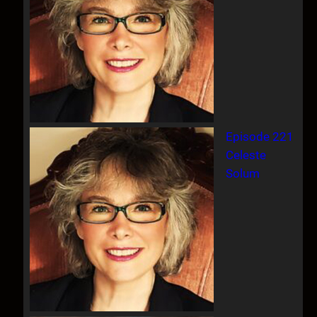
Episode 221
Celeste
Solum