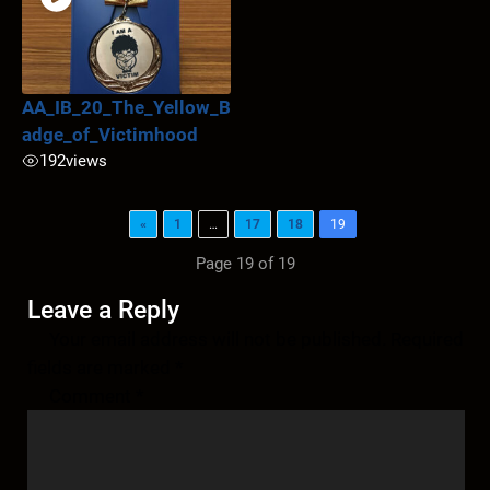
AA_IB_20_The_Yellow_B
adge_of_Victimhood
192
views
«
1
…
17
18
19
Page 19 of 19
Leave a Reply
Your email address will not be published.
Required
fields are marked
*
Comment
*