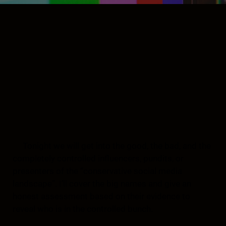
Tonight we will get into the good, the bad, and the
completely controlled influencers, pundits, or
presenters of the “conservative social media
landscape”. I’ll cover the big names and give an
honest assessment based on their evidence to
reveal who is in the controlled bunch.