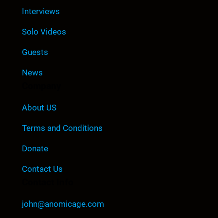
Interviews
Solo Videos
Guests
News
Company
About US
Terms and Conditions
Donate
Contact Us
Contact Info
john@anomicage.com