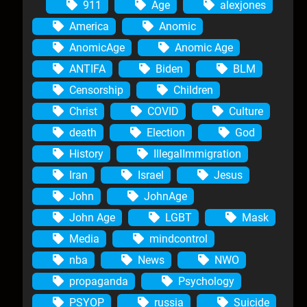
911
Age
alexjones
America
Anomic
AnomicAge
Anomic Age
ANTIFA
Biden
BLM
Censorship
Children
Christ
COVID
Culture
death
Election
God
History
IllegalImmigration
Iran
Israel
Jesus
John
JohnAge
John Age
LGBT
Mask
Media
mindcontrol
nba
News
NWO
propaganda
Psychology
PSYOP
russia
Suicide