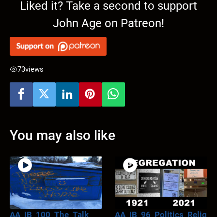
Liked it? Take a second to support
John Age on Patreon!
73
views
You may also like
AA_IB_100_The_Talk
AA_IB_96_Politics_Relig