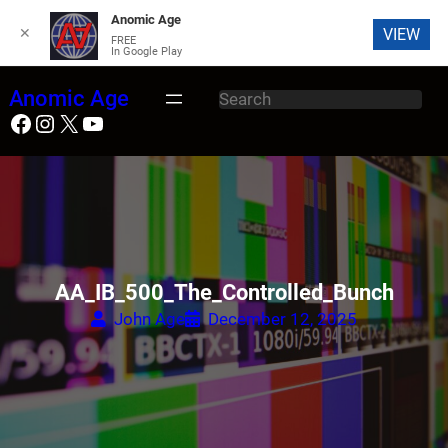
Anomic Age
✕
VIEW
FREE
In Google Play
Skip
Anomic Age
S
to
Facebook
Instagram
X
YouTube
e
content
a
r
c
h
AA_IB_500_The_Controlled_Bunch
John Age
December 12, 2025