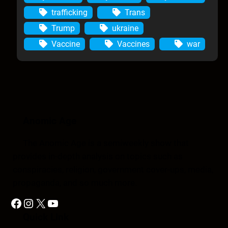
trafficking
Trans
Trump
ukraine
Vaccine
Vaccines
war
Anomic Age
The Anomic Age is a semiweekly show that
provides in-depth analysis on topics such as
conspiracies, religion, government cover-ups, media,
propaganda, and so much more.
Facebook
Instagram
X
YouTube
Quick Link