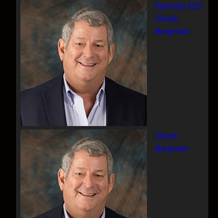
Episode 220
Chuck
Bergman
Chuck
Bergman