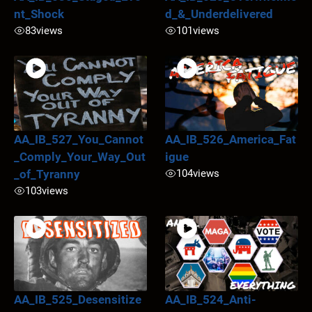
nt_Shock
d_&_Underdelivered
83
views
101
views
AA_IB_527_You_Cannot
AA_IB_526_America_Fat
_Comply_Your_Way_Out
igue
_of_Tyranny
104
views
103
views
AA_IB_525_Desensitize
AA_IB_524_Anti-