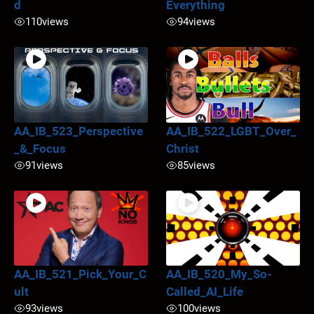
d
Everything
110
views
94
views
AA_IB_523_Perspective
AA_IB_522_LGBT_Over_
_&_Focus
Christ
91
views
85
views
AA_IB_521_Pick_Your_C
AA_IB_520_My_So-
ult
Called_AI_Life
93
views
100
views