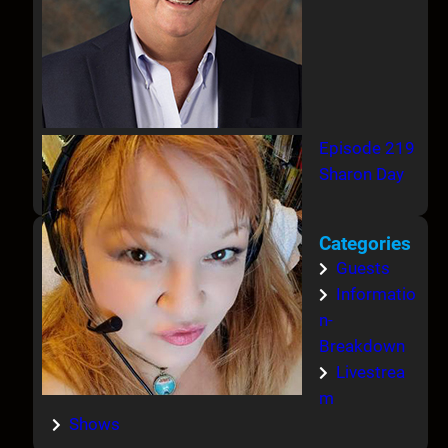
Episode 219
Sharon Day
Categories
Guests
Informatio
n-
Breakdown
Livestrea
m
Shows