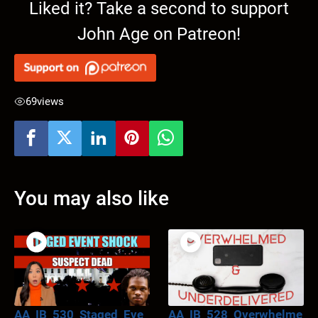
Liked it? Take a second to support
John Age on Patreon!
69
views
You may also like
AA_IB_530_Staged_Eve
AA_IB_528_Overwhelme