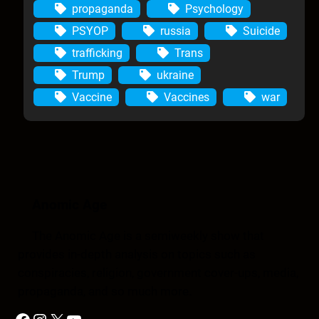
propaganda
Psychology
PSYOP
russia
Suicide
trafficking
Trans
Trump
ukraine
Vaccine
Vaccines
war
Anomic Age
The Anomic Age is a semiweekly show that
provides in-depth analysis on topics such as
conspiracies, religion, government cover-ups, media,
propaganda, and so much more.