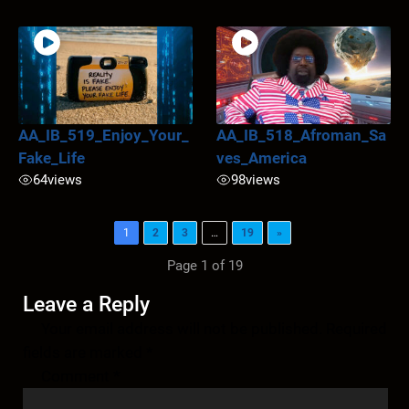
AA_IB_519_Enjoy_Your_
AA_IB_518_Afroman_Sa
Fake_Life
ves_America
64
views
98
views
1
2
3
…
19
»
Page 1 of 19
Leave a Reply
Your email address will not be published.
Required
fields are marked
*
Comment
*