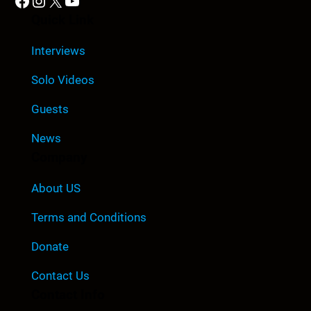
Facebook
Instagram
X
YouTube
Quick Link
Interviews
Solo Videos
Guests
News
Company
About US
Terms and Conditions
Donate
Contact Us
Contact Info