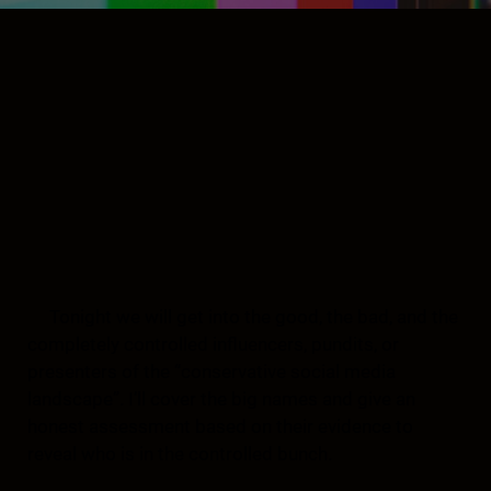
Tonight we will get into the good, the bad, and the
completely controlled influencers, pundits, or
presenters of the “conservative social media
landscape”. I’ll cover the big names and give an
honest assessment based on their evidence to
reveal who is in the controlled bunch.