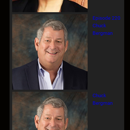
Episode 220
Chuck
Bergman
Chuck
Bergman