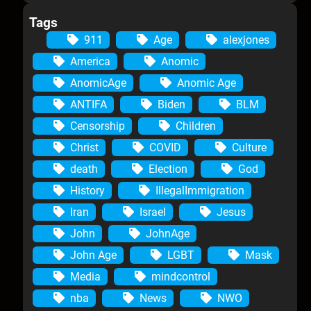
Tags
911
Age
alexjones
America
Anomic
AnomicAge
Anomic Age
ANTIFA
Biden
BLM
Censorship
Children
Christ
COVID
Culture
death
Election
God
History
IllegalImmigration
Iran
Israel
Jesus
John
JohnAge
John Age
LGBT
Mask
Media
mindcontrol
nba
News
NWO