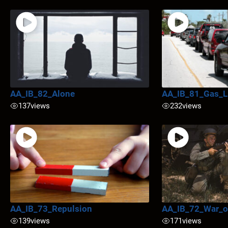
AA_IB_82_Alone
AA_IB_81_Gas_L
137
views
232
views
AA_IB_73_Repulsion
AA_IB_72_War_o
139
views
171
views