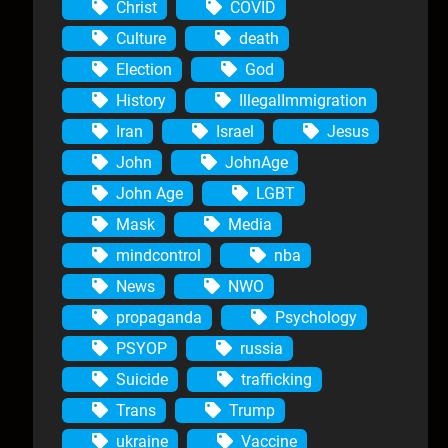
Christ
COVID
Culture
death
Election
God
History
IllegalImmigration
Iran
Israel
Jesus
John
JohnAge
John Age
LGBT
Mask
Media
mindcontrol
nba
News
NWO
propaganda
Psychology
PSYOP
russia
Suicide
trafficking
Trans
Trump
ukraine
Vaccine