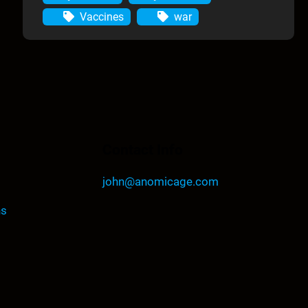
Vaccines
war
Contact Info
john@anomicage.com
ns