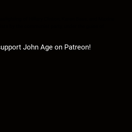
aslighting of Hillary Clinton, Karen Bass, and Maxine
rists by the communist party, under the guise of
 support John Age on Patreon!