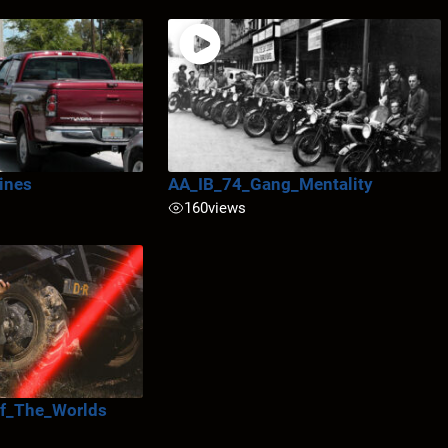
ines
AA_IB_74_Gang_Mentality
160
views
f_The_Worlds