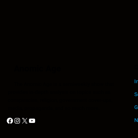
Anomic Age
Q
I
The Anomic Age is a semiweekly show that
provides in-depth analysis on topics such as
S
conspiracies, religion, government cover-ups,
G
media, propaganda, and so much more.
Facebook
Instagram
X
YouTube
N