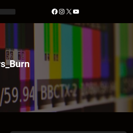
Facebook
Instagram
X
YouTube
s_Burn