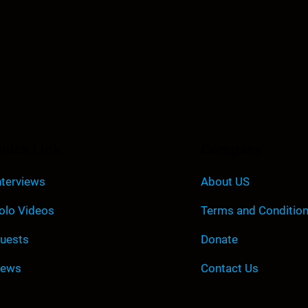
uick Link
Company
nterviews
About US
olo Videos
Terms and Conditio
uests
Donate
ews
Contact Us