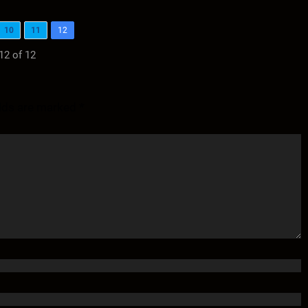
10
11
12
12 of 12
elds are marked
*