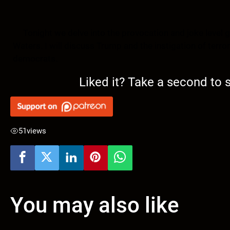
Tonight we delve into the provocation and joke level g
Waters. I will discuss Trump and the instigation of terro
democrats.
Liked it? Take a second to
51
views
You may also like