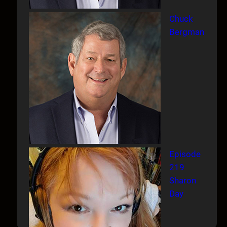
Chuck
Bergman
Episode
219
Sharon
Day