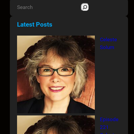
S
e
a
Latest Posts
r
c
Celeste
h
Solum
Episode
221