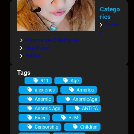
Catego
ries
Guest
s
Information-Breakdown
Livestream
Shows
Tags
911
Age
alexjones
America
Anomic
AnomicAge
Anomic Age
ANTIFA
Biden
BLM
Censorship
Children