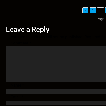
«
1
…
Page 
Leave a Reply
Your email address will not be published.
Required fi
Comment
*
Name
*
Email
*