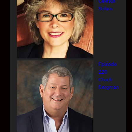
Celeste
Solum
Episode
220
Chuck
Bergman