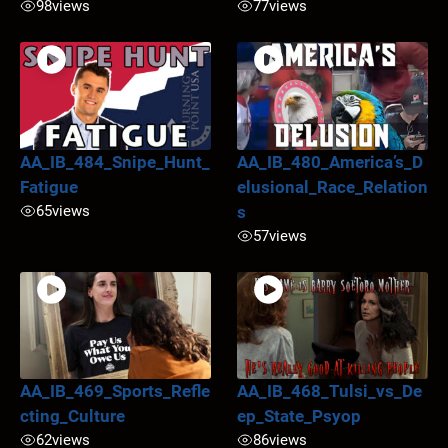
98
views
77
views
AA_IB_484_Snipe_Hunt_
AA_IB_480_America’s_D
Fatigue
elusional_Race_Relation
65
views
s
57
views
AA_IB_469_Sports_Refle
AA_IB_468_Tulsi_vs_De
cting_Culture
ep_State_Psyop
62
views
86
views