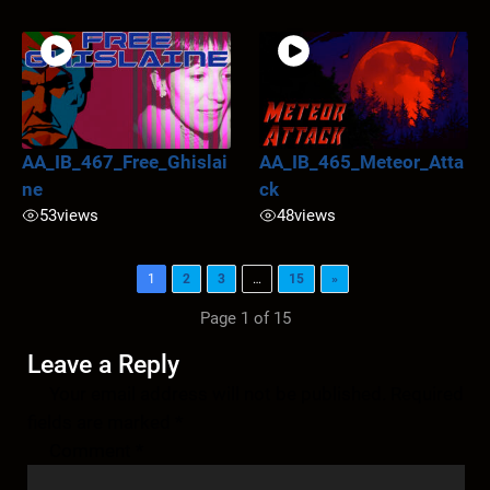
AA_IB_467_Free_Ghislai
AA_IB_465_Meteor_Atta
ne
ck
53
views
48
views
1
2
3
…
15
»
Page 1 of 15
Leave a Reply
Your email address will not be published.
Required
fields are marked
*
Comment
*