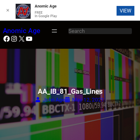
Anomic Age
✕
VIEW
FREE
In Google Play
Skip
Anomic Age
S
to
Facebook
Instagram
X
YouTube
e
content
a
r
c
h
AA_IB_81_Gas_Lines
John Age
May 12, 2021