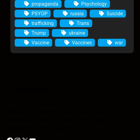
propaganda
Psychology
PSYOP
russia
Suicide
trafficking
Trans
Trump
ukraine
Vaccine
Vaccines
war
Anomic Age
The Anomic Age is a semiweekly show that
provides in-depth analysis on topics such as
conspiracies, religion, government cover-ups, media,
propaganda, and so much more.