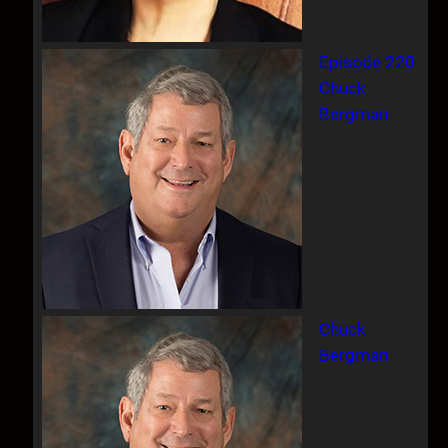
Episode 220
Chuck
Bergman
Chuck
Bergman