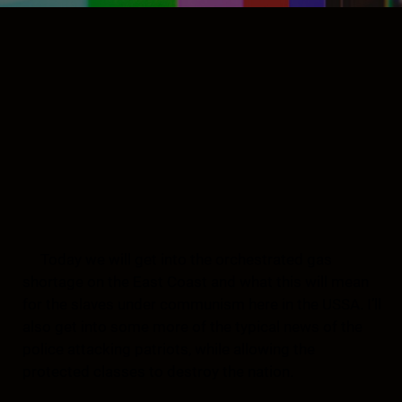
Today we will get into the orchestrated gas
shortage on the East Coast and what this will mean
for the slaves under communism here in the USSA. I’ll
also get into some more of the typical news of the
police attacking patriots, while allowing the
protected classes to destroy the nation.