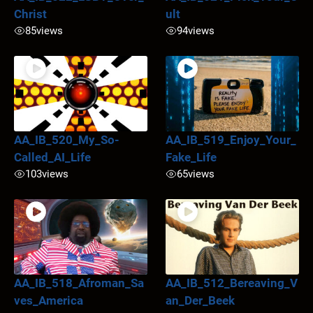
Christ
ult
85
views
94
views
AA_IB_520_My_So-
AA_IB_519_Enjoy_Your_
Called_AI_Life
Fake_Life
103
views
65
views
AA_IB_518_Afroman_Sa
AA_IB_512_Bereaving_V
ves_America
an_Der_Beek