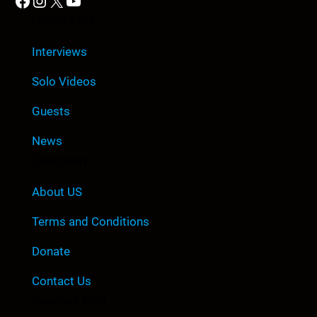
Facebook
Instagram
X
YouTube
Quick Link
Interviews
Solo Videos
Guests
News
Company
About US
Terms and Conditions
Donate
Contact Us
Contact Info