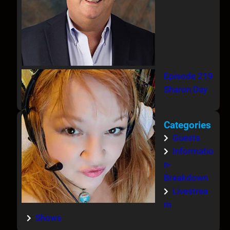
Episode 219
Sharon Day
Categories
Guests
Informatio
n-
Breakdown
Livestrea
m
Shows