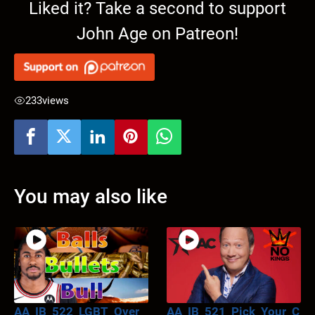
Liked it? Take a second to support
John Age on Patreon!
233
views
You may also like
AA_IB_522_LGBT_Over_
AA_IB_521_Pick_Your_C