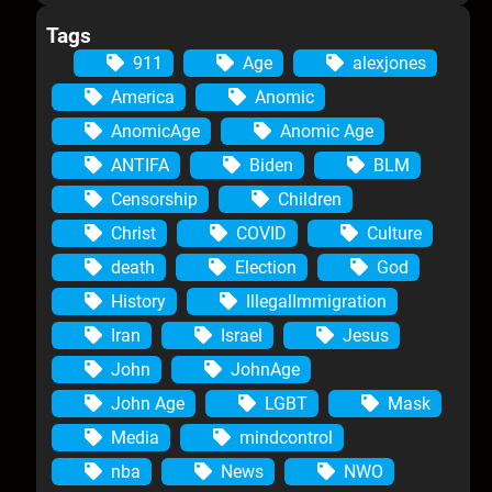
Tags
911
Age
alexjones
America
Anomic
AnomicAge
Anomic Age
ANTIFA
Biden
BLM
Censorship
Children
Christ
COVID
Culture
death
Election
God
History
IllegalImmigration
Iran
Israel
Jesus
John
JohnAge
John Age
LGBT
Mask
Media
mindcontrol
nba
News
NWO