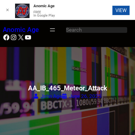
Anomic Age
✕
VIEW
FREE
In Google Play
Skip
Anomic Age
S
to
Facebook
Instagram
X
YouTube
e
content
a
r
c
h
AA_IB_465_Meteor_Attack
John Age
June 26, 2025