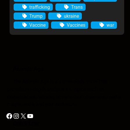
trafficking
Trans
Trump
ukraine
Vaccine
Vaccines
war
Anomic Age
The Anomic Age is a semiweekly show that
provides in-depth analysis on topics such as
conspiracies, religion, government cover-ups, media,
propaganda, and so much more.
Facebook
Instagram
X
YouTube
Quick Link