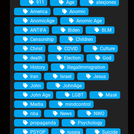
911
Age
alexjones
America
Anomic
AnomicAge
Anomic Age
ANTIFA
Biden
BLM
Censorship
Children
Christ
COVID
Culture
death
Election
God
History
IllegalImmigration
Iran
Israel
Jesus
John
JohnAge
John Age
LGBT
Mask
Media
mindcontrol
nba
News
NWO
propaganda
Psychology
PSYOP
russia
Suicide