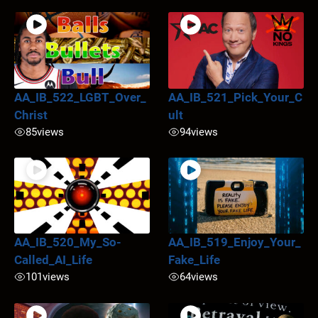
AA_IB_522_LGBT_Over_
AA_IB_521_Pick_Your_C
Christ
ult
85
views
94
views
AA_IB_520_My_So-
AA_IB_519_Enjoy_Your_
Called_AI_Life
Fake_Life
101
views
64
views