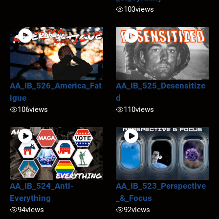
103
views
AA_IB_526_America_Fat
AA_IB_525_Desensitize
igue
d
106
views
110
views
AA_IB_524_Anti-
AA_IB_523_Perspective
Everything
_&_Focus
94
views
92
views