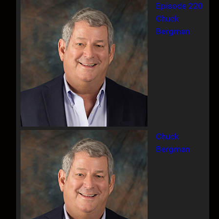
Episode 220
Chuck
Bergman
Chuck
Bergman