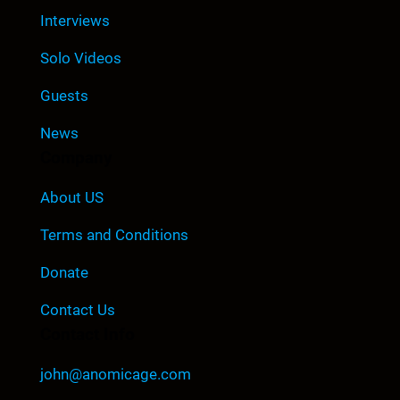
Interviews
Solo Videos
Guests
News
Company
About US
Terms and Conditions
Donate
Contact Us
Contact Info
john@anomicage.com