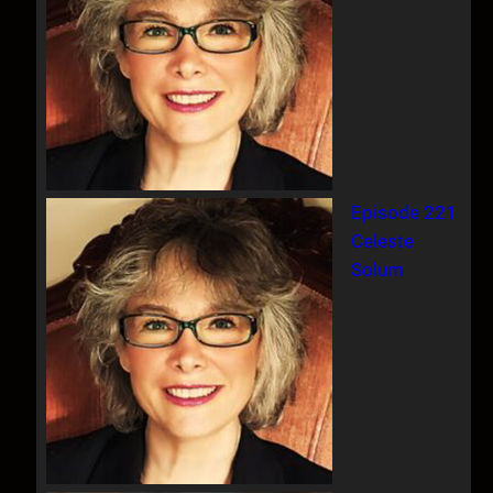
Episode 221
Celeste
Solum