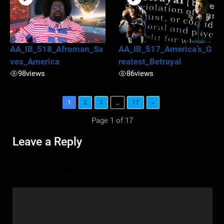
AA_IB_518_Afroman_Sa
AA_IB_517_America’s_G
ves_America
reatest_Betrayal
98
views
86
views
1
2
3
…
17
»
Page 1 of 17
Leave a Reply
Your email address will not be published.
Required
fields are marked
*
Comment
*