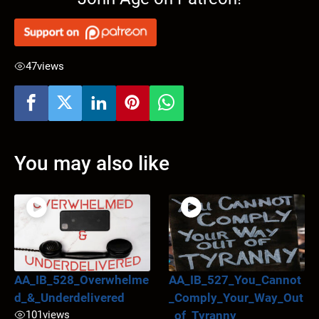
47
views
You may also like
AA_IB_528_Overwhelme
AA_IB_527_You_Cannot
d_&_Underdelivered
_Comply_Your_Way_Out
101
views
_of_Tyranny