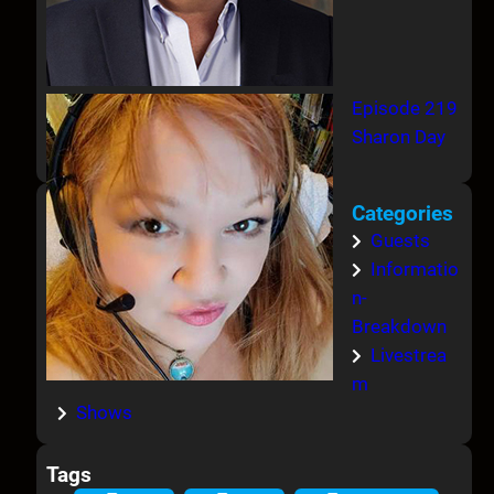
Episode 219
Sharon Day
Categories
Guests
Informatio
n-
Breakdown
Livestrea
m
Shows
Tags