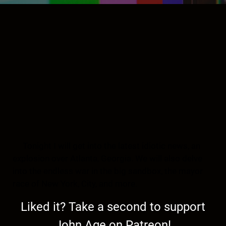
Tonight I will get into the latest idiotic news, an
explosion over Atlanta, Georgia. We will also delve
into the endless war in the big sandbox, the mayor
race of New York, City, and more.
Liked it? Take a second to support
John Age on Patreon!