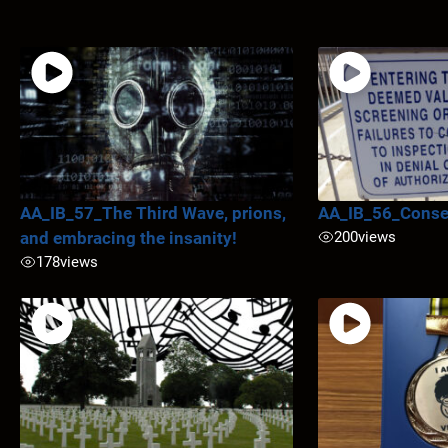
AA_IB_57_The Third Wave, prions,
AA_IB_56_Conse
and embracing the insanity!
200
views
178
views