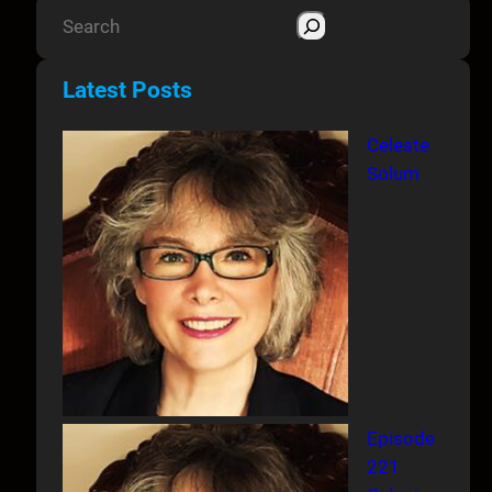
S
e
a
Latest Posts
r
c
Celeste
h
Solum
Episode
221