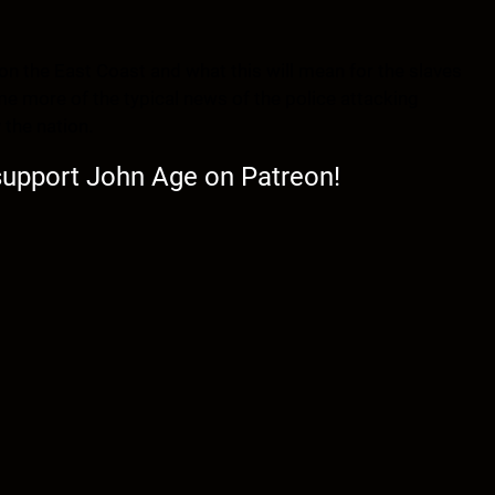
on the East Coast and what this will mean for the slaves
me more of the typical news of the police attacking
 the nation.
 support John Age on Patreon!