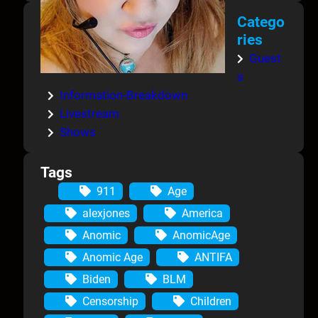
Catego
ries
Guest
s
Information-Breakdown
Livestream
Shows
Tags
911
Age
alexjones
America
Anomic
AnomicAge
Anomic Age
ANTIFA
Biden
BLM
Censorship
Children