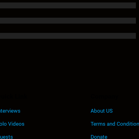
uick Link
Company
nterviews
About US
olo Videos
Terms and Conditio
uests
Donate