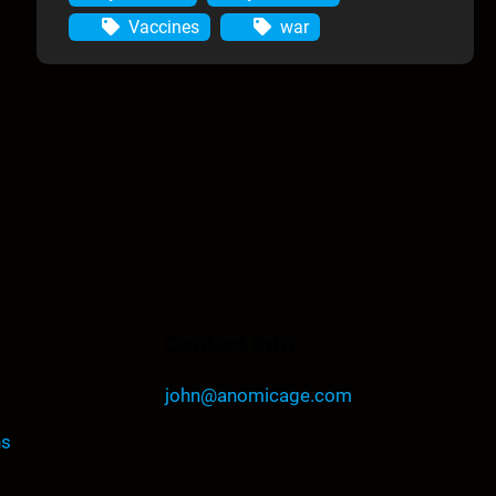
Vaccines
war
Contact Info
john@anomicage.com
ns