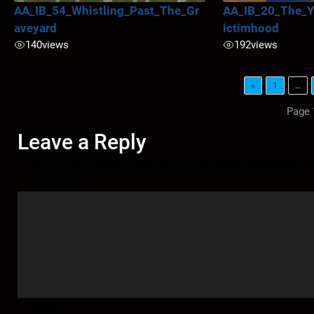
AA_IB_54_Whistling_Past_The_Gr
AA_IB_20_The_Y
aveyard
ictimhood
140
views
192
views
«
1
…
Page 
Leave a Reply
Your email address will not be published.
Required fi
Comment
*
Name
*