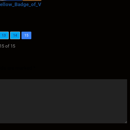
ellow_Badge_of_V
13
14
15
15 of 15
elds are marked
*