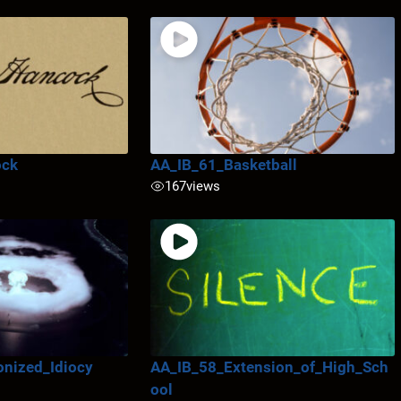
ock
AA_IB_61_Basketball
167
views
nized_Idiocy
AA_IB_58_Extension_of_High_Sch
ool