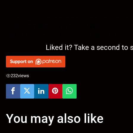
Today we will get into the orchestrated gas shortage 
under communism here in the USSA. I’ll also get into so
patriots, while allowing the protected classes to destroy
Liked it? Take a second to
232
views
You may also like