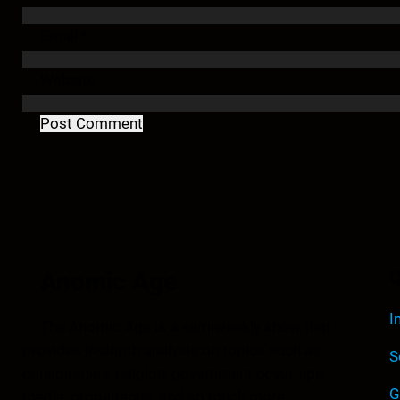
Email
*
Website
Anomic Age
Q
I
The Anomic Age is a semiweekly show that
provides in-depth analysis on topics such as
S
conspiracies, religion, government cover-ups,
G
media, propaganda, and so much more.