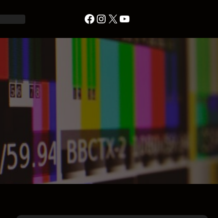
Facebook
Instagram
X
YouTube