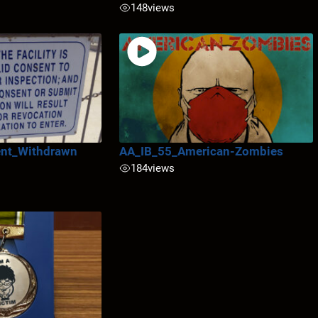
148
views
nt_Withdrawn
AA_IB_55_American-Zombies
184
views