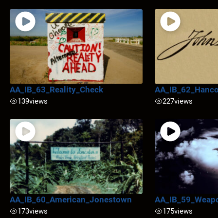
AA_IB_63_Reality_Check
AA_IB_62_Hanc
139
views
227
views
AA_IB_60_American_Jonestown
AA_IB_59_Weapo
173
views
175
views