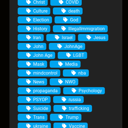
Christ
COVID
Culture
death
Election
God
History
IllegalImmigration
Iran
Israel
Jesus
John
JohnAge
John Age
LGBT
Mask
Media
mindcontrol
nba
News
NWO
propaganda
Psychology
PSYOP
russia
Suicide
trafficking
Trans
Trump
ukraine
Vaccine