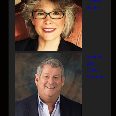
Celeste
Solum
Episode
220
Chuck
Bergman