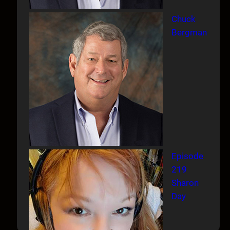
Chuck
Bergman
Episode
219
Sharon
Day