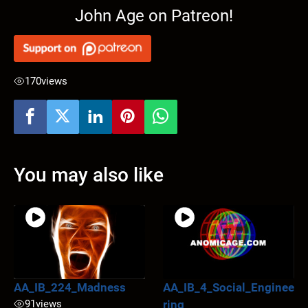
John Age on Patreon!
170
views
You may also like
AA_IB_224_Madness
AA_IB_4_Social_Enginee
91
views
ring