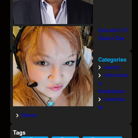
Episode 219
Sharon Day
Categories
Guests
Informatio
n-
Breakdown
Livestrea
m
Shows
Tags