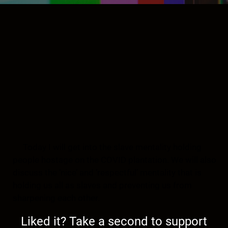
Today I will get into the slave mentality holding
people hostage on the COVID plantation. We will also
discuss the ‘nice’ and ‘respectful’ mentality that is
holding us all as slaves and preventing us from
sharpening each other.
Liked it? Take a second to support