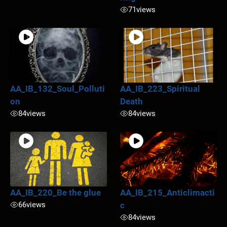
71
views
AA_IB_132_Soul_Polluti
AA_IB_223_Spiritual
on
Death
84
views
84
views
AA_IB_220_Be the glue
AA_IB_215_Anticlimacti
66
views
c
84
views