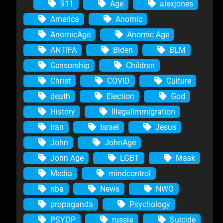
911
Age
alexjones
America
Anomic
AnomicAge
Anomic Age
ANTIFA
Biden
BLM
Censorship
Children
Christ
COVID
Culture
death
Election
God
History
IllegalImmigration
Iran
Israel
Jesus
John
JohnAge
John Age
LGBT
Mask
Media
mindcontrol
nba
News
NWO
propaganda
Psychology
PSYOP
russia
Suicide