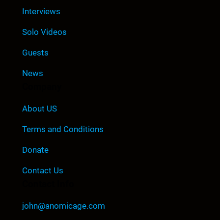
Interviews
Solo Videos
Guests
News
Company
About US
Terms and Conditions
Donate
Contact Us
Contact Info
john@anomicage.com