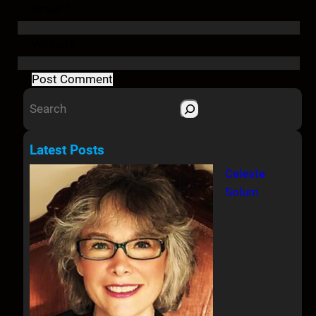
Email
*
Website
S
e
a
Latest Posts
r
Celeste
c
Solum
h