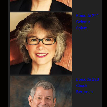
Episode 221
Celeste
Solum
Episode 220
Chuck
Bergman