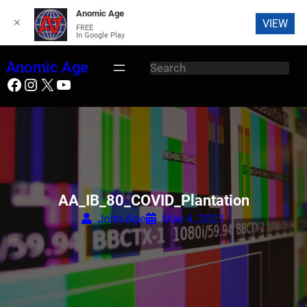
Anomic Age
✕
VIEW
FREE
In Google Play
Skip
Anomic Age
S
to
Facebook
Instagram
X
YouTube
e
content
a
r
c
h
AA_IB_80_COVID_Plantation
John Age
May 4, 2021