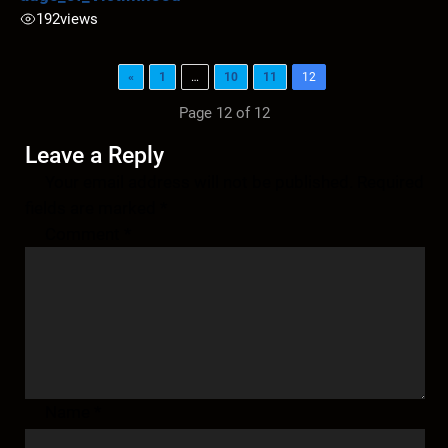
192
views
«
1
…
10
11
12
Page 12 of 12
Leave a Reply
Your email address will not be published.
Required
fields are marked
*
Comment
*
Name
*