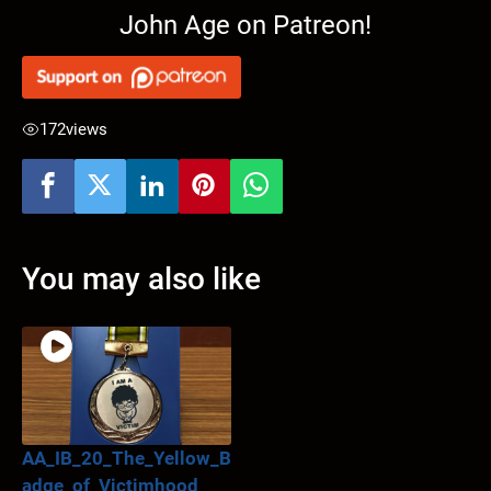
John Age on Patreon!
172
views
You may also like
AA_IB_20_The_Yellow_B
adge_of_Victimhood