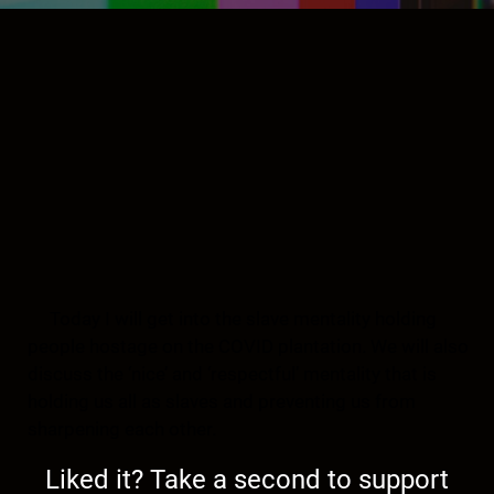
Today I will get into the slave mentality holding
people hostage on the COVID plantation. We will also
discuss the ‘nice’ and ‘respectful’ mentality that is
holding us all as slaves and preventing us from
sharpening each other.
Liked it? Take a second to support