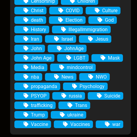
Censorship
Children
Christ
COVID
Culture
death
Election
God
History
IllegalImmigration
Iran
Israel
Jesus
John
JohnAge
John Age
LGBT
Mask
Media
mindcontrol
nba
News
NWO
propaganda
Psychology
PSYOP
russia
Suicide
trafficking
Trans
Trump
ukraine
Vaccine
Vaccines
war