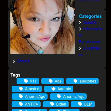
Categories
Guests
Informatio
n-
Breakdown
Livestrea
m
Shows
Tags
911
Age
alexjones
America
Anomic
AnomicAge
Anomic Age
ANTIFA
Biden
BLM