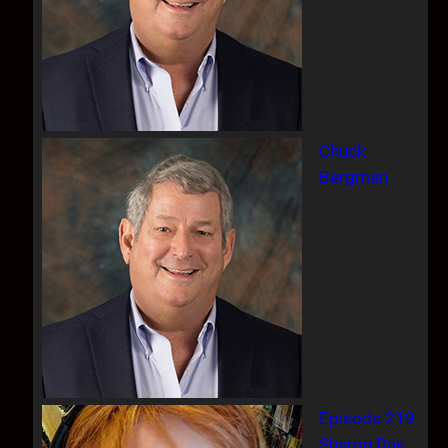
Chuck
Bergman
Episode 219
Sharon Day