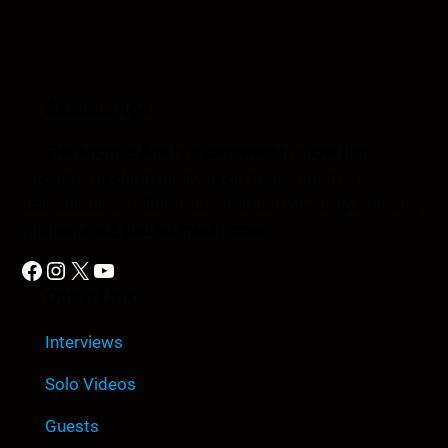
Anomic Age
The Anomic Age is a semiweekly show that
provides in-depth analysis on topics such as
conspiracies, religion, government cover-ups, media,
propaganda, and so much more.
Facebook
Instagram
X
YouTube
Quick Link
Interviews
Solo Videos
Guests