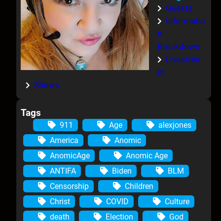
Guests
Informatio
n-
Breakdown
Livestrea
m
Shows
Tags
911
Age
alexjones
America
Anomic
AnomicAge
Anomic Age
ANTIFA
Biden
BLM
Censorship
Children
Christ
COVID
Culture
death
Election
God