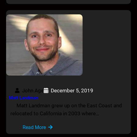
John Age
December 5, 2019
Matt Landman
Matt Landman grew up on the East Coast and
relocated to California in 2003 where…
Read More