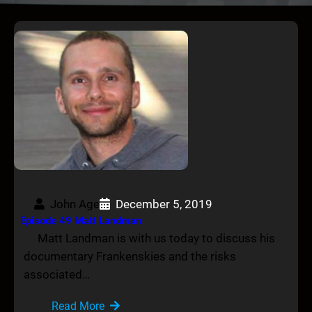
John Age
December 5, 2019
Episode 49 Matt Landman
Matt Landman is with us today to discuss his
documentary Frankenskies and the risks
associated…
Read More