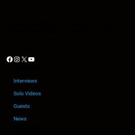
Anomic Age
The Anomic Age is a semiweekly show that
provides in-depth analysis on topics such as
conspiracies, religion, government cover-ups, media,
propaganda, and so much more.
Facebook
Instagram
X
YouTube
Quick Link
Interviews
Solo Videos
Guests
News
Company