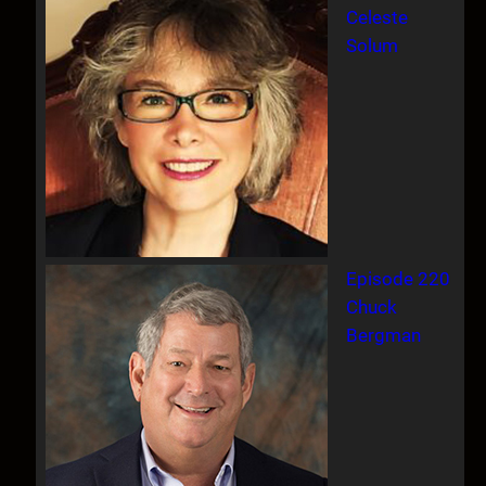
Celeste
Solum
Episode 220
Chuck
Bergman