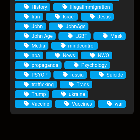
History
IllegalImmigration
Iran
Israel
Jesus
John
JohnAge
John Age
LGBT
Mask
Media
mindcontrol
nba
News
NWO
propaganda
Psychology
PSYOP
russia
Suicide
trafficking
Trans
Trump
ukraine
Vaccine
Vaccines
war