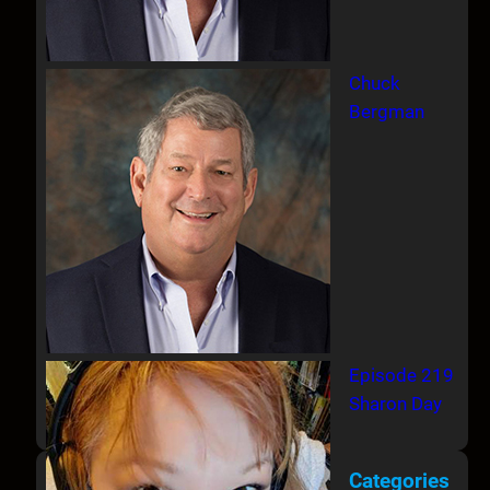
Chuck
Bergman
Episode 219
Sharon Day
Categories