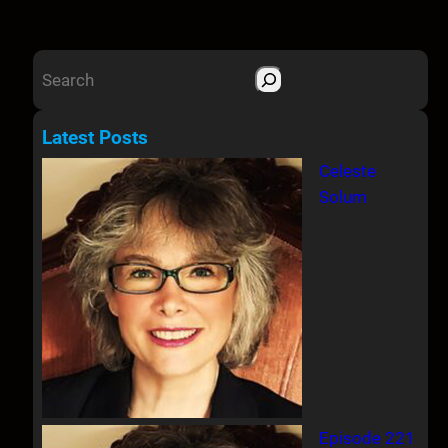
S
e
a
Latest Posts
r
Celeste
c
Solum
h
Episode 221