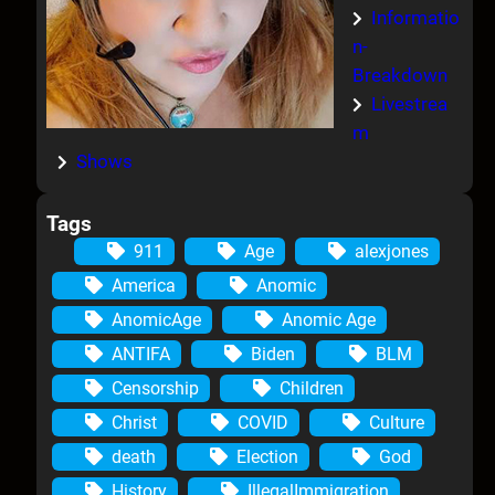
Informatio
n-
Breakdown
Livestrea
m
Shows
Tags
911
Age
alexjones
America
Anomic
AnomicAge
Anomic Age
ANTIFA
Biden
BLM
Censorship
Children
Christ
COVID
Culture
death
Election
God
History
IllegalImmigration