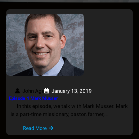
John Age
January 13, 2019
Episode 4 Mark Musser
In this episode, we talk with Mark Musser. Mark
is a part-time missionary, pastor, farmer,…
Read More