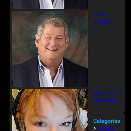
Chuck
Bergman
Episode 219
Sharon Day
Categories
Guests