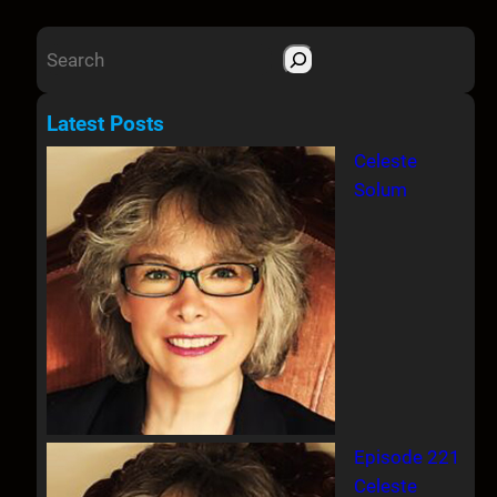
S
e
a
Latest Posts
r
Celeste
c
Solum
h
Episode 221
Celeste