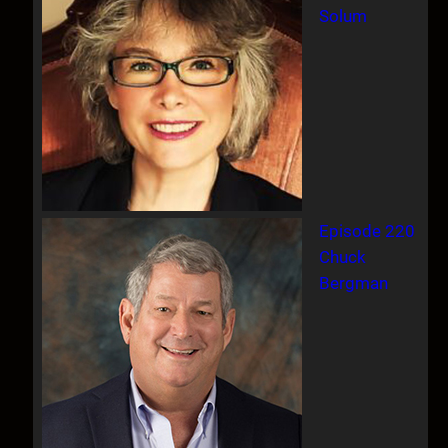
Solum
Episode 220
Chuck
Bergman