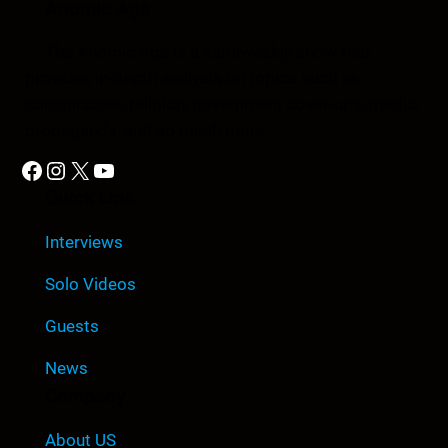
Anomic Age
The Anomic Age is a semiweekly show that
provides in-depth analysis on topics such as
conspiracies, religion, government cover-ups, media,
propaganda, and so much more.
Facebook
Instagram
X
YouTube
Quick Link
Interviews
Solo Videos
Guests
News
Company
About US