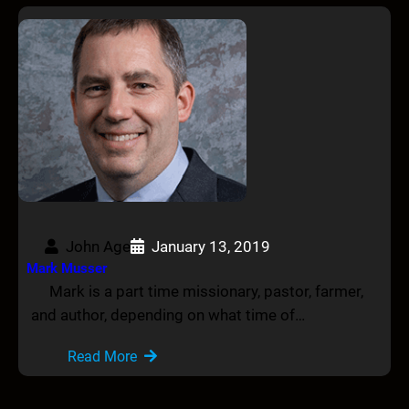
John Age
January 13, 2019
Mark Musser
Mark is a part time missionary, pastor, farmer,
and author, depending on what time of…
Read More