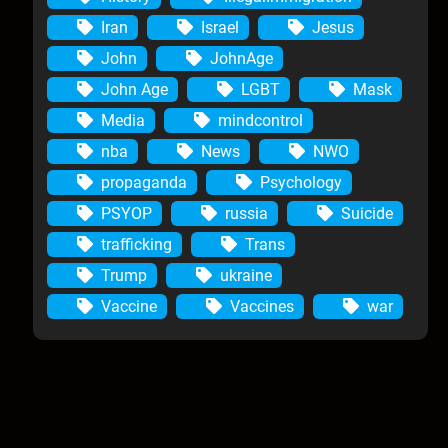
Iran
Israel
Jesus
John
JohnAge
John Age
LGBT
Mask
Media
mindcontrol
nba
News
NWO
propaganda
Psychology
PSYOP
russia
Suicide
trafficking
Trans
Trump
ukraine
Vaccine
Vaccines
war