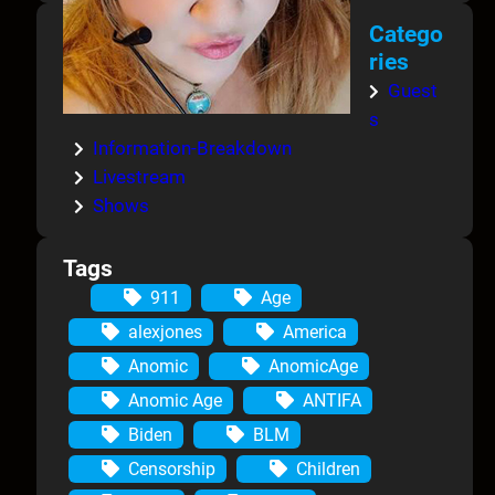
Catego
ries
Guest
s
Information-Breakdown
Livestream
Shows
Tags
911
Age
alexjones
America
Anomic
AnomicAge
Anomic Age
ANTIFA
Biden
BLM
Censorship
Children