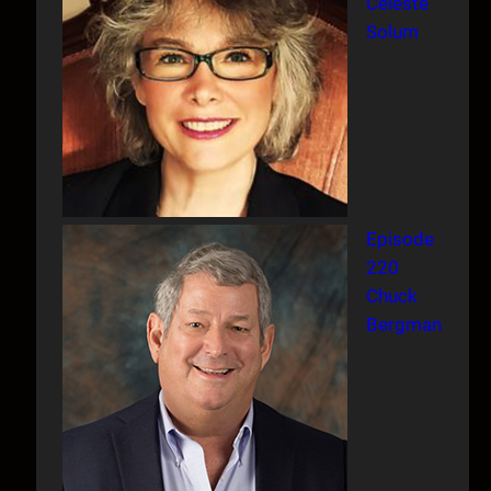
Celeste
Solum
Episode
220
Chuck
Bergman