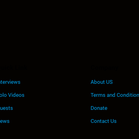
uick Link
Company
nterviews
About US
olo Videos
Terms and Conditio
uests
Donate
ews
Contact Us