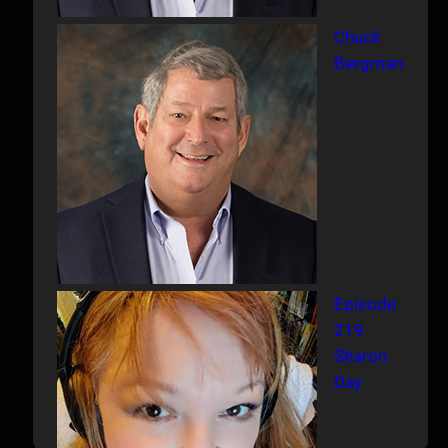
Chuck
Bergman
Episode
219
Sharon
Day