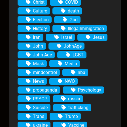
Christ
COVID
Culture
death
Election
God
History
IllegalImmigration
Iran
Israel
Jesus
John
JohnAge
John Age
LGBT
Mask
Media
mindcontrol
nba
News
NWO
propaganda
Psychology
PSYOP
russia
Suicide
trafficking
Trans
Trump
ukraine
Vaccine