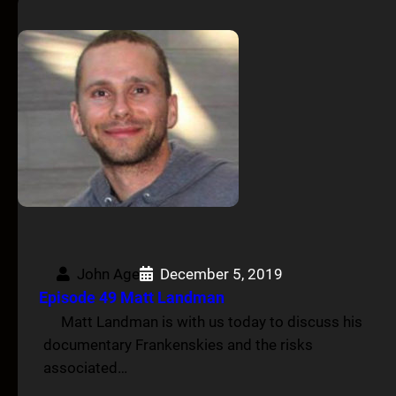
John Age
December 5, 2019
Episode 49 Matt Landman
Matt Landman is with us today to discuss his
documentary Frankenskies and the risks
associated…