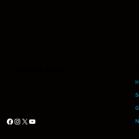
Anomic Age
Q
I
The Anomic Age is a semiweekly show that
provides in-depth analysis on topics such as
S
conspiracies, religion, government cover-ups,
G
media, propaganda, and so much more.
Facebook
Instagram
X
YouTube
N