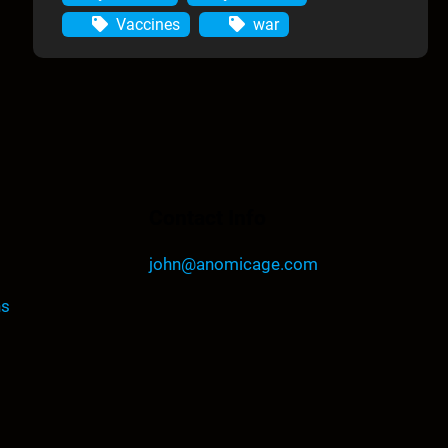
Vaccines
war
Contact Info
john@anomicage.com
ns