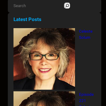
S
e
a
Latest Posts
r
c
Celeste
h
Solum
Episode
221