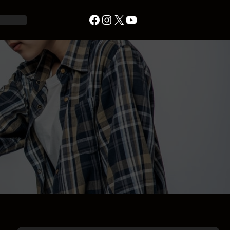
Facebook
Instagram
X
YouTube