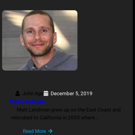
John Age
December 5, 2019
Matt Landman
Matt Landman grew up on the East Coast and
relocated to California in 2003 where…
Read More