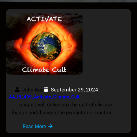
John Age
September 29, 2024
AA_IB_409_Activate_Climate_Cult
Tonight I will delve into the cult of climate
change and discuss the predictable reaction…
Read More