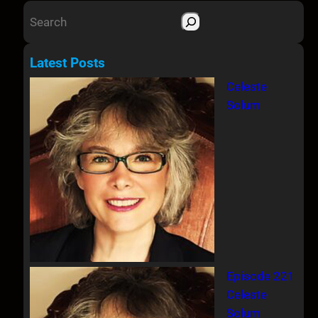
S
e
a
Latest Posts
r
Celeste
c
Solum
h
Episode 221
Celeste
Solum