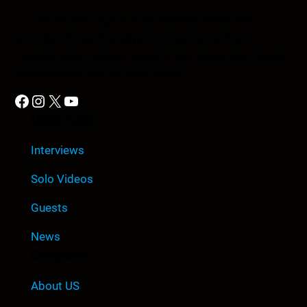
The Anomic Age is a semiweekly show that
provides in-depth analysis on topics such as
conspiracies, religion, government cover-ups, media,
propaganda, and so much more.
Facebook
Instagram
X
YouTube
Quick Link
Interviews
Solo Videos
Guests
News
Company
About US