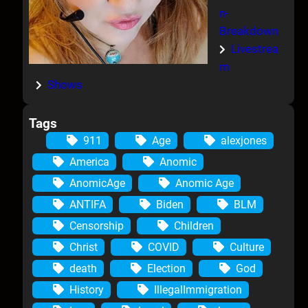
n-
Breakdown
Livestrea
m
Shows
Tags
911
Age
alexjones
America
Anomic
AnomicAge
Anomic Age
ANTIFA
Biden
BLM
Censorship
Children
Christ
COVID
Culture
death
Election
God
History
IllegalImmigration