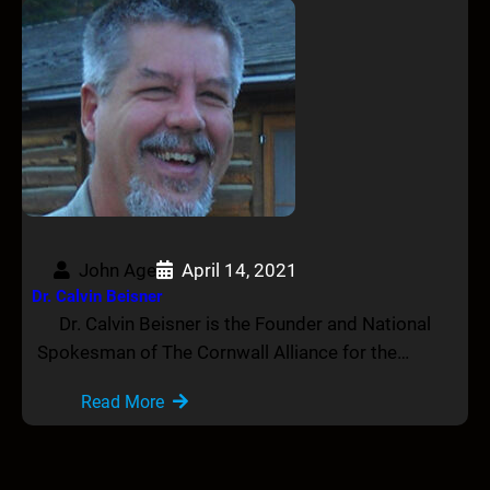
John Age
April 14, 2021
Dr. Calvin Beisner
Dr. Calvin Beisner is the Founder and National
Spokesman of The Cornwall Alliance for the…
Read More