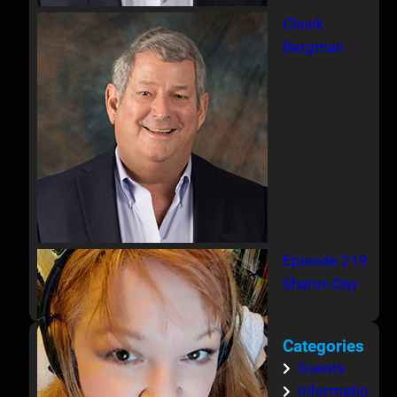
Chuck
Bergman
Episode 219
Sharon Day
Categories
Guests
Informatio