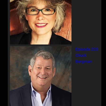
Episode 220
Chuck
Bergman