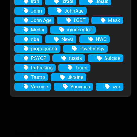
Iran
Israel
Jesus
John
JohnAge
John Age
LGBT
Mask
Media
mindcontrol
nba
News
NWO
propaganda
Psychology
PSYOP
russia
Suicide
trafficking
Trans
Trump
ukraine
Vaccine
Vaccines
war
Anomic Age