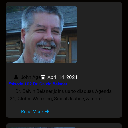
John Age
April 14, 2021
Episode 102 Dr. Calvin Beisner
Dr. Calvin Beisner joins us to discuss Agenda
21, Global Warming, Social Justice, & more.…
Read More