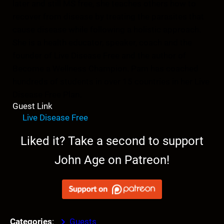
later and still MS free, she teaches others how to
recover from disease by treating the parasites that
cause disease while following a holistic approach.
She is a health educator, speaker, coach and the
founder of Live Disease Free and the author of
Become a Wellness Champion. Pam has coached
hundreds of students in over 15 countries in her Live
Disease Free Plan.
Guest Link
Live Disease Free
Liked it? Take a second to support
John Age on Patreon!
Categories
:
Guests