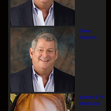
Chuck
Bergman
Episode 219
Sharon Day