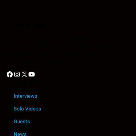
Anomic Age
The Anomic Age is a semiweekly show that
provides in-depth analysis on topics such as
conspiracies, religion, government cover-ups, media,
propaganda, and so much more.
Facebook
Instagram
X
YouTube
Quick Link
Interviews
Solo Videos
Guests
News