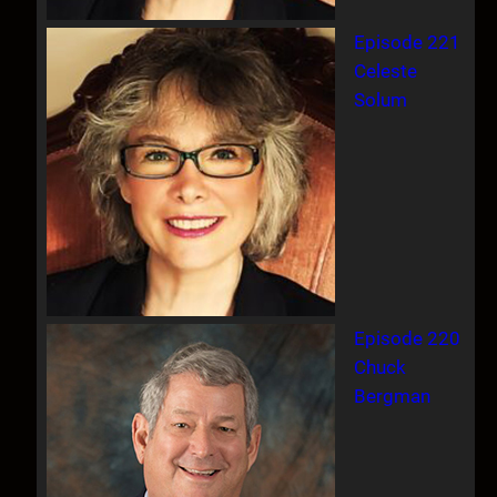
Episode 221
Celeste
Solum
Episode 220
Chuck
Bergman