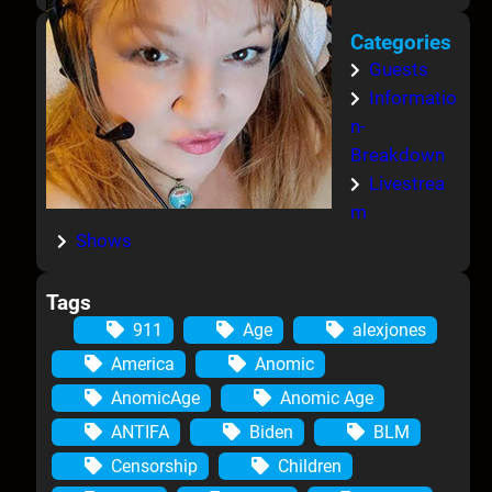
Categories
Guests
Informatio
n-
Breakdown
Livestrea
m
Shows
Tags
911
Age
alexjones
America
Anomic
AnomicAge
Anomic Age
ANTIFA
Biden
BLM
Censorship
Children