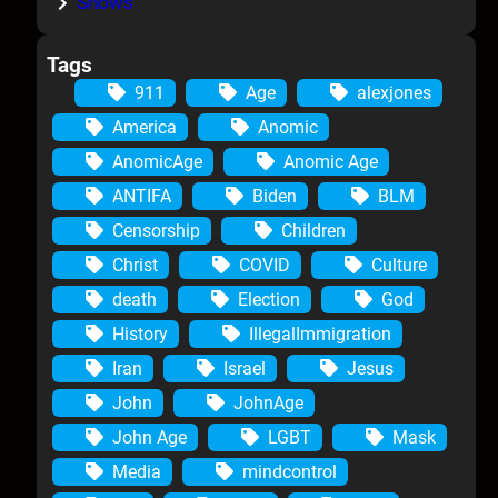
Shows
Tags
911
Age
alexjones
America
Anomic
AnomicAge
Anomic Age
ANTIFA
Biden
BLM
Censorship
Children
Christ
COVID
Culture
death
Election
God
History
IllegalImmigration
Iran
Israel
Jesus
John
JohnAge
John Age
LGBT
Mask
Media
mindcontrol