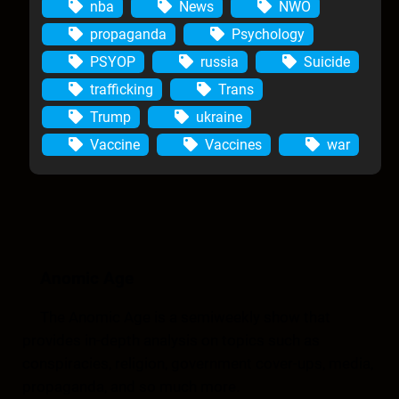
nba
News
NWO
propaganda
Psychology
PSYOP
russia
Suicide
trafficking
Trans
Trump
ukraine
Vaccine
Vaccines
war
Anomic Age
The Anomic Age is a semiweekly show that
provides in-depth analysis on topics such as
conspiracies, religion, government cover-ups, media,
propaganda, and so much more.