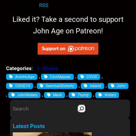
i
Subscribe:
RSS
o
P
Liked it? Take a second to support
l
John Age on Patreon!
a
y
e
r
Categories
:
Shows
, 
, 
, 
AnomicAge
CourtAppeal
COVID
, 
, 
, 
COVID19
GemmaODoherty
Ireland
John
, 
, 
, 
, 
JohnWaters
Mask
Trump
Waters
S
e
a
Latest Posts
r