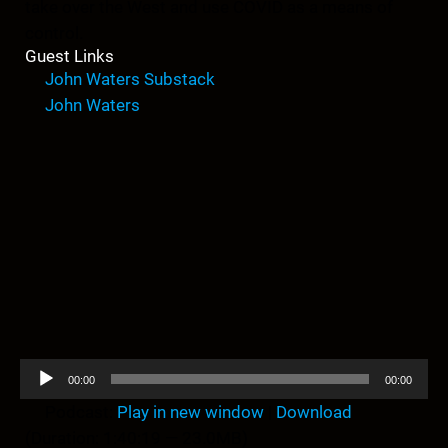
take over the West and use COVID as a means of
control.
Guest Links
John Waters Substack
John Waters
A
00:00
00:00
u
Podcast:
Play in new window
|
Download
d
(Duration: 1:40:19 — 23.0MB)