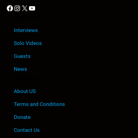
Facebook
Instagram
X
YouTube
Quick Link
Interviews
Solo Videos
Guests
News
Company
About US
Terms and Conditions
Donate
Contact Us