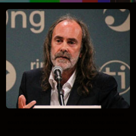
John Waters joins us today to discuss his recent
court case appeal in Ireland, COVID, Trump and more.
We will also get into the global communist plan to