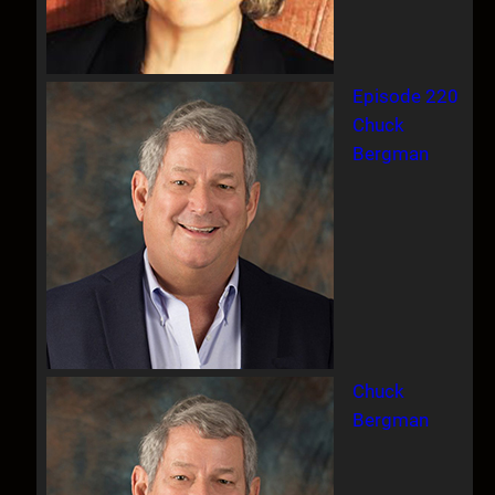
Episode 220
Chuck
Bergman
Chuck
Bergman