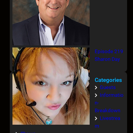
Episode 219
Sharon Day
Categories
Guests
Informatio
n-
Breakdown
Livestrea
m