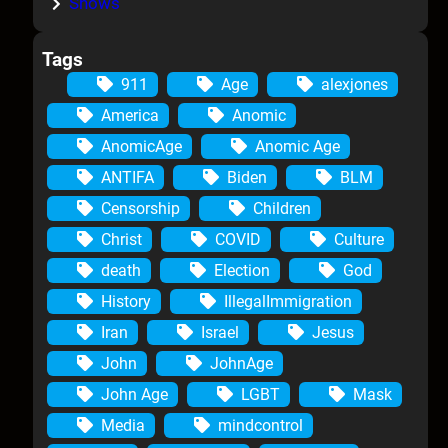
Shows
Tags
911
Age
alexjones
America
Anomic
AnomicAge
Anomic Age
ANTIFA
Biden
BLM
Censorship
Children
Christ
COVID
Culture
death
Election
God
History
IllegalImmigration
Iran
Israel
Jesus
John
JohnAge
John Age
LGBT
Mask
Media
mindcontrol