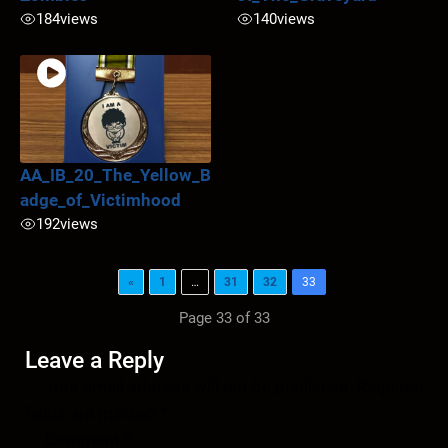
184
views
140
views
AA_IB_20_The_Yellow_B
adge_of_Victimhood
192
views
«
1
…
31
32
33
Page 33 of 33
Leave a Reply
Your email address will not be published.
Required
fields are marked
*
Comment
*