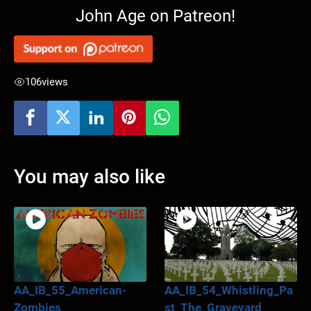
John Age on Patreon!
106
views
You may also like
AA_IB_55_American-
AA_IB_54_Whistling_Pa
Zombies
st_The_Graveyard