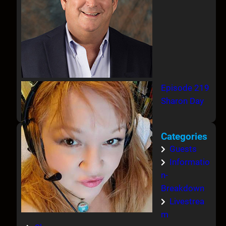
Episode 219
Sharon Day
Categories
Guests
Informatio
n-
Breakdown
Livestrea
m