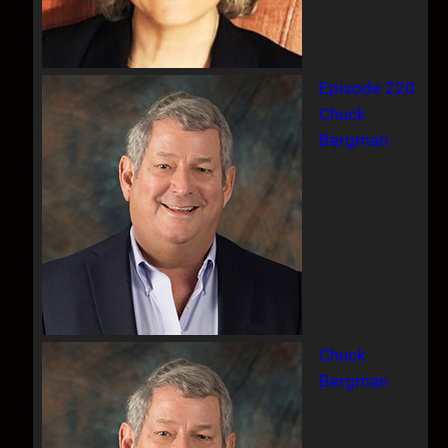
Episode 220
Chuck
Bergman
Chuck
Bergman