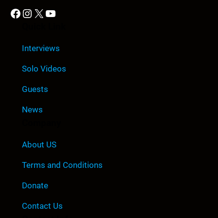
Facebook
Instagram
X
YouTube
Quick Link
Interviews
Solo Videos
Guests
News
Company
About US
Terms and Conditions
Donate
Contact Us