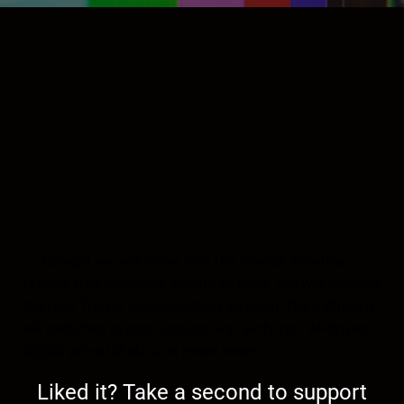
Tonight we will delve into the overall America
fatigue that everyone seems to have. We will discuss
the new Trump assassination attempt, the ballroom,
kill switches in cars, ground war with Iran, AI-driven
digital price labels, and more news.
Liked it? Take a second to support