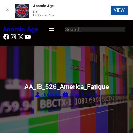
Anomic Age
✕
VIEW
FREE
In Google Play
Skip
Anomic Age
S
to
Facebook
Instagram
X
YouTube
e
content
a
r
c
h
AA_IB_526_America_Fatigue
John Age
May 1, 2026