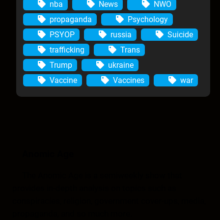
nba
News
NWO
propaganda
Psychology
PSYOP
russia
Suicide
trafficking
Trans
Trump
ukraine
Vaccine
Vaccines
war
Anomic Age
The Anomic Age is a semiweekly show that
provides in-depth analysis on topics such as
conspiracies, religion, government cover-ups, media,
propaganda, and so much more.