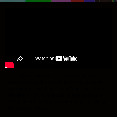
Tonight we will cover the news that you are
suppose to care about, such as Sydney Sweeney,
Howard Stern, and Jesus Christ Superstar. Then, we
will delve into Trump’s Israel first agenda of using
DHS to subvert the first amendment by controlling
who gets tax dollars.