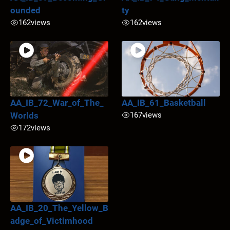
ounded
ty
162
views
162
views
AA_IB_72_War_of_The_
AA_IB_61_Basketball
Worlds
167
views
172
views
AA_IB_20_The_Yellow_B
adge_of_Victimhood