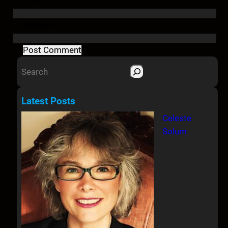
Website
S
e
a
Latest Posts
r
Celeste
c
Solum
h