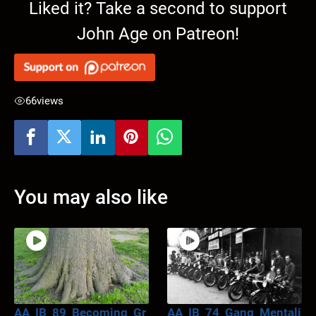
Liked it? Take a second to support
John Age on Patreon!
66
views
You may also like
AA_IB_89_Becoming_Gr
AA_IB_74_Gang_Mentali