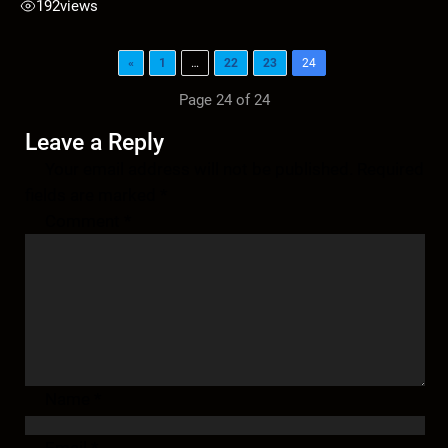
192
views
«
1
…
22
23
24
Page 24 of 24
Leave a Reply
Your email address will not be published.
Required
fields are marked
*
Comment
*
Name
*
Email
*