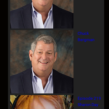
Chuck
Bergman
Episode 219
Sharon Day