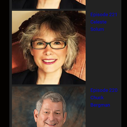
Episode 221
Celeste
Solum
Episode 220
Chuck
Bergman