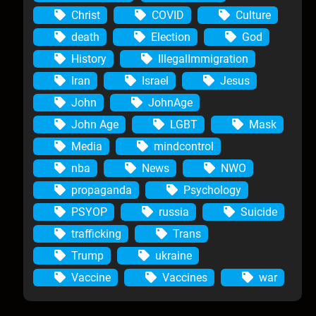
Christ
COVID
Culture
death
Election
God
History
IllegalImmigration
Iran
Israel
Jesus
John
JohnAge
John Age
LGBT
Mask
Media
mindcontrol
nba
News
NWO
propaganda
Psychology
PSYOP
russia
Suicide
trafficking
Trans
Trump
ukraine
Vaccine
Vaccines
war