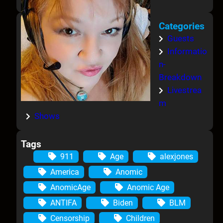
Categories
Guests
Informatio
n-
Breakdown
Livestrea
m
Shows
Tags
911
Age
alexjones
America
Anomic
AnomicAge
Anomic Age
ANTIFA
Biden
BLM
Censorship
Children