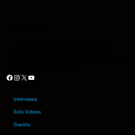
Anomic Age
The Anomic Age is a semiweekly show that
provides in-depth analysis on topics such as
conspiracies, religion, government cover-ups, media,
propaganda, and so much more.
Facebook
Instagram
X
YouTube
Quick Link
Interviews
Solo Videos
Guests