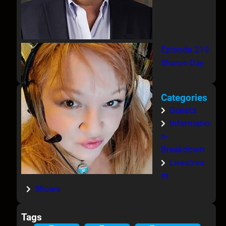
Episode 219
Sharon Day
Categories
Guests
Informatio
n-
Breakdown
Livestrea
m
Shows
Tags