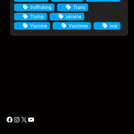
trafficking
Trans
Trump
ukraine
Vaccine
Vaccines
war
Anomic Age
The Anomic Age is a semiweekly show that
provides in-depth analysis on topics such as
conspiracies, religion, government cover-ups, media,
propaganda, and so much more.
Facebook
Instagram
X
YouTube
Quick Link