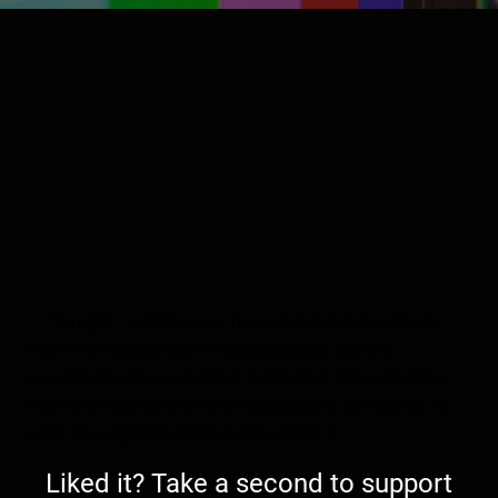
Tonight I will discuss the predictable backlash
from the mainstream media against anyone
questioning the accepted orthodoxy. We will delve
into how this epic level of gaslighting compares to
past propaganda and how to resist it.
Liked it? Take a second to support