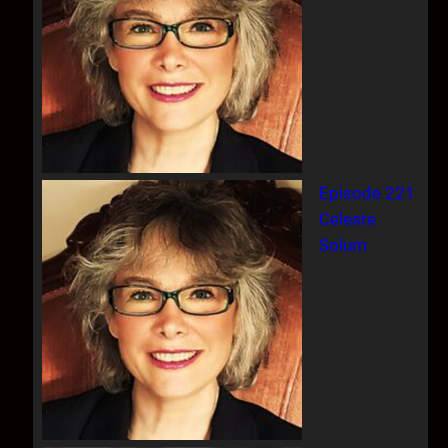
Episode 221
Celeste
Solum