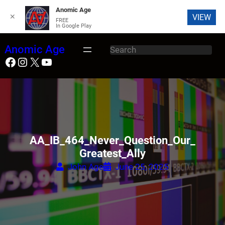
Anomic Age
✕
VIEW
FREE
In Google Play
Skip
Anomic Age
S
to
Facebook
Instagram
X
YouTube
e
content
a
r
c
h
AA_IB_464_Never_Question_Our_
Greatest_Ally
John Age
June 25, 2025