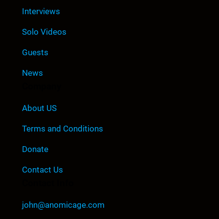
Interviews
Solo Videos
Guests
News
Company
About US
Terms and Conditions
Donate
Contact Us
Contact Info
john@anomicage.com