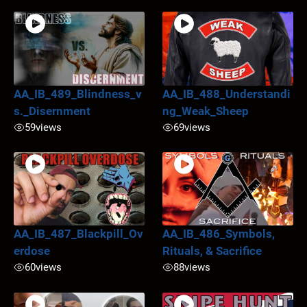
AA_IB_489_Blindness_v
AA_IB_488_Understandi
s._Disernment
ng_Weak_Sheep
59
views
69
views
AA_IB_487_Blackpill_Ov
AA_IB_486_Symbols,
erdose
Rituals, & Sacrifice
60
views
88
views