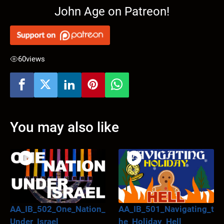
John Age on Patreon!
60
views
You may also like
AA_IB_502_One_Nation_
AA_IB_501_Navigating_t
Under_Israel
he_Holiday_Hell