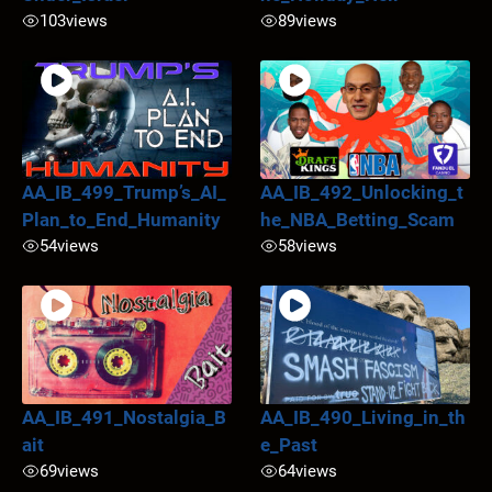
103
views
89
views
AA_IB_499_Trump’s_AI_
AA_IB_492_Unlocking_t
Plan_to_End_Humanity
he_NBA_Betting_Scam
54
views
58
views
AA_IB_491_Nostalgia_B
AA_IB_490_Living_in_th
ait
e_Past
69
views
64
views