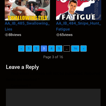
AA_IB_485_Swallowing_
AA_IB_484_Snipe_Hunt_
Lies
Fatigue
88
views
65
views
«
1
2
3
4
5
…
16
»
Page 3 of 16
Leave a Reply
Your email address will not be published.
Required
fields are marked
*
Comment
*