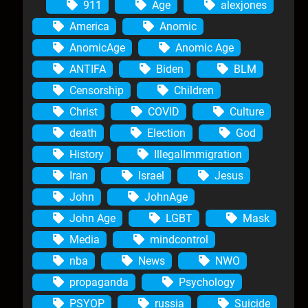
911
Age
alexjones
America
Anomic
AnomicAge
Anomic Age
ANTIFA
Biden
BLM
Censorship
Children
Christ
COVID
Culture
death
Election
God
History
IllegalImmigration
Iran
Israel
Jesus
John
JohnAge
John Age
LGBT
Mask
Media
mindcontrol
nba
News
NWO
propaganda
Psychology
PSYOP
russia
Suicide