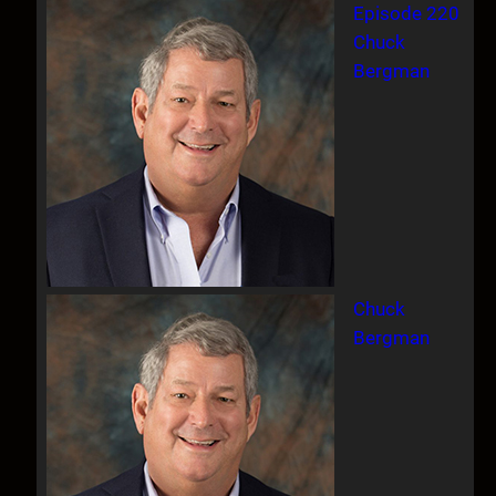
Episode 220
Chuck
Bergman
Chuck
Bergman