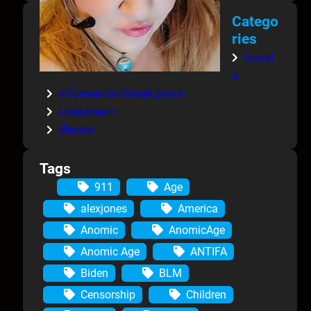
Catego
ries
Guest
s
Information-Breakdown
Livestream
Shows
Tags
911
Age
alexjones
America
Anomic
AnomicAge
Anomic Age
ANTIFA
Biden
BLM
Censorship
Children