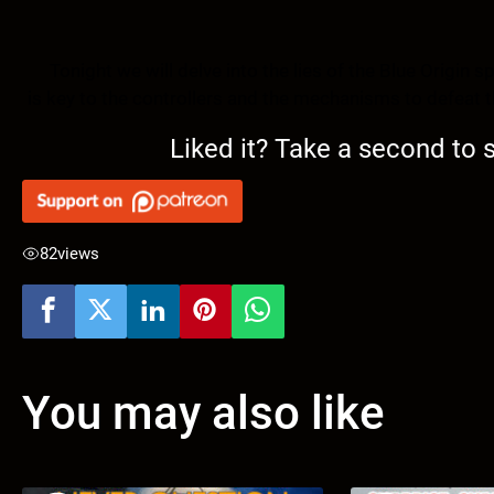
Tonight we will delve into the lies of the Blue Origin s
is key to the controllers and the mechanisms to defeat 
Liked it? Take a second to
82
views
You may also like