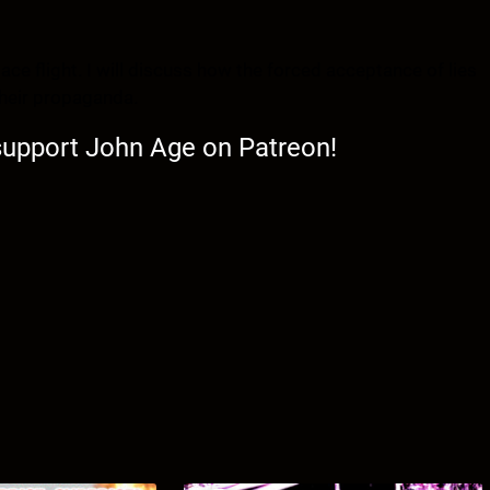
pace flight. I will discuss how the forced acceptance of lies
their propaganda.
 support John Age on Patreon!