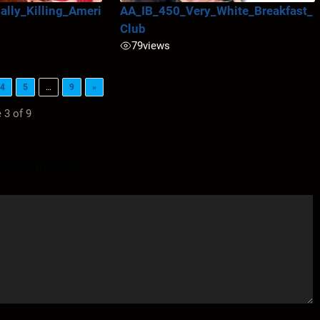
lly_Killing_Ameri
AA_IB_450_Very_White_Breakfast_
Club
79
views
4
5
…
9
»
 3 of 9
elds are marked
*