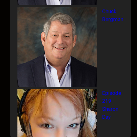
Chuck
Bergman
Episode
219
Sharon
Day