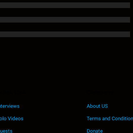
uick Link
Company
nterviews
About US
olo Videos
Terms and Conditio
uests
Donate