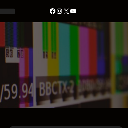
Facebook
Instagram
X
YouTube