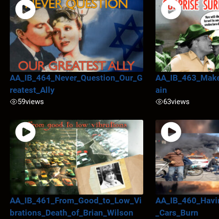
AA_IB_464_Never_Question_Our_G
AA_IB_463_Make
reatest_Ally
ain
59
views
63
views
AA_IB_461_From_Good_to_Low_Vi
AA_IB_460_Havi
brations_Death_of_Brian_Wilson
_Cars_Burn