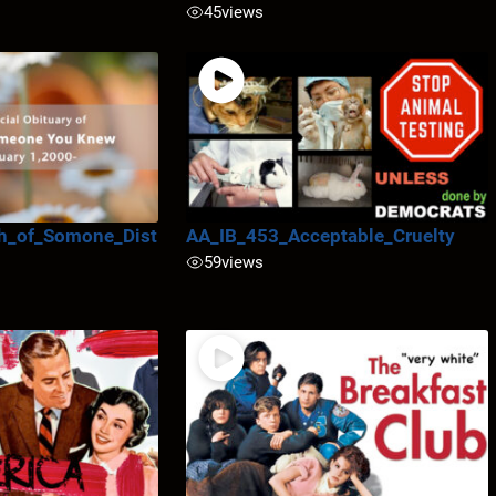
45
views
h_of_Somone_Dist
AA_IB_453_Acceptable_Cruelty
59
views