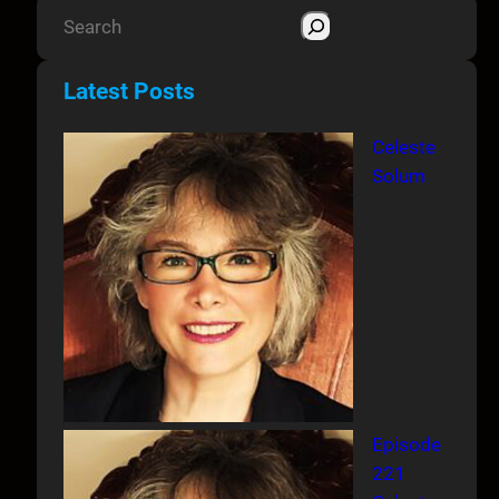
S
e
a
Latest Posts
r
c
Celeste
h
Solum
Episode
221