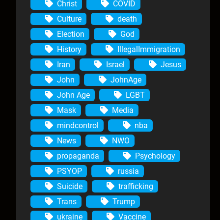
Christ
COVID
Culture
death
Election
God
History
IllegalImmigration
Iran
Israel
Jesus
John
JohnAge
John Age
LGBT
Mask
Media
mindcontrol
nba
News
NWO
propaganda
Psychology
PSYOP
russia
Suicide
trafficking
Trans
Trump
ukraine
Vaccine