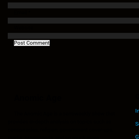
Email
*
Website
Anomic Age
Q
I
The Anomic Age is a semiweekly show that
provides in-depth analysis on topics such as
S
conspiracies, religion, government cover-ups,
G
media, propaganda, and so much more.