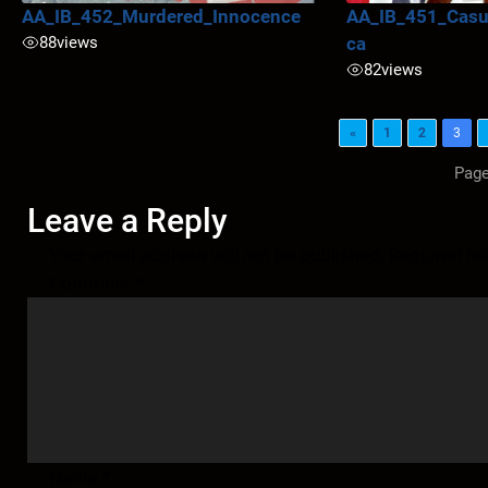
AA_IB_452_Murdered_Innocence
AA_IB_451_Casua
88
views
ca
82
views
«
1
2
3
Page
Leave a Reply
Your email address will not be published.
Required fi
Comment
*
Name
*