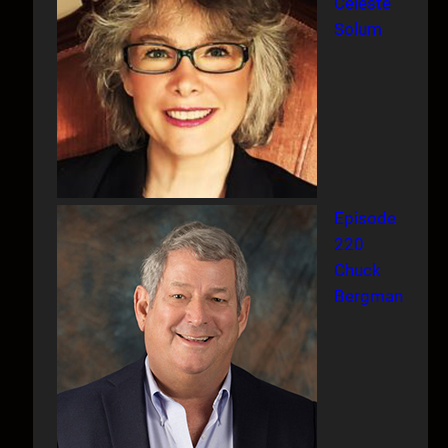
Celeste
Solum
Episode
220
Chuck
Bergman