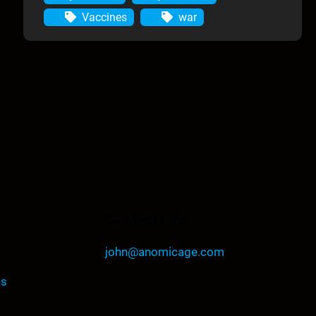
Vaccines
war
Contact Info
john@anomicage.com
ns