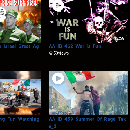
32:58
_Israel_Great_Ag
AA_IB_462_War_is_Fun
53
views
ng_Fun_Watching
AA_IB_459_Summer_Of_Rage_Tak
e_2