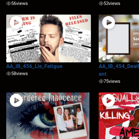
56
views
53
views
AA_IB_456_Lie_Fatigue
AA_IB_454_Deat
58
views
ant
75
views