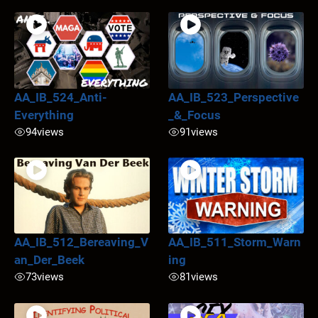
AA_IB_524_Anti-
AA_IB_523_Perspective
Everything
_&_Focus
94
views
91
views
AA_IB_512_Bereaving_V
AA_IB_511_Storm_Warn
an_Der_Beek
ing
73
views
81
views