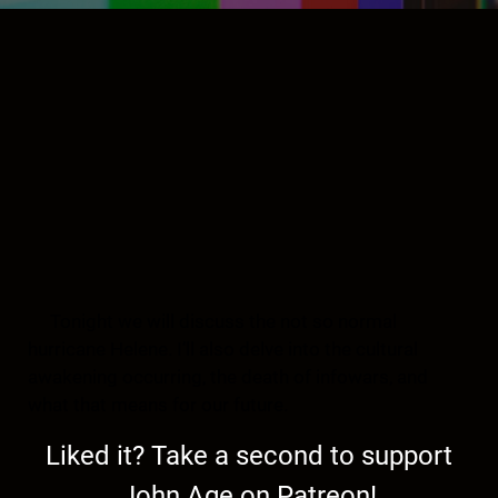
Tonight we will discuss the not so normal
hurricane Helene. I’ll also delve into the cultural
awakening occurring, the death of infowars, and
what that means for our future.
Liked it? Take a second to support
John Age on Patreon!