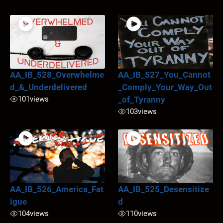
AA_IB_528_Overwhelme
AA_IB_527_You_Cannot
d_&_Underdelivered
_Comply_Your_Way_Out
101
views
_of_Tyranny
103
views
AA_IB_526_America_Fat
AA_IB_525_Desensitize
igue
d
104
views
110
views