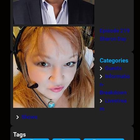
Episode 219
Sharon Day
Categories
Guests
Informatio
n-
Breakdown
Livestrea
m
Shows
Tags