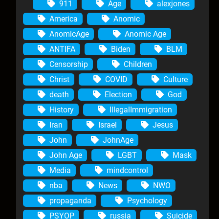
911
Age
alexjones
America
Anomic
AnomicAge
Anomic Age
ANTIFA
Biden
BLM
Censorship
Children
Christ
COVID
Culture
death
Election
God
History
IllegalImmigration
Iran
Israel
Jesus
John
JohnAge
John Age
LGBT
Mask
Media
mindcontrol
nba
News
NWO
propaganda
Psychology
PSYOP
russia
Suicide