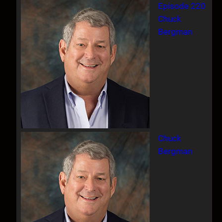
Episode 220
Chuck
Bergman
Chuck
Bergman