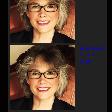
Episode 221
Celeste
Solum