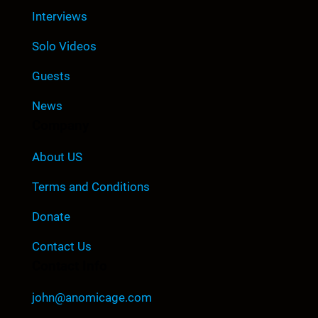
Interviews
Solo Videos
Guests
News
Company
About US
Terms and Conditions
Donate
Contact Us
Contact Info
john@anomicage.com