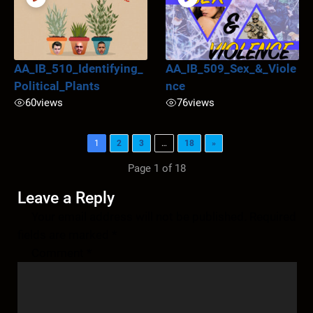
AA_IB_510_Identifying_
AA_IB_509_Sex_&_Viole
Political_Plants
nce
60
views
76
views
1
2
3
…
18
»
Page 1 of 18
Leave a Reply
Your email address will not be published.
Required
fields are marked
*
Comment
*