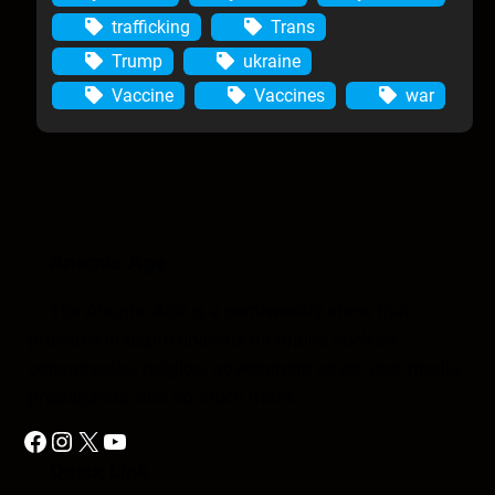
trafficking
Trans
Trump
ukraine
Vaccine
Vaccines
war
Anomic Age
The Anomic Age is a semiweekly show that
provides in-depth analysis on topics such as
conspiracies, religion, government cover-ups, media,
propaganda, and so much more.
Facebook
Instagram
X
YouTube
Quick Link