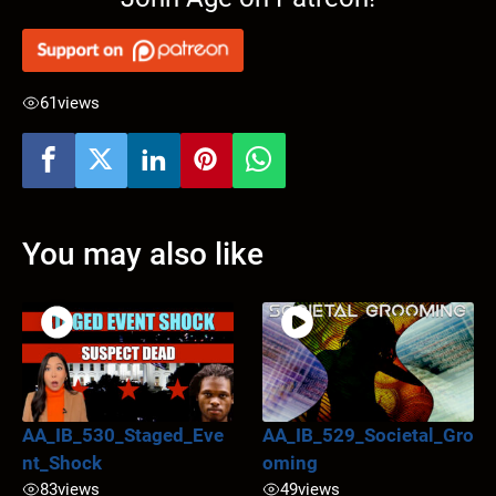
61
views
You may also like
AA_IB_530_Staged_Eve
AA_IB_529_Societal_Gro
nt_Shock
oming
83
views
49
views