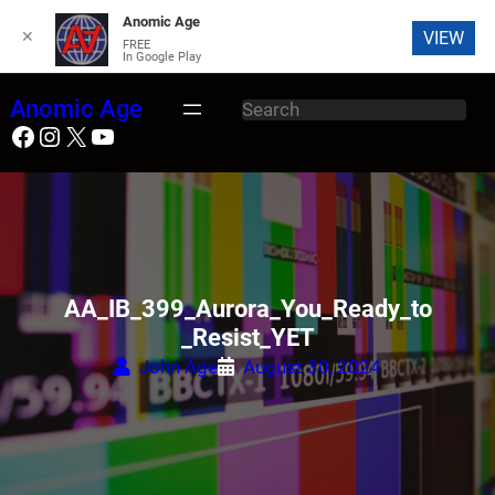
Anomic Age
✕
VIEW
FREE
In Google Play
S
Anomic Age
S
k
Facebook
Instagram
X
YouTube
e
i
a
p
r
t
c
o
h
c
o
AA_IB_399_Aurora_You_Ready_to
n
_Resist_YET
t
John Age
August 30, 2024
e
n
t