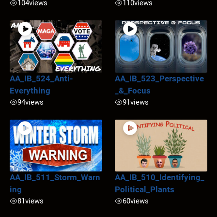
104
views
110
views
AA_IB_524_Anti-
AA_IB_523_Perspective
Everything
_&_Focus
94
views
91
views
AA_IB_511_Storm_Warn
AA_IB_510_Identifying_
ing
Political_Plants
81
views
60
views