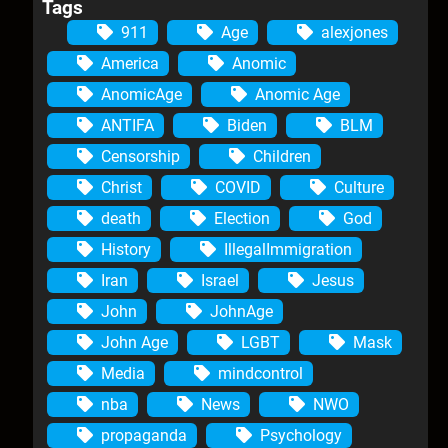
Tags
911
Age
alexjones
America
Anomic
AnomicAge
Anomic Age
ANTIFA
Biden
BLM
Censorship
Children
Christ
COVID
Culture
death
Election
God
History
IllegalImmigration
Iran
Israel
Jesus
John
JohnAge
John Age
LGBT
Mask
Media
mindcontrol
nba
News
NWO
propaganda
Psychology