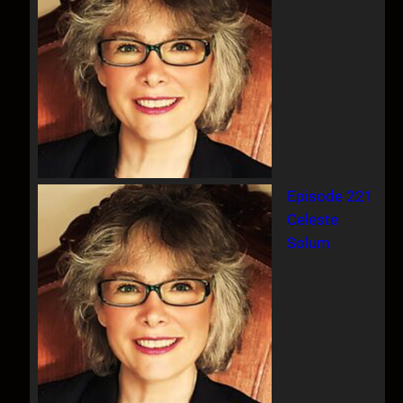
Episode 221
Celeste
Solum