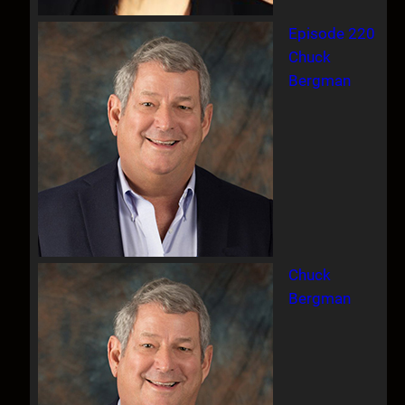
Episode 220
Chuck
Bergman
Chuck
Bergman