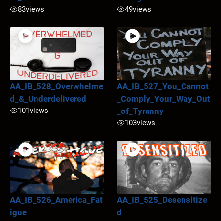
83
views
49
views
AA_IB_528_Overwhelme
AA_IB_527_You_Cannot
d_&_Underdelivered
_Comply_Your_Way_Out
101
views
_of_Tyranny
103
views
AA_IB_526_America_Fat
AA_IB_525_Desensitize
igue
d