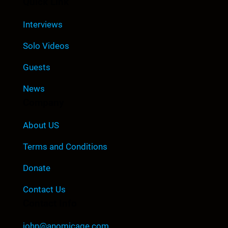
Quick Link
Interviews
Solo Videos
Guests
News
Company
About US
Terms and Conditions
Donate
Contact Us
Contact Info
john@anomicage.com