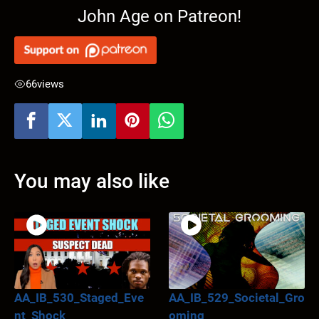
John Age on Patreon!
66
views
You may also like
AA_IB_530_Staged_Eve
AA_IB_529_Societal_Gro
nt_Shock
oming