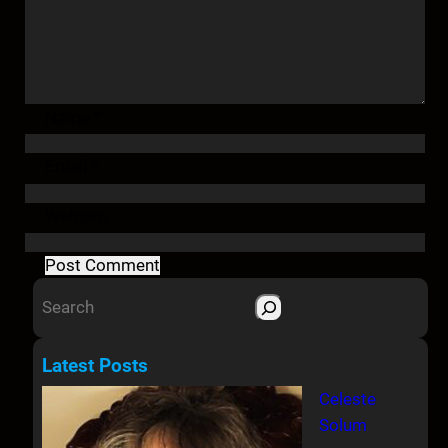
Name
*
Email
*
Website
S
e
a
Latest Posts
r
Celeste
c
Solum
h