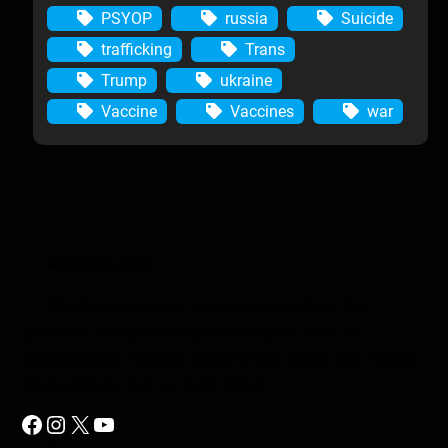
PSYOP
russia
Suicide
trafficking
Trans
Trump
ukraine
Vaccine
Vaccines
war
Anomic Age
The Anomic Age is a semiweekly show that
provides in-depth analysis on topics such as
conspiracies, religion, government cover-ups, media,
propaganda, and so much more.
Facebook
Instagram
X
YouTube