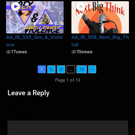
AA_IB_509_Sex_&_Viole
AA_IB_508_Next_Big_Th
nce
ink
77
views
70
views
1
2
3
…
13
»
Page 1 of 13
Leave a Reply
Your email address will not be published.
Required
fields are marked
*
Comment
*