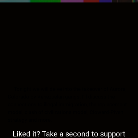
Tonight we will delve into the takeover of Aurora,
Colorado by Venezuelan gangs. I’ll discuss the
connections to illegal immigration, the replacement
model, clash of civilizations model, Cloward-Piven
strategy and more.
Liked it? Take a second to support