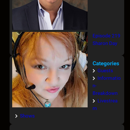
Episode 219
Sharon Day
Categories
Guests
Informatio
n-
Breakdown
Livestrea
m
Shows