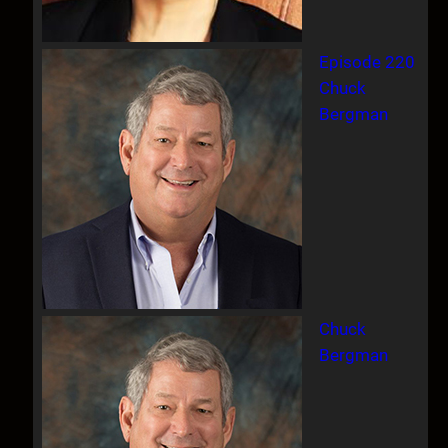
Episode 220
Chuck
Bergman
Chuck
Bergman