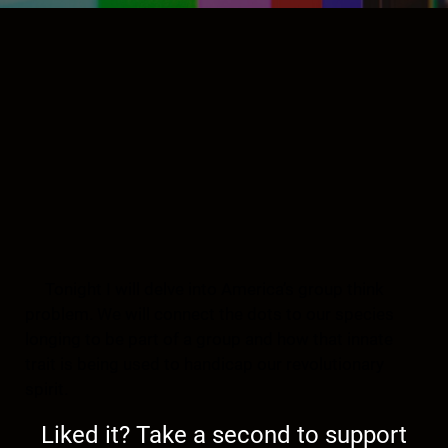
Tonight I will delve into America’s group think
problem. We will connect the dots to our species
longing to be part of a group and how that innate
trait is being used to handicap our revolutionary
spirit.
Liked it? Take a second to support