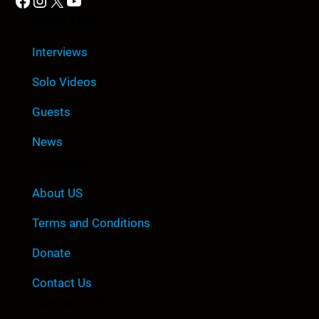
Facebook
Instagram
X
YouTube
Quick Link
Interviews
Solo Videos
Guests
News
Company
About US
Terms and Conditions
Donate
Contact Us
Contact Info