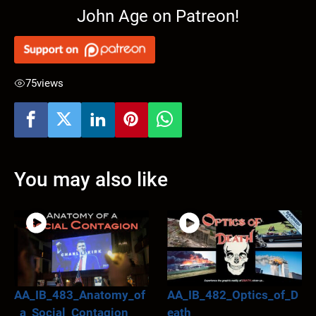
John Age on Patreon!
75
views
You may also like
AA_IB_483_Anatomy_of
AA_IB_482_Optics_of_D
_a_Social_Contagion
eath