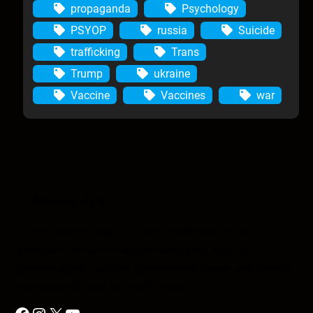
propaganda
Psychology
PSYOP
russia
Suicide
trafficking
Trans
Trump
ukraine
Vaccine
Vaccines
war
Anomic Age
The Anomic Age is a semiweekly show that
provides in-depth analysis on topics such as
conspiracies, religion, government cover-ups, media,
propaganda, and so much more.