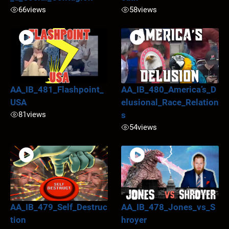
66
views
58
views
AA_IB_481_Flashpoint_
AA_IB_480_America’s_D
USA
elusional_Race_Relation
81
views
s
54
views
AA_IB_479_Self_Destruc
AA_IB_478_Jones_vs_S
tion
hroyer