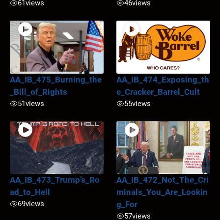
61
views
46
views
AA_IB_475_Burning_the
AA_IB_474_Exposing_th
_Bill_of_Rights
e_Cracker_Barrel_Cult
51
views
55
views
AA_IB_473_Trump’s_Ro
AA_IB_472_Not_The_Cri
ad_to_Hell
minals_You_Are_Lookin
69
views
g_For
57
views