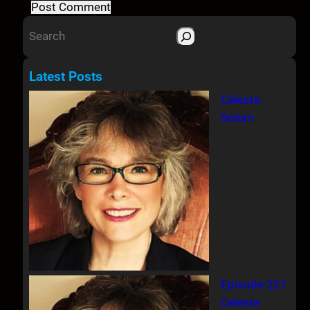
S
e
a
Latest Posts
r
Celeste
c
Solum
h
Episode 221
Celeste