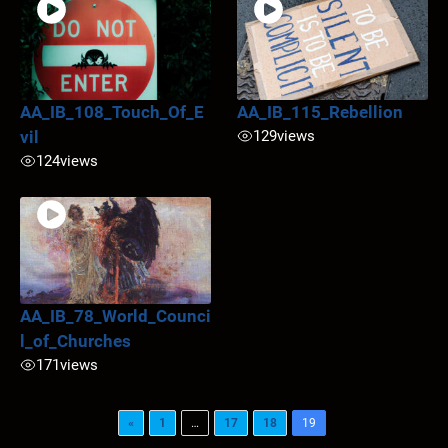
AA_IB_108_Touch_Of_E
AA_IB_115_Rebellion
vil
129
views
124
views
AA_IB_78_World_Counci
l_of_Churches
171
views
«
1
…
17
18
19