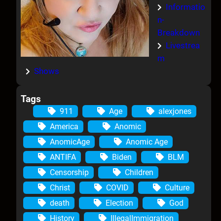
Informatio
n-
Breakdown
Livestrea
m
Shows
Tags
911
Age
alexjones
America
Anomic
AnomicAge
Anomic Age
ANTIFA
Biden
BLM
Censorship
Children
Christ
COVID
Culture
death
Election
God
History
IllegalImmigration