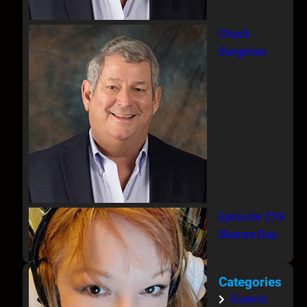
Chuck
Bergman
Episode 219
Sharon Day
Categories
Guests