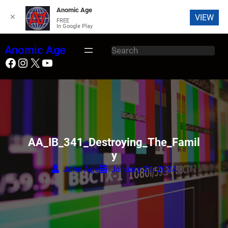
Anomic Age
✕
VIEW
FREE
In Google Play
Skip
Anomic Age
S
to
Facebook
Instagram
X
YouTube
e
content
a
r
c
h
AA_IB_341_Destroying_The_Famil
y
John Age
January 29, 2024