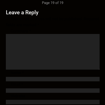
Page 19 of 19
Leave a Reply
Your email address will not be published.
Required
fields are marked
*
Comment
*
Name
*
Email
*
Website