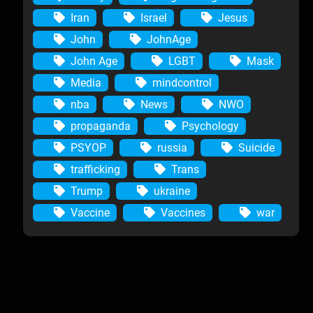
Iran
Israel
Jesus
John
JohnAge
John Age
LGBT
Mask
Media
mindcontrol
nba
News
NWO
propaganda
Psychology
PSYOP
russia
Suicide
trafficking
Trans
Trump
ukraine
Vaccine
Vaccines
war