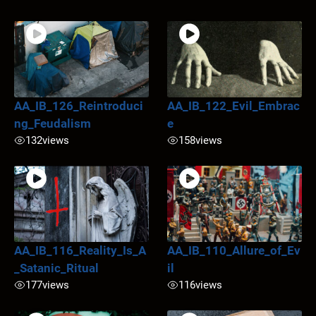
AA_IB_126_Reintroduci
AA_IB_122_Evil_Embrac
ng_Feudalism
e
132
views
158
views
AA_IB_116_Reality_Is_A
AA_IB_110_Allure_of_Ev
_Satanic_Ritual
il
177
views
116
views