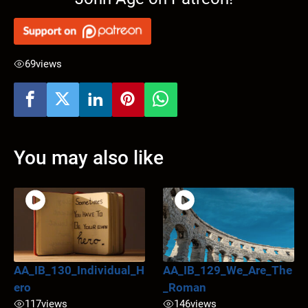
69
views
You may also like
AA_IB_130_Individual_H
AA_IB_129_We_Are_The
ero
_Roman
117
views
146
views