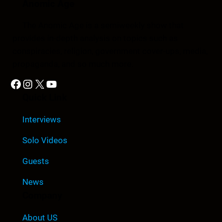
Anomic Age
The Anomic Age is a semiweekly show that
provides in-depth analysis on topics such as
conspiracies, religion, government cover-ups, media,
propaganda, and so much more.
Facebook
Instagram
X
YouTube
Quick Link
Interviews
Solo Videos
Guests
News
Company
About US