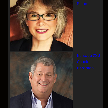
Solum
Episode 220
Chuck
Bergman