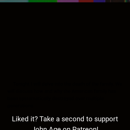
Tonight I will delve into the death of the family. We
will discuss how and why the American family has
been systematically destroyed over multiple
generations.
Liked it? Take a second to support
John Age on Patreon!