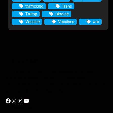
trafficking
Trans
Trump
ukraine
Vaccine
Vaccines
war
Anomic Age
The Anomic Age is a semiweekly show that
provides in-depth analysis on topics such as
conspiracies, religion, government cover-ups, media,
propaganda, and so much more.
Facebook
Instagram
X
YouTube
Quick Link