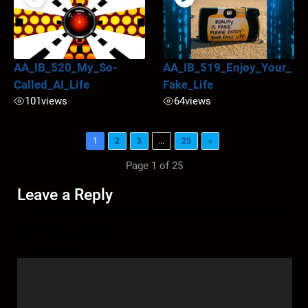
AA_IB_520_My_So-
AA_IB_519_Enjoy_Your_
Called_AI_Life
Fake_Life
101
views
64
views
1
2
3
…
25
»
Page 1 of 25
Leave a Reply
Your email address will not be published.
Required
fields are marked
*
Comment
*