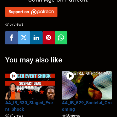
67
views
You may also like
AA_IB_530_Staged_Eve
AA_IB_529_Societal_Gro
nt_Shock
oming
84
views
50
views