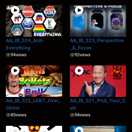
AA_IB_524_Anti-
AA_IB_523_Perspective
Everything
_&_Focus
94
views
92
views
AA_IB_522_LGBT_Over_
AA_IB_521_Pick_Your_C
Christ
ult
85
views
94
views