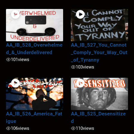
AA_IB_528_Overwhelme
AA_IB_527_You_Cannot
d_&_Underdelivered
_Comply_Your_Way_Out
101
views
_of_Tyranny
103
views
AA_IB_526_America_Fat
AA_IB_525_Desensitize
igue
d
106
views
110
views