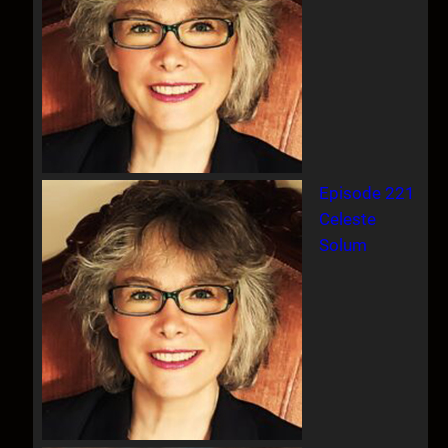
Episode 221
Celeste
Solum