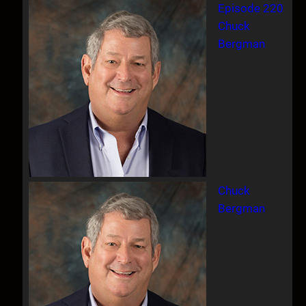
Episode 220
Chuck
Bergman
Chuck
Bergman