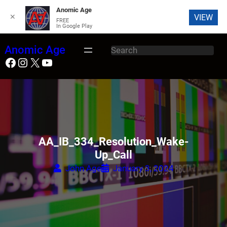
Anomic Age
✕
VIEW
FREE
In Google Play
Skip
Anomic Age
S
to
Facebook
Instagram
X
YouTube
e
content
a
r
c
h
AA_IB_334_Resolution_Wake-
Up_Call
John Age
January 3, 2024