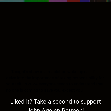
Tonight’s show is a resolution wake-up call. I’ll
delve into the importance of taking responsibility for
yourself. In 2024 everyone needs to understand that
no one is coming to save you, except you.
Liked it? Take a second to support
John Age on Patreon!