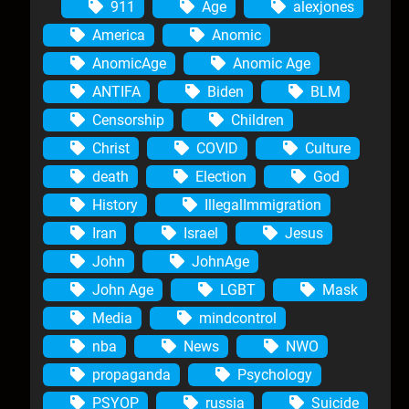
911
Age
alexjones
America
Anomic
AnomicAge
Anomic Age
ANTIFA
Biden
BLM
Censorship
Children
Christ
COVID
Culture
death
Election
God
History
IllegalImmigration
Iran
Israel
Jesus
John
JohnAge
John Age
LGBT
Mask
Media
mindcontrol
nba
News
NWO
propaganda
Psychology
PSYOP
russia
Suicide