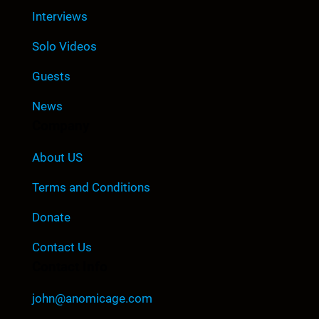
Interviews
Solo Videos
Guests
News
Company
About US
Terms and Conditions
Donate
Contact Us
Contact Info
john@anomicage.com