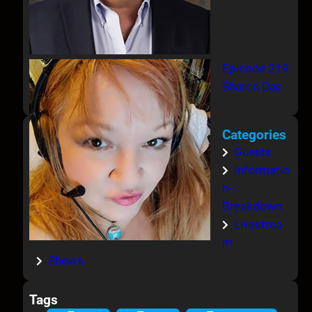
Episode 219
Sharon Day
Categories
Guests
Informatio
n-
Breakdown
Livestrea
m
Shows
Tags