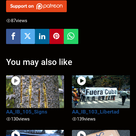
87
views
You may also like
AA_IB_105_Signs
AA_IB_103_Libertad
130
views
139
views