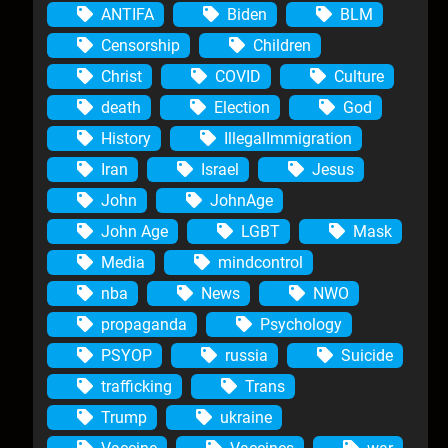
ANTIFA
Biden
BLM
Censorship
Children
Christ
COVID
Culture
death
Election
God
History
IllegalImmigration
Iran
Israel
Jesus
John
JohnAge
John Age
LGBT
Mask
Media
mindcontrol
nba
News
NWO
propaganda
Psychology
PSYOP
russia
Suicide
trafficking
Trans
Trump
ukraine