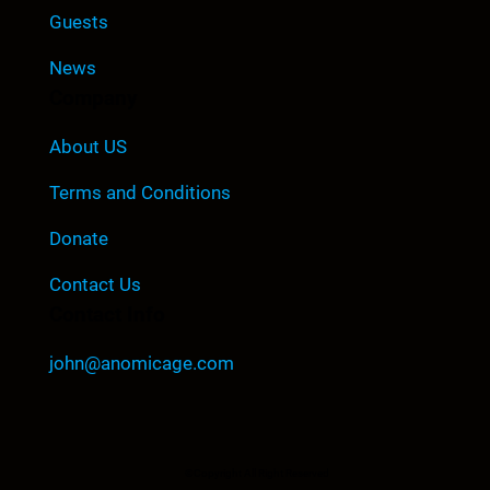
Guests
News
Company
About US
Terms and Conditions
Donate
Contact Us
Contact Info
john@anomicage.com
©Copyright All Right Reserved