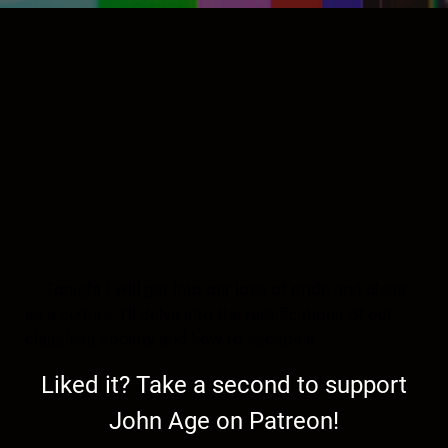
Tonight I will get into our loss of pride and class
as a culture. I’ll delve into the ramifications of our
classless society and how to escape it.
Liked it? Take a second to support
John Age on Patreon!