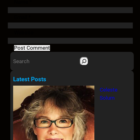
Name
*
Email
*
Website
S
e
a
Latest Posts
r
Celeste
c
Solum
h