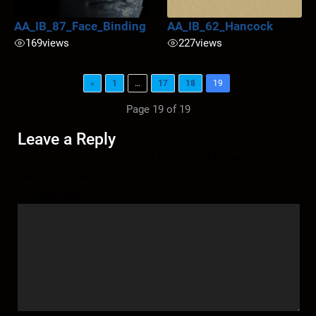
AA_IB_87_Face_Binding
AA_IB_62_Hancock
169
views
227
views
«
1
…
17
18
19
Page 19 of 19
Leave a Reply
Your email address will not be published.
Required
fields are marked
*
Comment
*