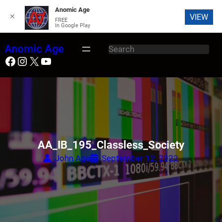
Anomic Age
✕
VIEW
FREE
In Google Play
Skip
Anomic Age
S
to
Facebook
Instagram
X
YouTube
e
content
a
r
c
h
AA_IB_195_Classless_Society
John Age
September 12, 2022