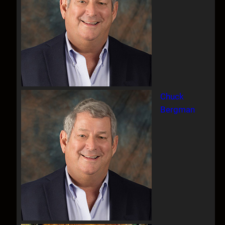
Chuck
Bergman