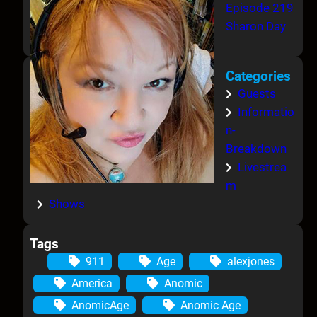
Episode 219
Sharon Day
Categories
Guests
Informatio
n-
Breakdown
Livestrea
m
Shows
Tags
911
Age
alexjones
America
Anomic
AnomicAge
Anomic Age