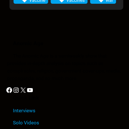
Vaccine
Vaccines
war
Anomic Age
The Anomic Age is a semiweekly show that
provides in-depth analysis on topics such as
conspiracies, religion, government cover-ups, media,
propaganda, and so much more.
Facebook
Instagram
X
YouTube
Quick Link
Interviews
Solo Videos