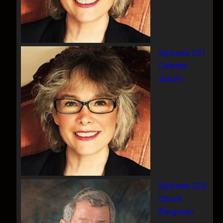
Episode 221
Celeste
Solum
Episode 220
Chuck
Bergman