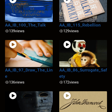
AA_IB_100_The_Talk
AA_IB_115_Rebellion
139
views
129
views
AA_IB_97_Draw_The_Lin
AA_IB_86_Surrogate_Saf
e
ety
136
views
172
views