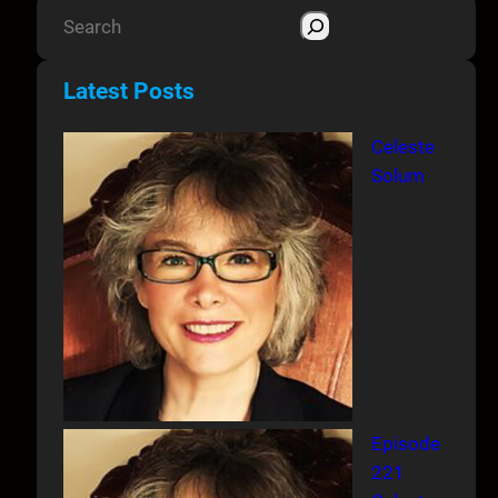
S
e
a
Latest Posts
r
c
Celeste
h
Solum
Episode
221