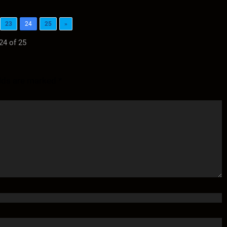
23
24
25
»
24 of 25
elds are marked
*