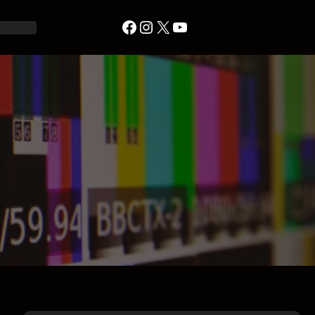
Facebook
Instagram
X
YouTube