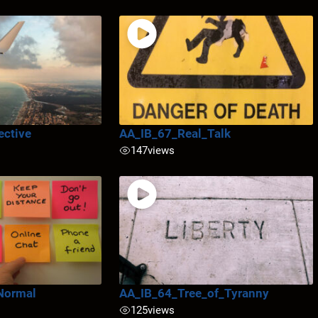
ective
AA_IB_67_Real_Talk
147
views
Normal
AA_IB_64_Tree_of_Tyranny
125
views