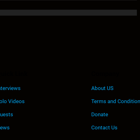
uick Link
Company
nterviews
About US
olo Videos
Terms and Conditio
uests
Donate
ews
Contact Us