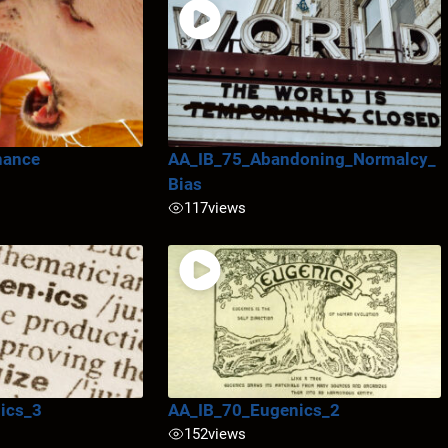
nance
AA_IB_75_Abandoning_Normalcy_
Bias
117
views
ics_3
AA_IB_70_Eugenics_2
152
views