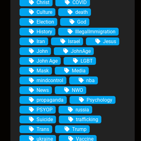
Christ
COVID
Culture
death
Election
God
History
IllegalImmigration
Iran
Israel
Jesus
John
JohnAge
John Age
LGBT
Mask
Media
mindcontrol
nba
News
NWO
propaganda
Psychology
PSYOP
russia
Suicide
trafficking
Trans
Trump
ukraine
Vaccine