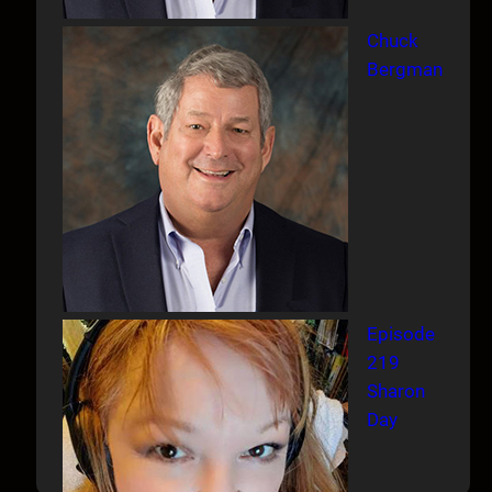
Chuck
Bergman
Episode
219
Sharon
Day