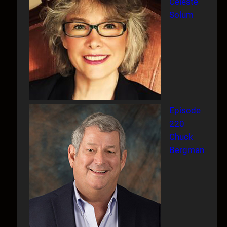
Celeste
Solum
Episode
220
Chuck
Bergman