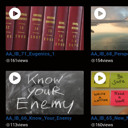
AA_IB_71_Eugenics_1
AA_IB_68_Persp
161
views
154
views
AA_IB_66_Know_Your_Enemy
AA_IB_65_New_
113
views
160
views