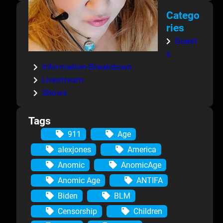
Catego
ries
Guest
s
Information-Breakdown
Livestream
Shows
Tags
911
Age
alexjones
America
Anomic
AnomicAge
Anomic Age
ANTIFA
Biden
BLM
Censorship
Children