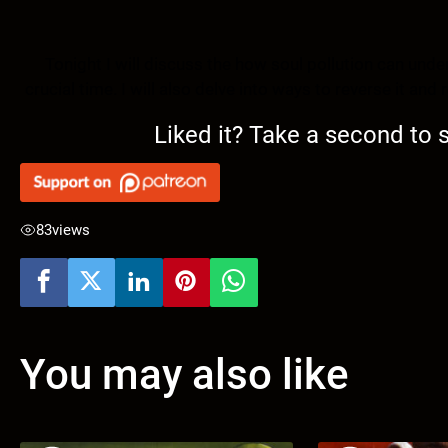
Tonight I will discuss the how soul pollution can un
crucial time. I will also delve into ways to reverse it an
Liked it? Take a second to
83
views
You may also like