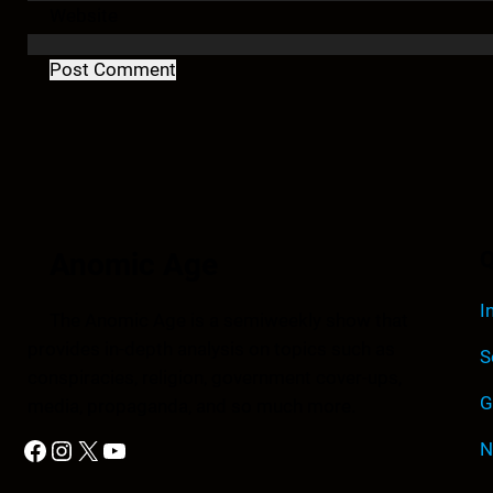
Website
Anomic Age
Q
I
The Anomic Age is a semiweekly show that
provides in-depth analysis on topics such as
S
conspiracies, religion, government cover-ups,
G
media, propaganda, and so much more.
Facebook
Instagram
X
YouTube
N