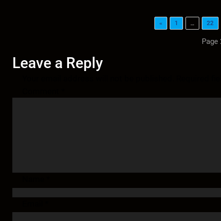
«
1
…
22
Page 
Leave a Reply
Your email address will not be published.
Required fi
Comment
*
Name
*
Email
*