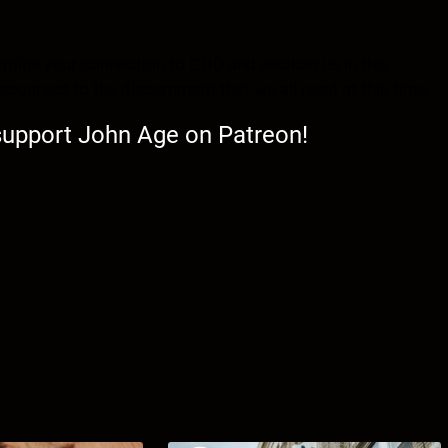
dermine your connection to GOD and weaken us in this
d reconnect to the discernment that we all need at this time.
 support John Age on Patreon!