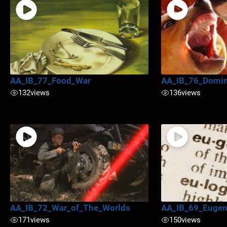
AA_IB_77_Food_War
AA_IB_76_Domi
132
views
136
views
AA_IB_72_War_of_The_Worlds
AA_IB_69_Eugen
171
views
150
views