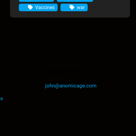
Vaccines
war
Contact Info
john@anomicage.com
ns