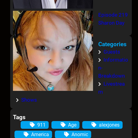
Episode 219
Sharon Day
Categories
Guests
Informatio
n-
Breakdown
Livestrea
m
Shows
Tags
911
Age
alexjones
America
Anomic