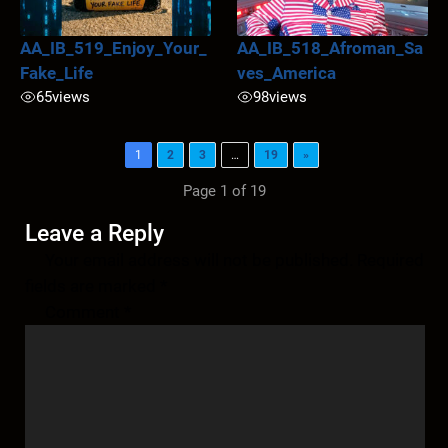
AA_IB_519_Enjoy_Your_
AA_IB_518_Afroman_Sa
Fake_Life
ves_America
65
views
98
views
1
2
3
…
19
»
Page 1 of 19
Leave a Reply
Your email address will not be published.
Required
fields are marked
*
Comment
*