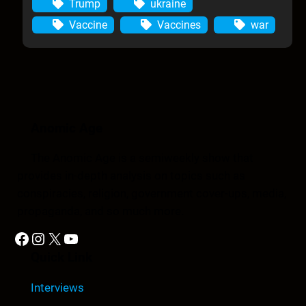
Trump
ukraine
Vaccine
Vaccines
war
Anomic Age
The Anomic Age is a semiweekly show that
provides in-depth analysis on topics such as
conspiracies, religion, government cover-ups, media,
propaganda, and so much more.
Facebook
Instagram
X
YouTube
Quick Link
Interviews