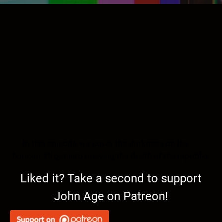
In this episode we cover the darkness on the
horizon. I’ll get into grieving the death of the republic.
Liked it? Take a second to support
John Age on Patreon!