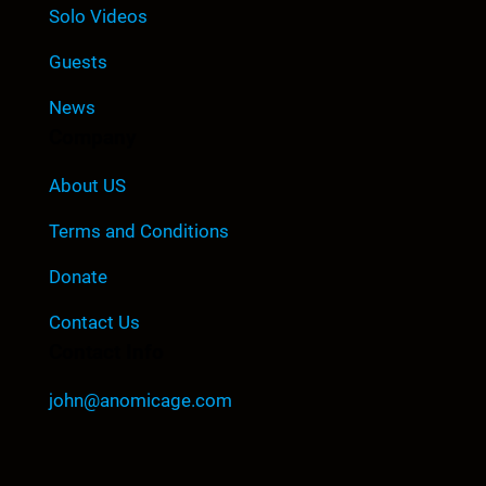
Solo Videos
Guests
News
Company
About US
Terms and Conditions
Donate
Contact Us
Contact Info
john@anomicage.com