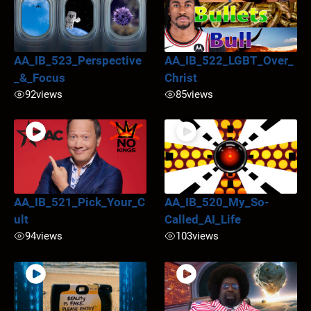
AA_IB_523_Perspective
AA_IB_522_LGBT_Over_
_&_Focus
Christ
92
views
85
views
AA_IB_521_Pick_Your_C
AA_IB_520_My_So-
ult
Called_AI_Life
94
views
103
views