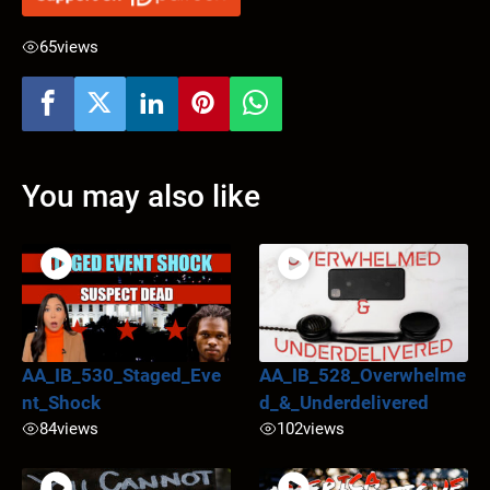
65
views
You may also like
AA_IB_530_Staged_Eve
AA_IB_528_Overwhelme
nt_Shock
d_&_Underdelivered
84
views
102
views