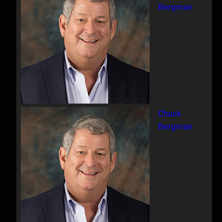
Bergman
Chuck
Bergman