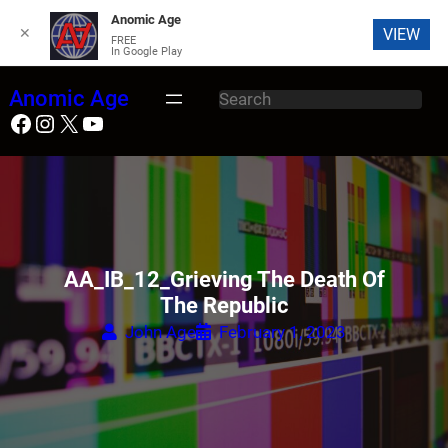
Anomic Age
✕
VIEW
FREE
In Google Play
Skip
Anomic Age
S
to
Facebook
Instagram
X
YouTube
e
content
a
r
c
h
AA_IB_12_Grieving The Death Of
The Republic
John Age
February 1, 2023