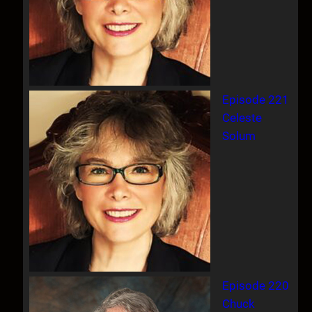
Episode 221
Celeste
Solum
Episode 220
Chuck