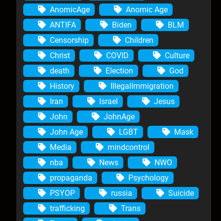
AnomicAge
Anomic Age
ANTIFA
Biden
BLM
Censorship
Children
Christ
COVID
Culture
death
Election
God
History
IllegalImmigration
Iran
Israel
Jesus
John
JohnAge
John Age
LGBT
Mask
Media
mindcontrol
nba
News
NWO
propaganda
Psychology
PSYOP
russia
Suicide
trafficking
Trans