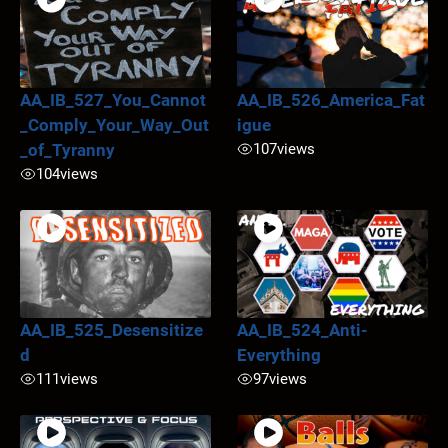
AA_IB_527_You_Cannot
AA_IB_526_America_Fat
_Comply_Your_Way_Out
igue
_of_Tyranny
107
views
104
views
AA_IB_525_Desensitize
AA_IB_524_Anti-
d
Everything
111
views
97
views