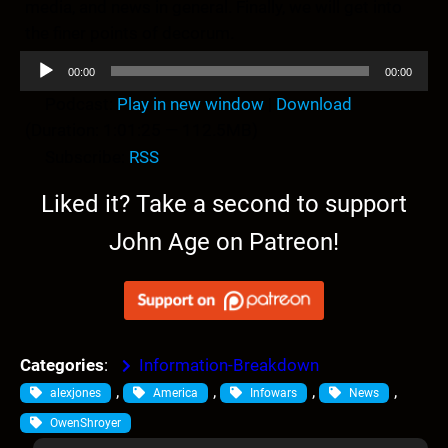
media, and news in general. Finally, we will get into
the finer points of decorum.
A
00:00
00:00
u
Podcast:
Play in new window
|
Download
d
(Duration: 1:01:25 — 112.5MB)
i
Subscribe:
RSS
o
P
Liked it? Take a second to support
l
John Age on Patreon!
a
y
e
r
Categories
:
Information-Breakdown
, 
, 
, 
, 
alexjones
America
Infowars
News
OwenShroyer