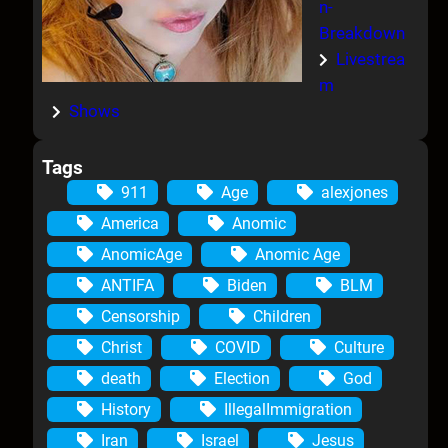
n-
Breakdown
Livestrea
m
Shows
Tags
911
Age
alexjones
America
Anomic
AnomicAge
Anomic Age
ANTIFA
Biden
BLM
Censorship
Children
Christ
COVID
Culture
death
Election
God
History
IllegalImmigration
Iran
Israel
Jesus