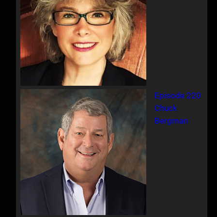
Episode 220
Chuck
Bergman