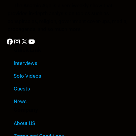
The Anomic Age is a semiweekly show that
provides in-depth analysis on topics such as
conspiracies, religion, government cover-ups, media,
propaganda, and so much more.
Facebook
Instagram
X
YouTube
Quick Link
Interviews
Solo Videos
Guests
News
Company
About US
Terms and Conditions