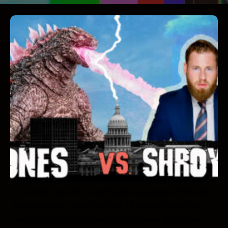
Tonight we will cover the obvious news of the day;
Alex Jones vs. Owen Shroyer. I’ll broach what this
means for the larger media landscape, alternative