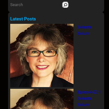
S
e
a
Latest Posts
r
Celeste
c
Solum
h
Episode 221
Celeste
Solum