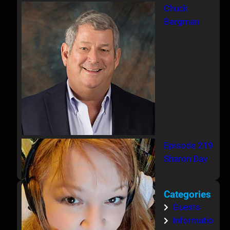
Chuck
Bergman
Episode 219
Sharon Day
Categories
Guests
Informatio