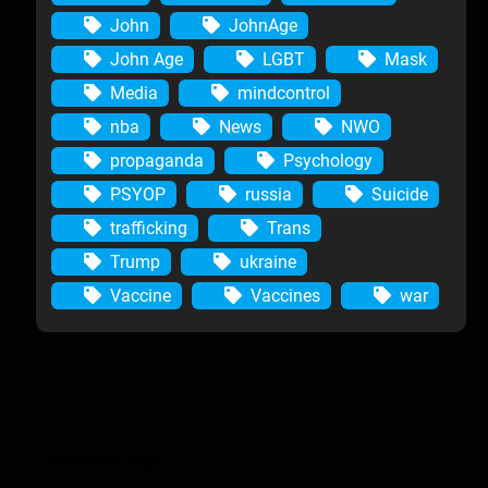
John
JohnAge
John Age
LGBT
Mask
Media
mindcontrol
nba
News
NWO
propaganda
Psychology
PSYOP
russia
Suicide
trafficking
Trans
Trump
ukraine
Vaccine
Vaccines
war
Anomic Age