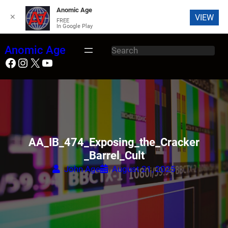
Anomic Age
✕
VIEW
FREE
In Google Play
Skip
Anomic Age
S
to
Facebook
Instagram
X
YouTube
e
content
a
r
c
h
AA_IB_474_Exposing_the_Cracker
_Barrel_Cult
John Age
August 21, 2025