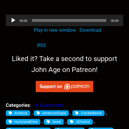
old logo, and the border implications that the
esthetic changes have on America.
A
00:00
00:00
u
Podcast:
Play in new window
|
Download
d
(Duration: 35:28 — 24.4MB)
i
Subscribe:
RSS
o
P
Liked it? Take a second to support
l
John Age on Patreon!
a
y
e
r
Categories
:
Livestream
, 
, 
, 
America
AmericanEagle
CrackerBarrel
, 
, 
, 
HurricaneErine
Israel
JDVance