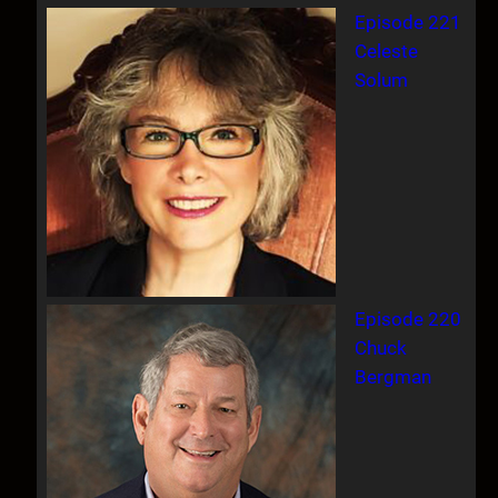
Episode 221
Celeste
Solum
Episode 220
Chuck
Bergman