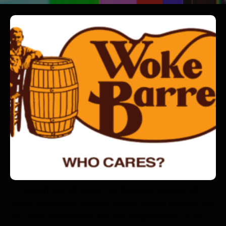
Tonight we will delve into the latest weapon of
mass distraction; Cracker Barrel. We will discuss the
DEI CEO Julie Masion, the occult symbolism of the