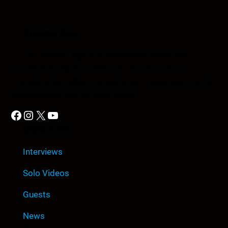
Anomic Age
The Anomic Age is a semiweekly show that
provides in-depth analysis on topics such as
conspiracies, religion, government cover-ups, media,
propaganda, and so much more.
Facebook
Instagram
X
YouTube
Quick Link
Interviews
Solo Videos
Guests
News