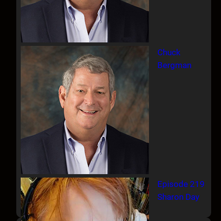
Chuck
Bergman
Episode 219
Sharon Day