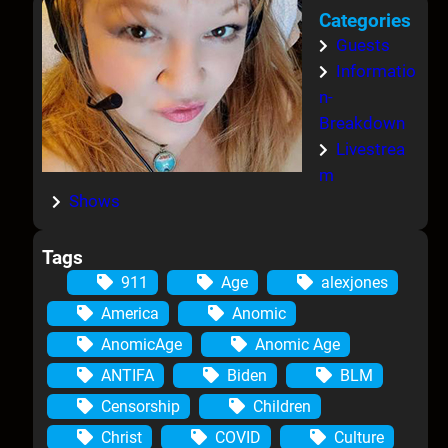
Categories
Guests
Informatio
n-
Breakdown
Livestrea
m
Shows
Tags
911
Age
alexjones
America
Anomic
AnomicAge
Anomic Age
ANTIFA
Biden
BLM
Censorship
Children
Christ
COVID
Culture