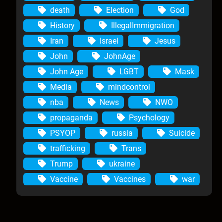
death
Election
God
History
IllegalImmigration
Iran
Israel
Jesus
John
JohnAge
John Age
LGBT
Mask
Media
mindcontrol
nba
News
NWO
propaganda
Psychology
PSYOP
russia
Suicide
trafficking
Trans
Trump
ukraine
Vaccine
Vaccines
war