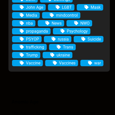
John Age
LGBT
Mask
Media
mindcontrol
nba
News
NWO
propaganda
Psychology
PSYOP
russia
Suicide
trafficking
Trans
Trump
ukraine
Vaccine
Vaccines
war
Anomic Age
The Anomic Age is a semiweekly show that