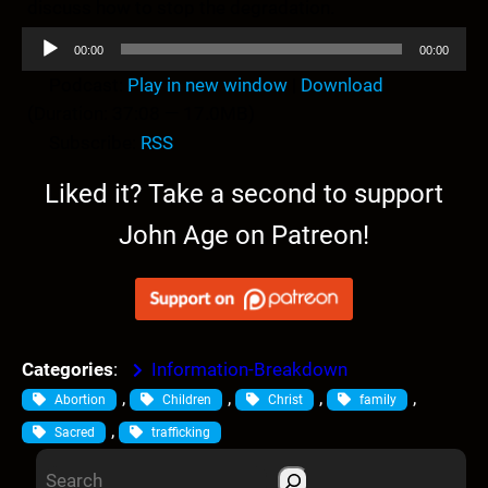
discuss how to stop the degradation.
A
00:00
00:00
u
Podcast:
Play in new window
|
Download
d
(Duration: 37:08 — 17.0MB)
i
Subscribe:
RSS
o
P
Liked it? Take a second to support
l
John Age on Patreon!
a
y
e
r
Categories
:
Information-Breakdown
, 
, 
, 
, 
Abortion
Children
Christ
family
, 
Sacred
trafficking
S