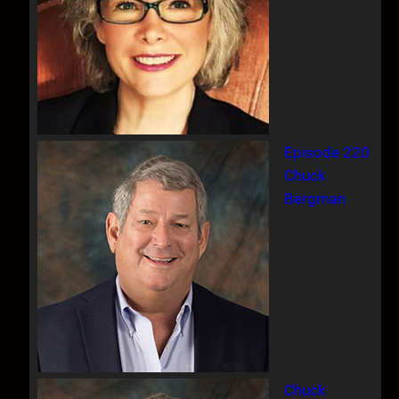
Episode 220
Chuck
Bergman
Chuck