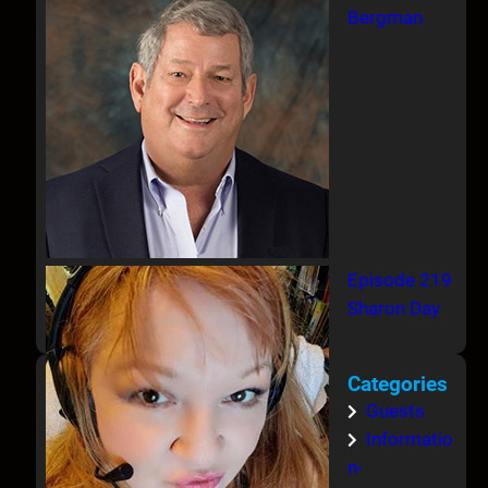
Bergman
Episode 219
Sharon Day
Categories
Guests
Informatio
n-