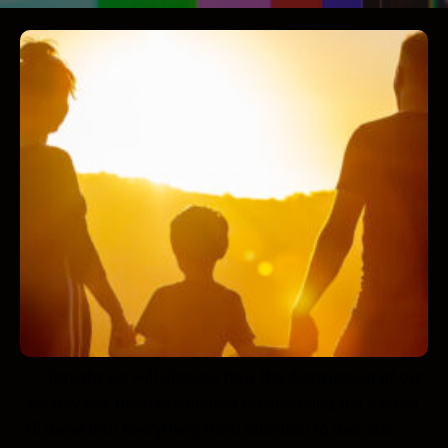
Tonight we will discuss how the destruction of our
society has been predicated on debasing the sacred.
I’ll delve into everything from abortion to diet and