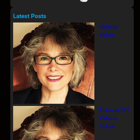
e
a
Latest Posts
r
Celeste
c
Solum
h
Episode 221
Celeste
Solum