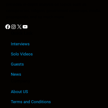
provides in-depth analysis on topics such as
conspiracies, religion, government cover-ups, media,
propaganda, and so much more.
Facebook
Instagram
X
YouTube
Quick Link
Interviews
Solo Videos
Guests
News
Company
About US
Terms and Conditions