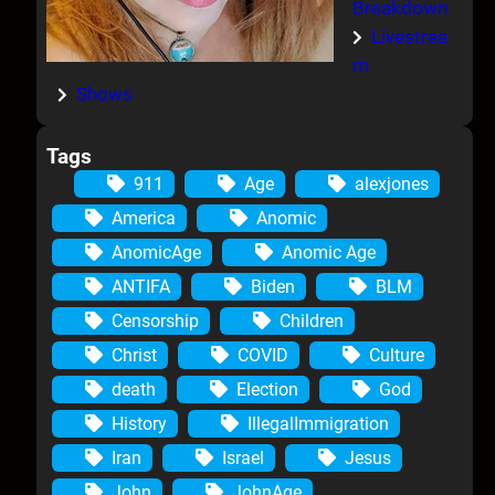
Breakdown
Livestrea
m
Shows
Tags
911
Age
alexjones
America
Anomic
AnomicAge
Anomic Age
ANTIFA
Biden
BLM
Censorship
Children
Christ
COVID
Culture
death
Election
God
History
IllegalImmigration
Iran
Israel
Jesus
John
JohnAge