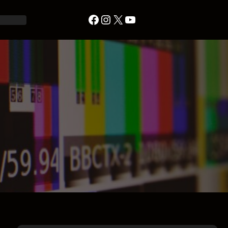
Facebook
Instagram
X
YouTube