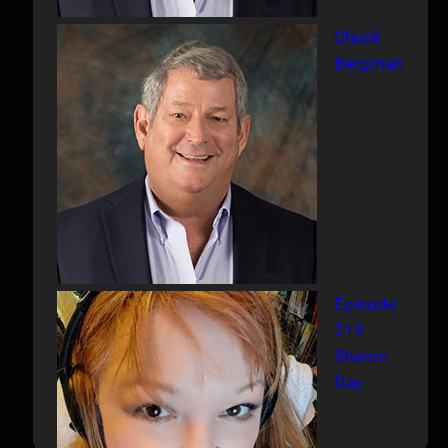
Chuck
Bergman
Episode
219
Sharon
Day