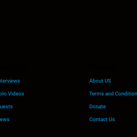
uick Link
Company
nterviews
About US
olo Videos
Terms and Conditio
uests
Donate
ews
Contact Us