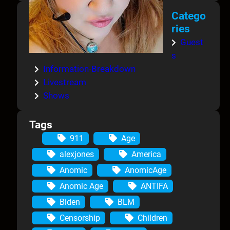
Catego
ries
Guest
s
Information-Breakdown
Livestream
Shows
Tags
911
Age
alexjones
America
Anomic
AnomicAge
Anomic Age
ANTIFA
Biden
BLM
Censorship
Children