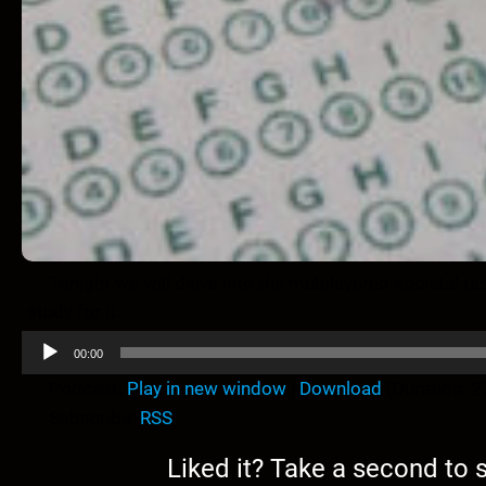
Tonight we will delve into the multilayered societal test
study for it.
A
00:00
u
Podcast:
Play in new window
|
Download
(Duration: 
d
Subscribe:
RSS
i
o
Liked it? Take a second to
P