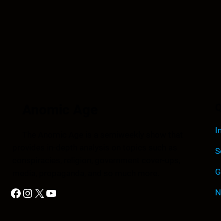
Anomic Age
Q
I
The Anomic Age is a semiweekly show that
provides in-depth analysis on topics such as
S
conspiracies, religion, government cover-ups,
G
media, propaganda, and so much more.
Facebook
Instagram
X
YouTube
N