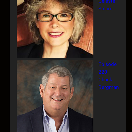
Celeste
Solum
Episode
220
Chuck
Bergman