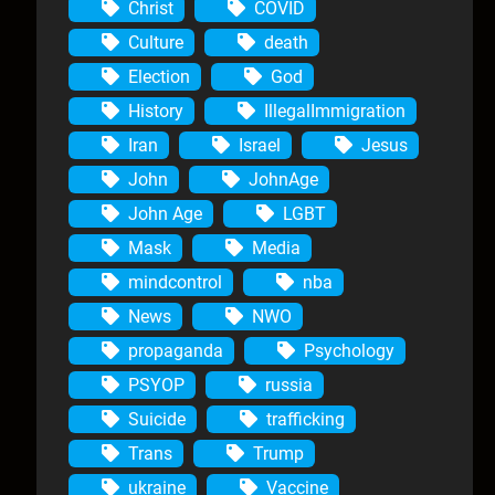
Christ
COVID
Culture
death
Election
God
History
IllegalImmigration
Iran
Israel
Jesus
John
JohnAge
John Age
LGBT
Mask
Media
mindcontrol
nba
News
NWO
propaganda
Psychology
PSYOP
russia
Suicide
trafficking
Trans
Trump
ukraine
Vaccine