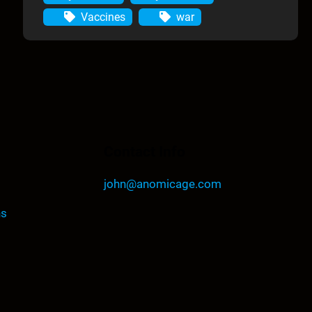
Vaccines
war
Contact Info
john@anomicage.com
ns