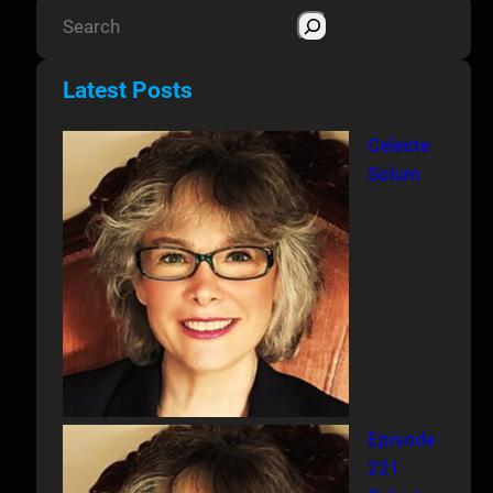
S
e
a
Latest Posts
r
c
Celeste
h
Solum
Episode
221