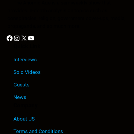
The Anomic Age is a semiweekly show that
provides in-depth analysis on topics such as
conspiracies, religion, government cover-ups, media,
propaganda, and so much more.
Facebook
Instagram
X
YouTube
Quick Link
Interviews
Solo Videos
Guests
News
Company
About US
Terms and Conditions