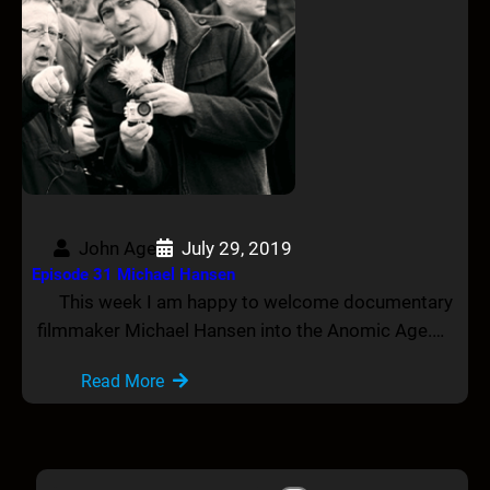
John Age
July 29, 2019
Episode 31 Michael Hansen
This week I am happy to welcome documentary
filmmaker Michael Hansen into the Anomic Age.…
Read More