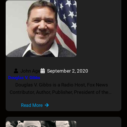
John Age
September 2, 2020
Douglas V. Gibbs
Douglas V. Gibbs is a Radio Host, Fox News
Contributor, Author, Publisher, President of the…
Read More