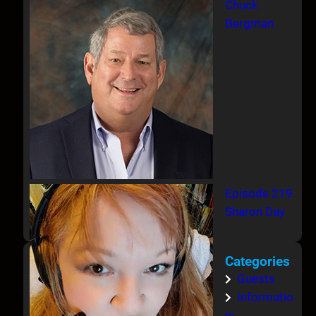
Chuck
Bergman
Episode 219
Sharon Day
Categories
Guests
Informatio
n-