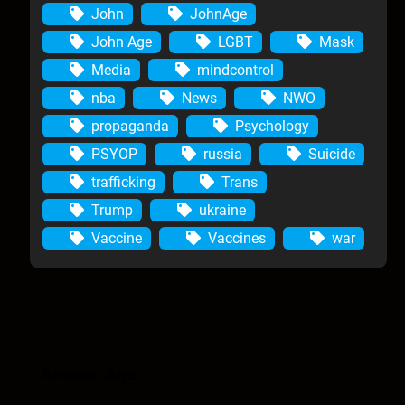
John
JohnAge
John Age
LGBT
Mask
Media
mindcontrol
nba
News
NWO
propaganda
Psychology
PSYOP
russia
Suicide
trafficking
Trans
Trump
ukraine
Vaccine
Vaccines
war
Anomic Age