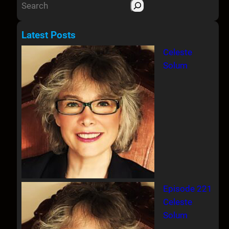
S
e
a
Latest Posts
r
Celeste
c
Solum
h
Episode 221
Celeste
Solum