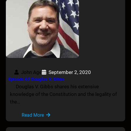
John Age
September 2, 2020
Episode 62 Douglas V. Gibbs
Douglas V. Gibbs shares his extensive
knowledge of the Constitution and the legality of
the…
Read More