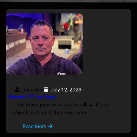
John Age
July 12, 2023
Episode 197 Jay Rowe
Jay Rowe joins us today to talk AI, Klaus
Schwab, and what that may mean…
Read More