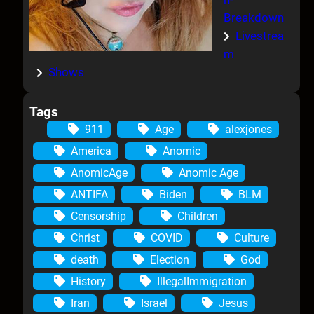
Breakdown
Livestrea
m
Shows
Tags
911
Age
alexjones
America
Anomic
AnomicAge
Anomic Age
ANTIFA
Biden
BLM
Censorship
Children
Christ
COVID
Culture
death
Election
God
History
IllegalImmigration
Iran
Israel
Jesus