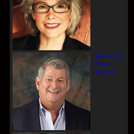
Episode 220
Chuck
Bergman