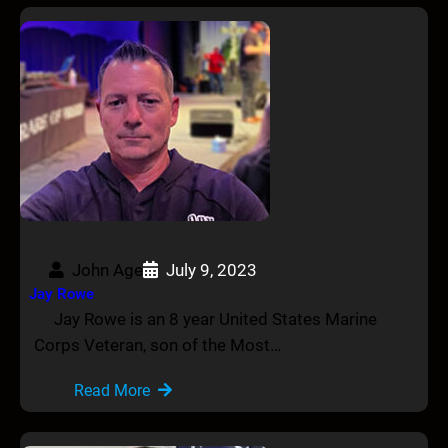
John Age
July 9, 2023
Jay Rowe
Jay Rowe is an 8 year United States Marine
Corps Veteran, son of the Most…
Read More