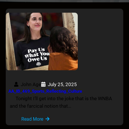
John Age
July 25, 2025
AA_IB_469_Sports_Reflecting_Culture
Tonight I’ll get into the joke that is the WNBA
and the farcical notion that…
Read More