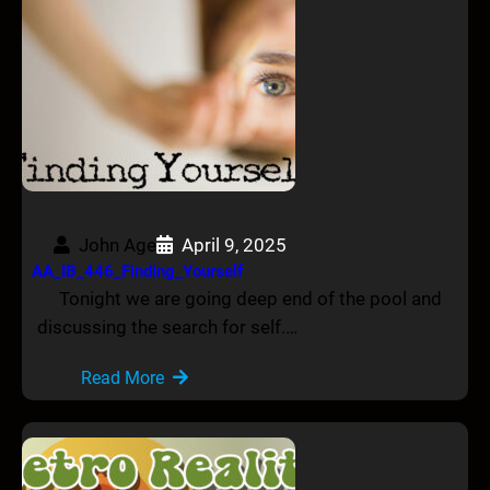
John Age
April 9, 2025
AA_IB_446_Finding_Yourself
Tonight we are going deep end of the pool and
discussing the search for self.…
Read More