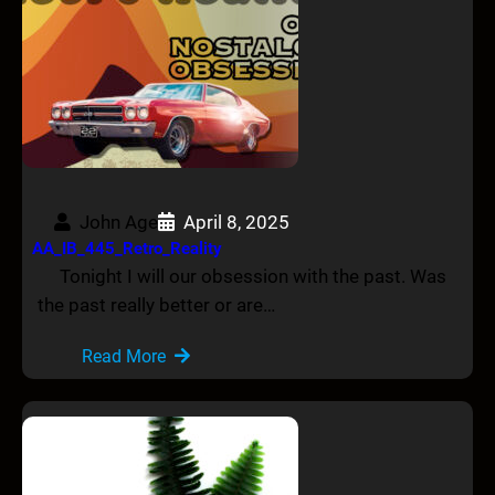
John Age
April 8, 2025
AA_IB_445_Retro_Reality
Tonight I will our obsession with the past. Was
the past really better or are…
Read More