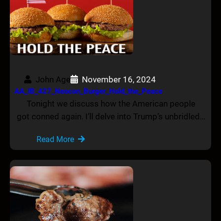
John Age
November 16, 2024
AA_IB_427_Neocon_Burger_Hold_the_Peace
Tonight we discuss how the American people
got conned again. I’ll delve into Trump’s unbridled…
Read More