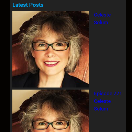
a
Latest Posts
r
Celeste
c
Solum
h
Episode 221
Celeste
Solum