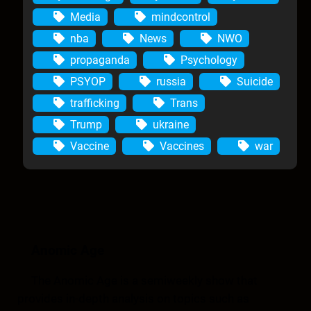
Media
mindcontrol
nba
News
NWO
propaganda
Psychology
PSYOP
russia
Suicide
trafficking
Trans
Trump
ukraine
Vaccine
Vaccines
war
Anomic Age
The Anomic Age is a semiweekly show that
provides in-depth analysis on topics such as