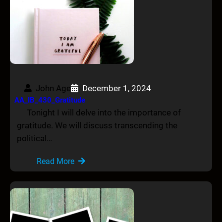
John Age
December 1, 2024
AA_IB_430_Gratitude
Tonight I will delve into the importance of
gratitude. We will discuss transcending the
political…
Read More