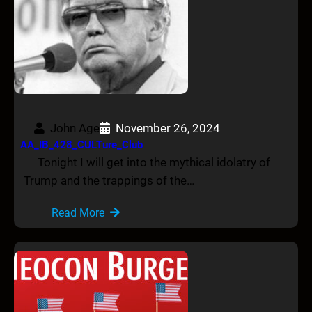
John Age
November 26, 2024
AA_IB_428_CULTure_Club
Tonight I will get into the mythical idolatry of
Trump and the trappings of the…
Read More