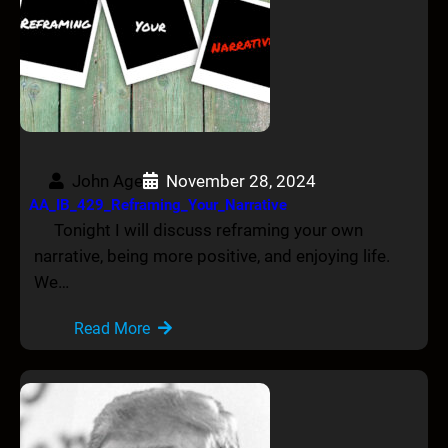
John Age
November 28, 2024
AA_IB_429_Reframing_Your_Narrative
Tonight I will discuss reframing your own
narrative, being more positive, and enjoying life.
We…
Read More