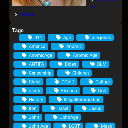
m
Shows
Tags
911
Age
alexjones
America
Anomic
AnomicAge
Anomic Age
ANTIFA
Biden
BLM
Censorship
Children
Christ
COVID
Culture
death
Election
God
History
IllegalImmigration
Iran
Israel
Jesus
John
JohnAge
John Age
LGBT
Mask