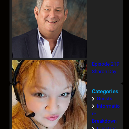
Episode 219
Sharon Day
Categories
Guests
Informatio
n-
Breakdown
Livestrea