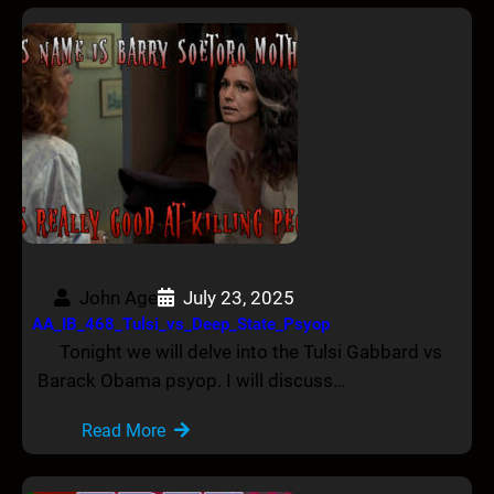
John Age
July 23, 2025
AA_IB_468_Tulsi_vs_Deep_State_Psyop
Tonight we will delve into the Tulsi Gabbard vs
Barack Obama psyop. I will discuss…
Read More