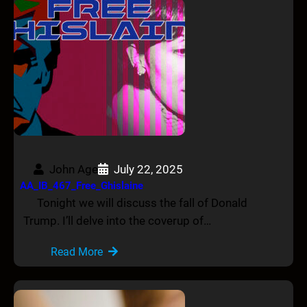
John Age
July 22, 2025
AA_IB_467_Free_Ghislaine
Tonight we will discuss the fall of Donald
Trump. I’ll delve into the coverup of…
Read More