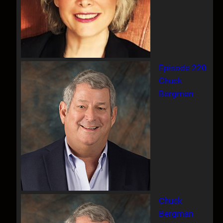
Episode 220
Chuck
Bergman
Chuck
Bergman