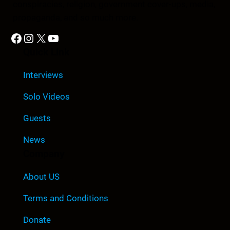
conspiracies, religion, government cover-ups, media,
propaganda, and so much more.
Facebook
Instagram
X
YouTube
Quick Link
Interviews
Solo Videos
Guests
News
Company
About US
Terms and Conditions
Donate