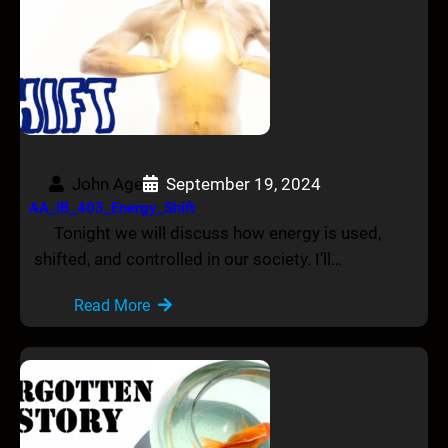
John Age
September 19, 2024
AA_IB_403_Energy_Shift
Tonight we will discuss how energy is used,
shifted, and controlled in our society. I’ll…
Read More