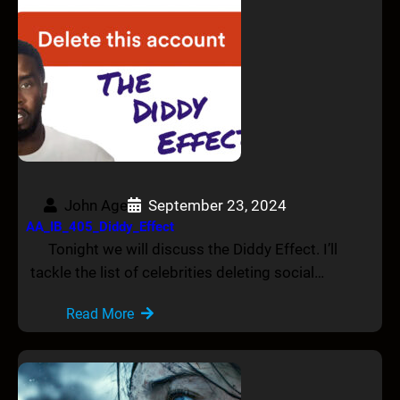
John Age
September 23, 2024
AA_IB_405_Diddy_Effect
Tonight we will discuss the Diddy Effect. I’ll
tackle the list of celebrities deleting social…
Read More