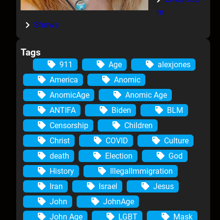
m
Shows
Tags
911
Age
alexjones
America
Anomic
AnomicAge
Anomic Age
ANTIFA
Biden
BLM
Censorship
Children
Christ
COVID
Culture
death
Election
God
History
IllegalImmigration
Iran
Israel
Jesus
John
JohnAge
John Age
LGBT
Mask