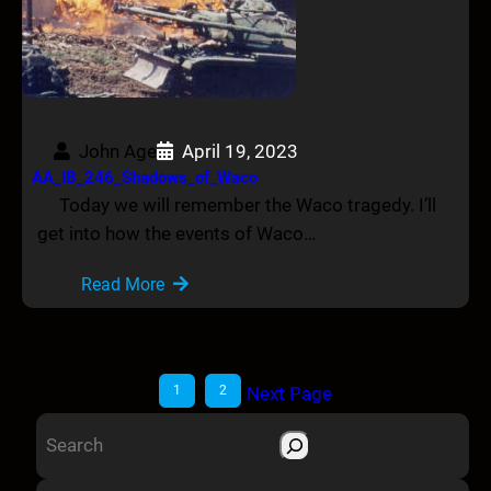
John Age
April 19, 2023
AA_IB_246_Shadows_of_Waco
Today we will remember the Waco tragedy. I’ll
get into how the events of Waco…
Read More
1
2
Next Page
S
e