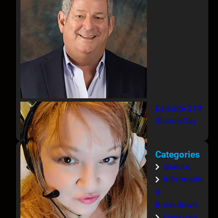
Episode 219
Sharon Day
Categories
Guests
Informatio
n-
Breakdown
Livestrea