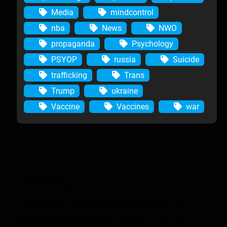
Media
mindcontrol
nba
News
NWO
propaganda
Psychology
PSYOP
russia
Suicide
trafficking
Trans
Trump
ukraine
Vaccine
Vaccines
war
Anomic Age
The Anomic Age is a semiweekly show that
provides in-depth analysis on topics such as