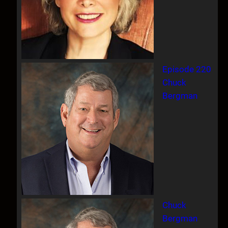
Episode 220
Chuck
Bergman
Chuck
Bergman