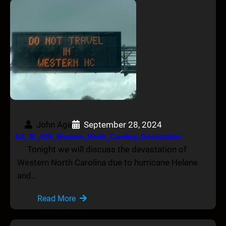
John Age
September 28, 2024
AA_IB_408_Western_North_Carolina_Devastation
Tonight we will discuss the devastation of
Western North Carolina due to hurricane Helene
and…
Read More