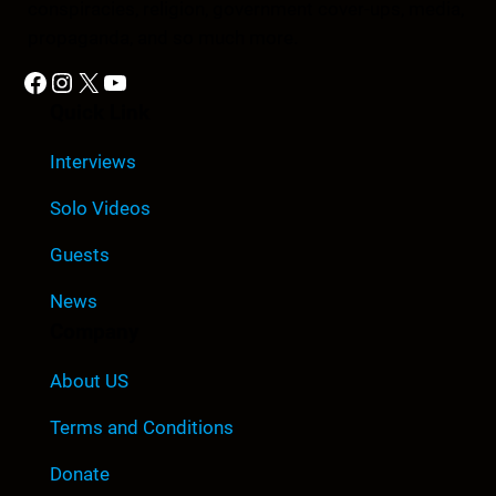
conspiracies, religion, government cover-ups, media,
propaganda, and so much more.
Facebook
Instagram
X
YouTube
Quick Link
Interviews
Solo Videos
Guests
News
Company
About US
Terms and Conditions
Donate