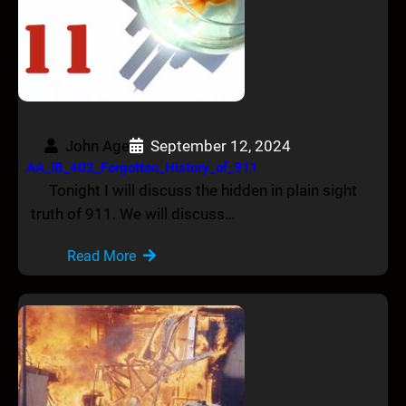
John Age
September 12, 2024
AA_IB_402_Forgotten_History_of_911
Tonight I will discuss the hidden in plain sight
truth of 911. We will discuss…
Read More