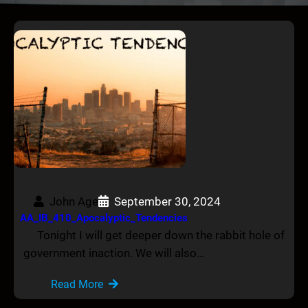
John Age
September 30, 2024
AA_IB_410_Apocalyptic_Tendencies
Tonight I will get deeper down the rabbit hole of
government inaction. We will also…
Read More