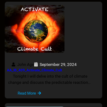
John Age
September 29, 2024
AA_IB_409_Activate_Climate_Cult
Tonight I will delve into the cult of climate
change and discuss the predictable reaction…
Read More