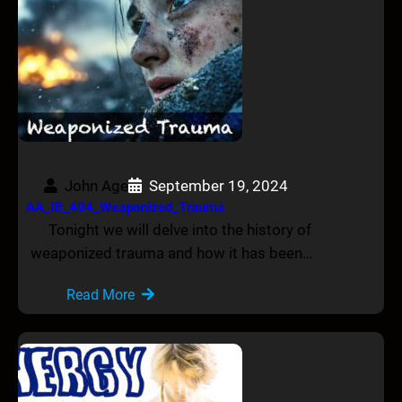
John Age
September 19, 2024
AA_IB_404_Weaponized_Trauma
Tonight we will delve into the history of
weaponized trauma and how it has been…
Read More