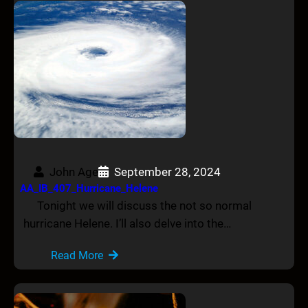
John Age
September 28, 2024
AA_IB_407_Hurricane_Helene
Tonight we will discuss the not so normal
hurricane Helene. I’ll also delve into the…
Read More