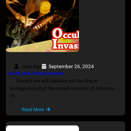
John Age
September 26, 2024
AA_IB_406_Occult_Invasion
Tonight we will discuss not the illegal
immigration, but the occult invasion of America.
I’ll…
Read More