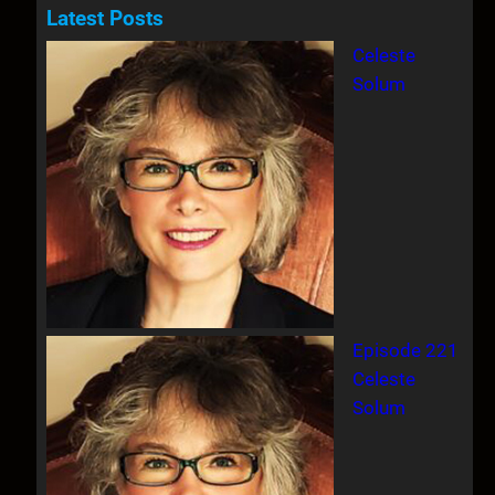
a
Latest Posts
r
Celeste
c
Solum
h
Episode 221
Celeste
Solum