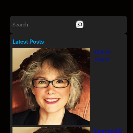
S
e
a
Latest Posts
r
Celeste
c
Solum
h
Episode 221