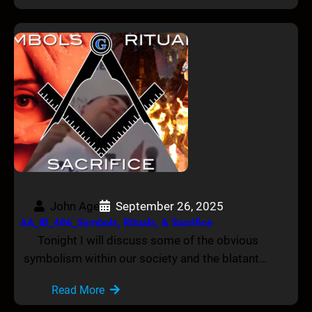
John Age
September 26, 2025
AA_IB_486_Symbols, Rituals, & Sacrifice
Tonight I will discuss some of the obvious
symbolism within our society and the blatant…
Read More