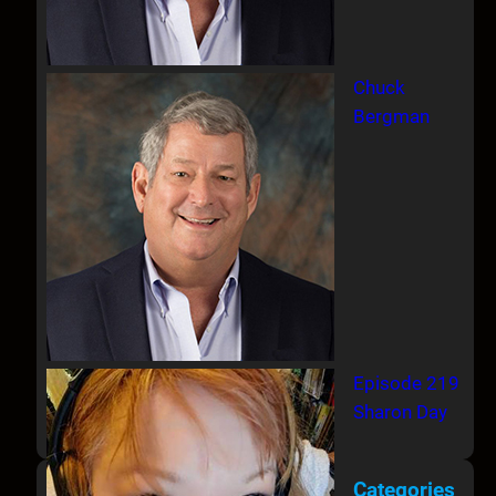
Chuck
Bergman
Episode 219
Sharon Day
Categories