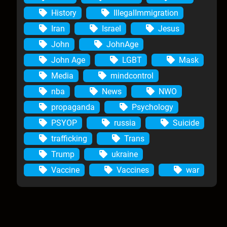
History
IllegalImmigration
Iran
Israel
Jesus
John
JohnAge
John Age
LGBT
Mask
Media
mindcontrol
nba
News
NWO
propaganda
Psychology
PSYOP
russia
Suicide
trafficking
Trans
Trump
ukraine
Vaccine
Vaccines
war