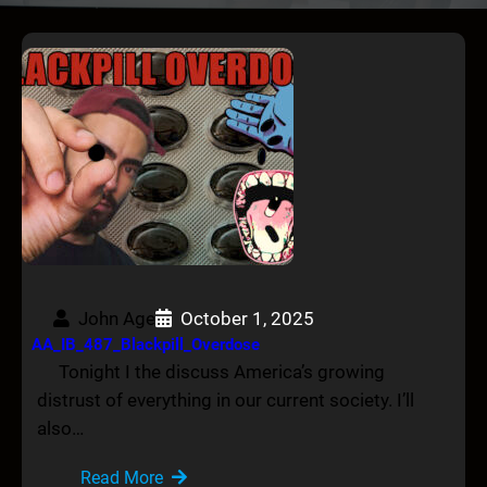
John Age
October 1, 2025
AA_IB_487_Blackpill_Overdose
Tonight I the discuss America’s growing
distrust of everything in our current society. I’ll
also…
Read More