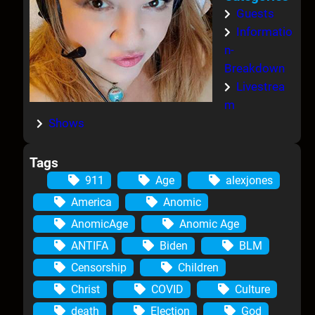
Guests
Informatio
n-
Breakdown
Livestrea
m
Shows
Tags
911
Age
alexjones
America
Anomic
AnomicAge
Anomic Age
ANTIFA
Biden
BLM
Censorship
Children
Christ
COVID
Culture
death
Election
God