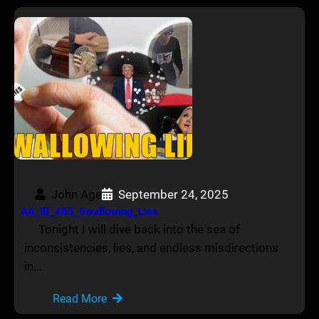
John Age
September 24, 2025
AA_IB_485_Swallowing_Lies
Tonight I will dive back into the sea of
inconsistencies, lies, and endless misdirections
in…
Read More