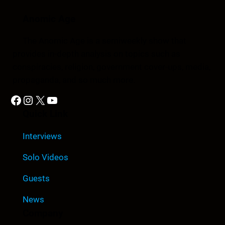
Anomic Age
The Anomic Age is a semiweekly show that
provides in-depth analysis on topics such as
conspiracies, religion, government cover-ups, media,
propaganda, and so much more.
Facebook
Instagram
X
YouTube
Quick Link
Interviews
Solo Videos
Guests
News
Company