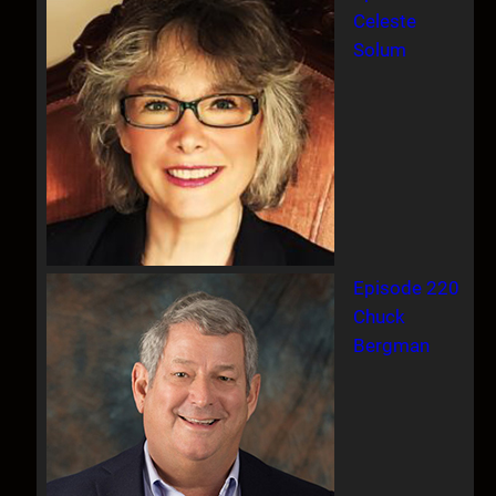
Celeste
Solum
Episode 220
Chuck
Bergman