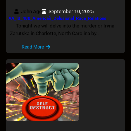
John Age
September 10, 2025
AA_IB_480_America’s_Delusional_Race_Relations
Tonight we will delve into the murder or Iryna
Zarutska in Charlotte, North Carolina by…
Read More